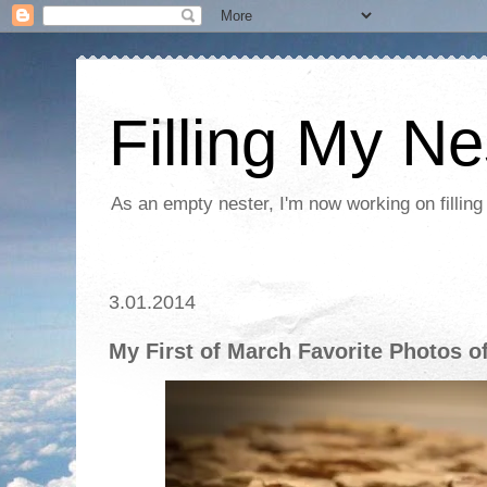
Filling My Ne
As an empty nester, I'm now working on filling
3.01.2014
My First of March Favorite Photos o