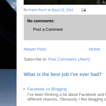
By
Angela Baylis
at
March 01, 2014
No comments:
Post a Comment
Newer Post
Home
Subscribe to:
Post Comments (Atom)
What is the best job I've ever had?
Facebook vs Blogging
I've been thinking a lot about Facebook and B
different reasons. Obviously I like blogging or