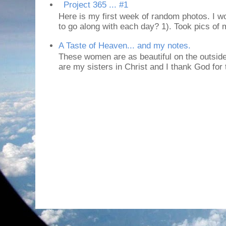
Project 365 ... #1
Here is my first week of random photos. I wo
to go along with each day? 1). Took pics of
A Taste of Heaven... and my notes.
These women are as beautiful on the outside
are my sisters in Christ and I thank God for t