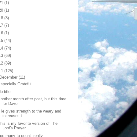
21
(1)
20
(1)
18
(8)
17
(7)
16
(1)
15
(44)
14
(74)
13
(69)
12
(89)
11
(125)
December
(11)
specially Grateful
o title
nother month after post, but this time
for Dave.
He gives strength to the weary and
increases t...
his is my favorite version of The
Lord's Prayer...
oo many to count, really.