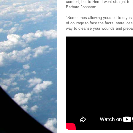
comfort, but to Him. I went straight to
Barbara Johnson:
"Sometimes allowing yourself to cry is t
of courage to face the facts, stare loss 
way to cleanse your wounds and prepare