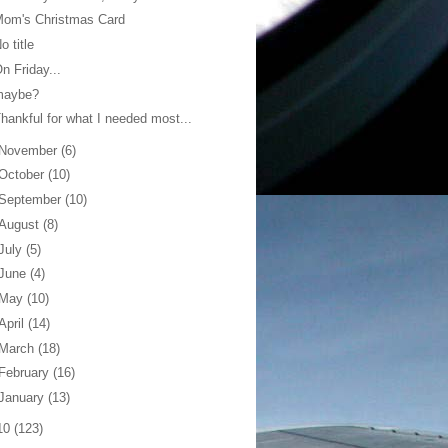
Mom's Christmas Card
o title
n Friday...
maybe?
hankful for what I needed most...
November
(6)
October
(10)
September
(10)
August
(8)
July
(5)
June
(4)
May
(10)
April
(14)
March
(18)
February
(16)
January
(13)
10
(123)