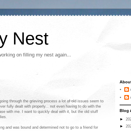
My Nest
rking on filling my nest again...
Abou
going through the grieving process a lot of old issues seem to
r fully dealt with properly... not even having to do with the
Blog 
se with me. I want to quickly deal with it, but the old stuff
lies.
►
20
►
20
ng and was bound and determined not to go to a friend for