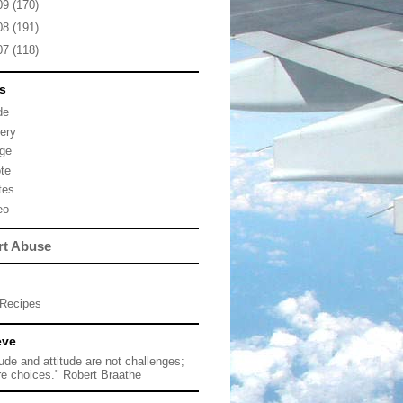
09
(170)
08
(191)
07
(118)
s
de
lery
ge
te
tes
eo
rt Abuse
Recipes
eve
tude and attitude are not challenges;
re choices." Robert Braathe