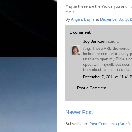
Maybe these are the Words you and I 
xoxo
By
Angela Baylis
at
December 05, 201
1 comment:
Joy Junktion
said...
Ang, These ARE the words I n
looked for comfort in every 
unable to open my Bible sin
upset with myself, but seem
truth about his loss is a plac
December 7, 2011 at 11:41 
Post a Comment
Newer Post
Subscribe to:
Post Comments (Atom)