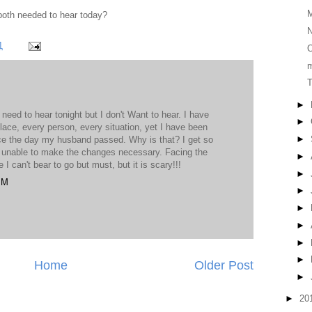
both needed to hear today?
N
1
O
T
►
eed to hear tonight but I don't Want to hear. I have
►
place, every person, every situation, yet I have been
►
ce the day my husband passed. Why is that? I get so
 unable to make the changes necessary. Facing the
►
e I can't bear to go but must, but it is scary!!!
►
PM
►
►
►
►
►
Home
Older Post
►
►
20