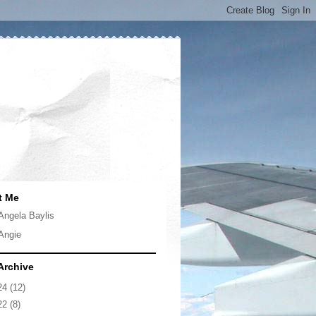
t Me
Angela Baylis
Angie
Archive
24
(12)
22
(8)