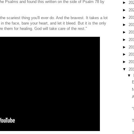
 the Psalms and found this written on the side of Psalm 78 by
►
20
►
20
►
20
he scariest thing you'll ever do. And the bravest. It takes a lot
in the face, bare your heart, and let it bleed. But it is the only
►
20
 them for healing. God will take care of the rest."
►
20
►
20
►
20
►
20
►
20
▼
20
▼
E
N
A
"
T
T