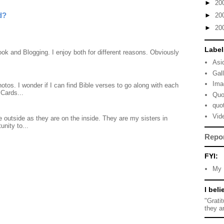
►
20
d?
►
20
►
20
Label
ook and Blogging. I enjoy both for different reasons. Obviously
Asi
Gal
Ima
otos. I wonder if I can find Bible verses to go along with each
Cards...
Quo
quo
Vid
 outside as they are on the inside. They are my sisters in
unity to...
Repo
FYI:
My 
I beli
"Grati
they a