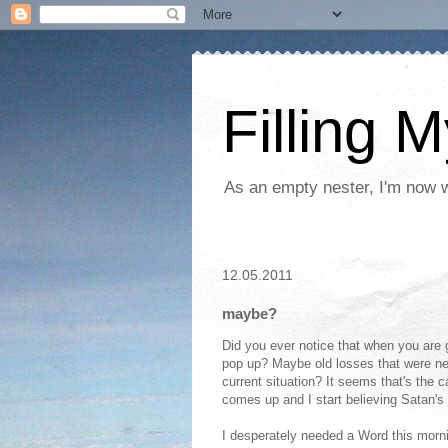
Filling 
As an empty nester, I'm now wo
12.05.2011
maybe?
Did you ever notice that when you are 
pop up? Maybe old losses that were neve
current situation? It seems that's the ca
comes up and I start believing Satan's 
I desperately needed a Word this morni