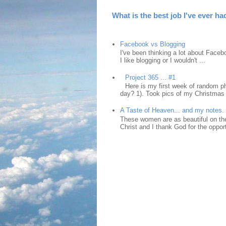
What is the best job I've ever ha
Facebook vs Blogging
I've been thinking a lot about Faceb
I like blogging or I wouldn't ...
Project 365 ... #1
Here is my first week of random ph
day? 1). Took pics of my Christmas 
A Taste of Heaven... and my notes.
These women are as beautiful on the
Christ and I thank God for the opport