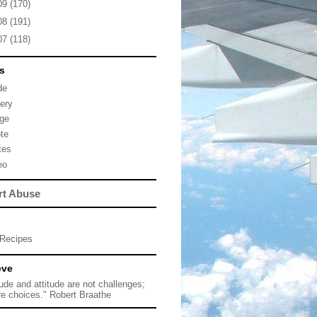
09
(170)
08
(191)
07
(118)
s
de
lery
ge
te
tes
eo
rt Abuse
Recipes
eve
tude and attitude are not challenges;
re choices." Robert Braathe