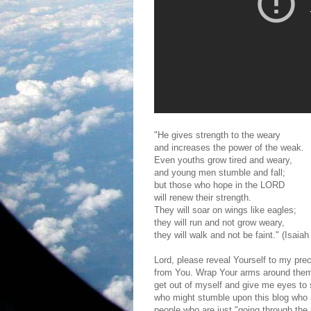
"He gives strength to the weary
and increases the power of the weak.
Even youths grow tired and weary,
and young men stumble and fall;
but those who hope in the LORD
will renew their strength.
They will soar on wings like eagles;
they will run and not grow weary,
they will walk and not be faint." (Isaiah
Lord, please reveal Yourself to my pre
from You. Wrap Your arms around the
get out of myself and give me eyes to 
who might stumble upon this blog who mi
people who are just "going through the