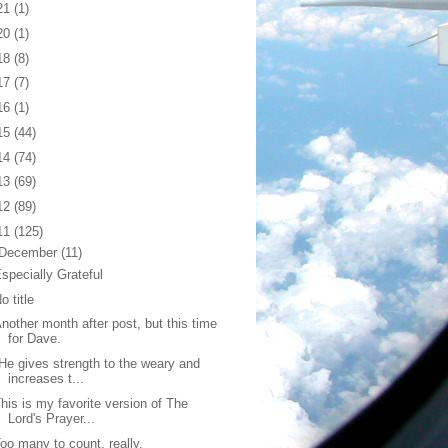
21
(1)
20
(1)
18
(8)
17
(7)
16
(1)
15
(44)
14
(74)
13
(69)
12
(89)
11
(125)
December
(11)
specially Grateful
o title
nother month after post, but this time
for Dave.
He gives strength to the weary and
increases t...
his is my favorite version of The
Lord's Prayer...
oo many to count, really.