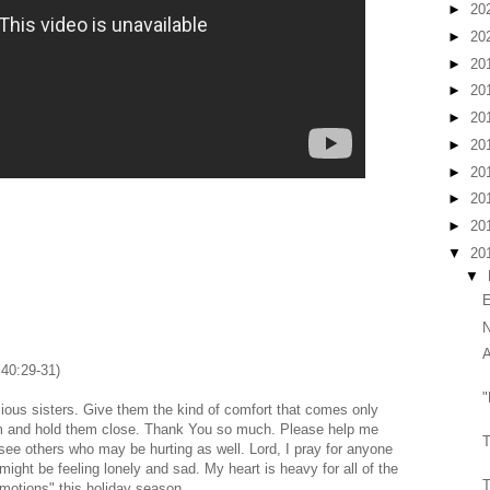
►
20
►
20
►
20
►
20
►
20
►
20
►
20
►
20
►
20
▼
20
▼
E
N
A
 40:29-31)
"
cious sisters. Give them the kind of comfort that comes only
m and hold them close. Thank You so much. Please help me
T
see others who may be hurting as well. Lord, I pray for anyone
ght be feeling lonely and sad. My heart is heavy for all of the
T
 motions" this holiday season.