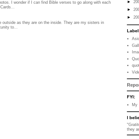
►
20
otos. I wonder if I can find Bible verses to go along with each
Cards...
►
20
►
20
 outside as they are on the inside. They are my sisters in
unity to...
Label
Asi
Gal
Ima
Quo
quo
Vid
Repo
FYI:
My 
I beli
"Grati
they a