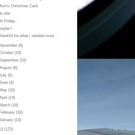
Mom's Christmas Card
o title
n Friday...
maybe?
hankful for what I needed most...
November
(6)
October
(10)
September
(10)
August
(8)
July
(5)
June
(4)
May
(10)
April
(14)
March
(18)
February
(16)
January
(13)
10
(123)