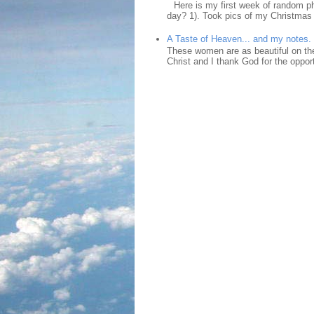
Here is my first week of random ph
day? 1). Took pics of my Christmas 
A Taste of Heaven... and my notes.
These women are as beautiful on the
Christ and I thank God for the opport