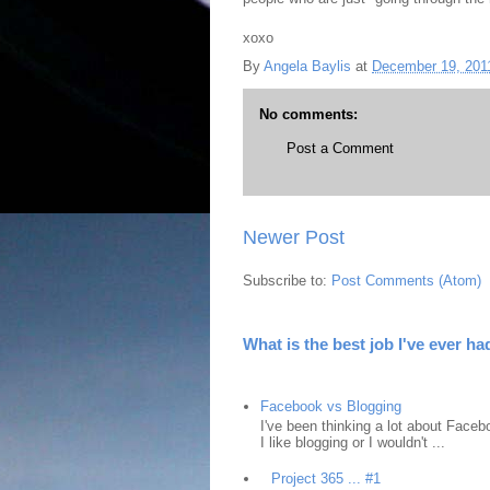
xoxo
By
Angela Baylis
at
December 19, 201
No comments:
Post a Comment
Newer Post
Subscribe to:
Post Comments (Atom)
What is the best job I've ever ha
Facebook vs Blogging
I've been thinking a lot about Faceb
I like blogging or I wouldn't ...
Project 365 ... #1