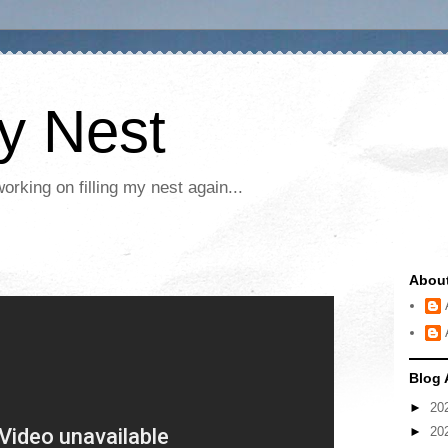
My Nest
rking on filling my nest again...
Abou
Blog 
►
20
►
20