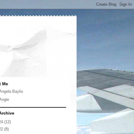
t Me
Angela Baylis
Angie
Archive
24
(12)
22
(8)