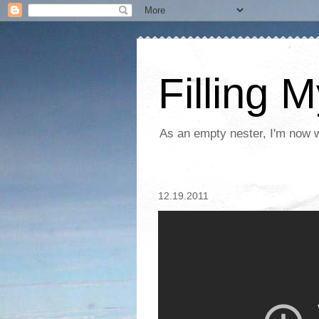
Filling 
As an empty nester, I'm now wo
12.19.2011