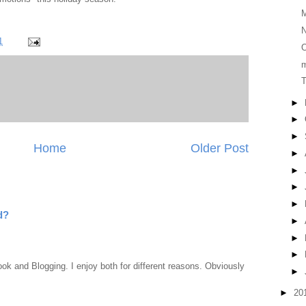
N
1
O
T
►
►
►
Home
Older Post
►
►
►
►
d?
►
►
►
ook and Blogging. I enjoy both for different reasons. Obviously
►
►
20