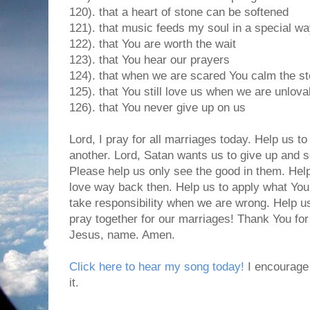
120). that a heart of stone can be softened
121). that music feeds my soul in a special w
122). that You are worth the wait
123). that You hear our prayers
124). that when we are scared You calm the s
125). that You still love us when we are unlova
126). that You never give up on us
Lord, I pray for all marriages today. Help us to
another. Lord, Satan wants us to give up and s
Please help us only see the good in them. Hel
love way back then. Help us to apply what You
take responsibility when we are wrong. Help u
pray together for our marriages! Thank You for
Jesus, name. Amen.
Click here to hear my song today!
I encourage 
it.