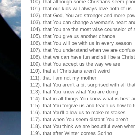
100). that although some Christians seem pho
101). that our kids will always love both of us
102). that God, You are stronger and more pow
103). that You can change a woman's heart and
104). that You are the most wise counselor of a
105). that You give us another chance
106). that You will be with us in every season
107). that You understand when we are confus
108). that we can have fun and still be a Chris
109). that You accept us the way we are
110). that all Christians aren't weird
111). that I am not my mother
112). that You aren't a bit surprised with all tha
113). that You know what You are doing
114). that in all things You know what is best an
115). that You forgive us and teach us how to 
116). that You'll allow us to make mistakes
117). that when You seem distant You aren't
118). that You think we are beautiful even when 
119). that after Winter comes Spring