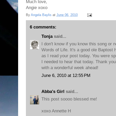
Much love,
Angie xoxo
By
Angela Baylis
at
June 06, 2010
6 comments:
Tonja
said...
I don't know if you know this song or not
Words of Life. It's a good ole Baptost
as I read your post today. You were spe
I needed to hear that today. Thank you
with a wonderful week ahead!
June 6, 2010 at 12:55 PM
Abba's Girl
said...
This post soooo blessed me!
xoxo Annette H