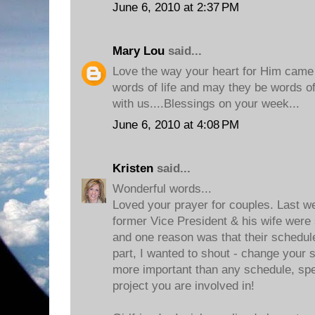
June 6, 2010 at 2:37 PM
Mary Lou
said...
Love the way your heart for Him came t
words of life and may they be words of l
with us....Blessings on your week...
June 6, 2010 at 4:08 PM
Kristen
said...
Wonderful words...
Loved your prayer for couples. Last w
former Vice President & his wife were 
and one reason was that their schedu
part, I wanted to shout - change your 
more important than any schedule, sp
project you are involved in!