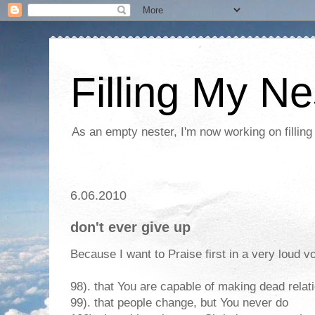
Filling My Ne
As an empty nester, I'm now working on filling
6.06.2010
don't ever give up
Because I want to Praise first in a very loud vo
98). that You are capable of making dead relat
99). that people change, but You never do