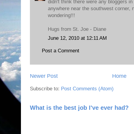
didn't think there were any bloggers in
anywhere near the southwest corner, n
wondering!!!
Hugs from St. Joe - Diane
June 12, 2010 at 12:11 AM
Post a Comment
Newer Post
Home
Subscribe to:
Post Comments (Atom)
What is the best job I've ever had?