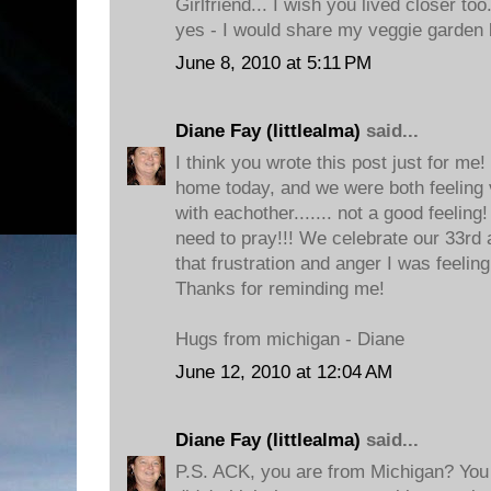
Girlfriend... I wish you lived closer to
yes - I would share my veggie garden 
June 8, 2010 at 5:11 PM
Diane Fay (littlealma)
said...
I think you wrote this post just for me
home today, and we were both feeling v
with eachother....... not a good feeling!
need to pray!!! We celebrate our 33rd
that frustration and anger I was feelin
Thanks for reminding me!
Hugs from michigan - Diane
June 12, 2010 at 12:04 AM
Diane Fay (littlealma)
said...
P.S. ACK, you are from Michigan? You 