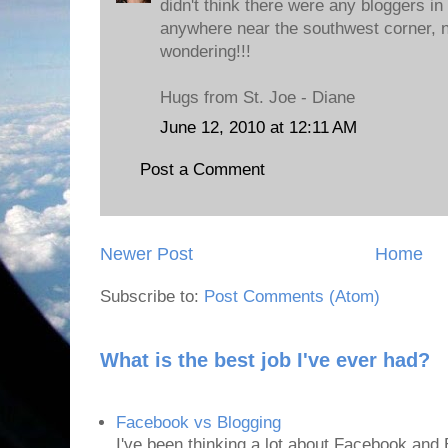
didn't think there were any bloggers in
anywhere near the southwest corner, n
wondering!!!
Hugs from St. Joe - Diane
June 12, 2010 at 12:11 AM
Post a Comment
Newer Post
Home
Subscribe to:
Post Comments (Atom)
What is the best job I've ever had?
Facebook vs Blogging
I've been thinking a lot about Facebook and B