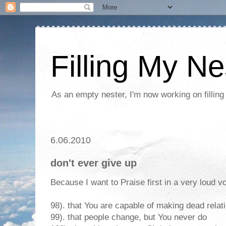
Filling My Ne
As an empty nester, I'm now working on filling
6.06.2010
don't ever give up
Because I want to Praise first in a very loud vo
98). that You are capable of making dead relat
99). that people change, but You never do