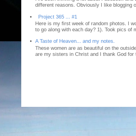
different reasons. Obviously I like blogging or
Project 365 ... #1
Here is my first week of random photos. I wo
to go along with each day? 1). Took pics of
A Taste of Heaven... and my notes.
These women are as beautiful on the outside
are my sisters in Christ and I thank God for t