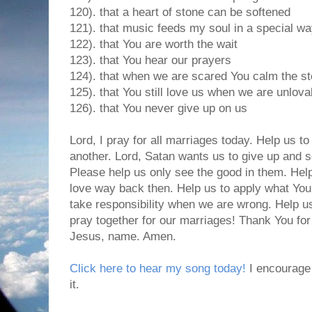
120). that a heart of stone can be softened
121). that music feeds my soul in a special w
122). that You are worth the wait
123). that You hear our prayers
124). that when we are scared You calm the s
125). that You still love us when we are unlova
126). that You never give up on us
Lord, I pray for all marriages today. Help us to
another. Lord, Satan wants us to give up and s
Please help us only see the good in them. Hel
love way back then. Help us to apply what You
take responsibility when we are wrong. Help u
pray together for our marriages! Thank You for
Jesus, name. Amen.
Click here to hear my song today!
I encourage 
it.