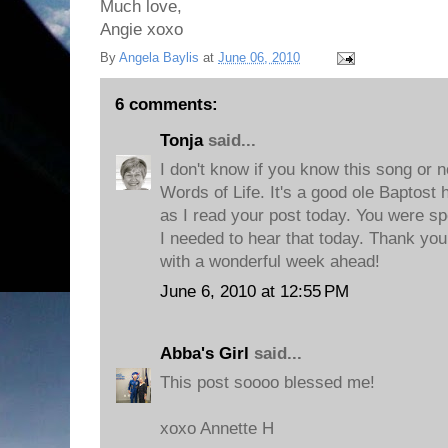
Much love,
Angie xoxo
By
Angela Baylis
at
June 06, 2010
6 comments:
Tonja
said...
I don't know if you know this song or not
Words of Life. It's a good ole Baptost
as I read your post today. You were spe
I needed to hear that today. Thank you
with a wonderful week ahead!
June 6, 2010 at 12:55 PM
Abba's Girl
said...
This post soooo blessed me!
xoxo Annette H