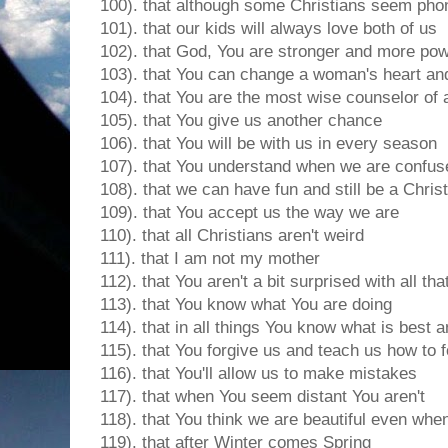
100). that although some Christians seem pho
101). that our kids will always love both of us
102). that God, You are stronger and more pow
103). that You can change a woman's heart and
104). that You are the most wise counselor of a
105). that You give us another chance
106). that You will be with us in every season
107). that You understand when we are confus
108). that we can have fun and still be a Chris
109). that You accept us the way we are
110). that all Christians aren't weird
111). that I am not my mother
112). that You aren't a bit surprised with all tha
113). that You know what You are doing
114). that in all things You know what is best an
115). that You forgive us and teach us how to 
116). that You'll allow us to make mistakes
117). that when You seem distant You aren't
118). that You think we are beautiful even when 
119). that after Winter comes Spring