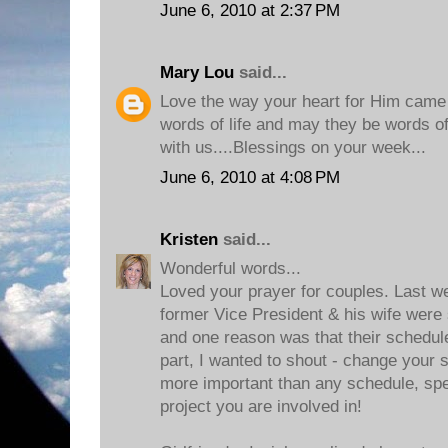
June 6, 2010 at 2:37 PM
Mary Lou
said...
Love the way your heart for Him came t
words of life and may they be words of l
with us....Blessings on your week...
June 6, 2010 at 4:08 PM
Kristen
said...
Wonderful words...
Loved your prayer for couples. Last w
former Vice President & his wife were 
and one reason was that their schedu
part, I wanted to shout - change your 
more important than any schedule, sp
project you are involved in!