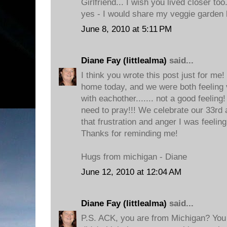
Girlfriend... I wish you lived closer to
yes - I would share my veggie garden 
June 8, 2010 at 5:11 PM
Diane Fay (littlealma)
said...
I think you wrote this post just for me
home today, and we were both feeling v
with eachother....... not a good feeling!
need to pray!!! We celebrate our 33rd
that frustration and anger I was feelin
Thanks for reminding me!
Hugs from michigan - Diane
June 12, 2010 at 12:04 AM
Diane Fay (littlealma)
said...
P.S. ACK, you are from Michigan? You 