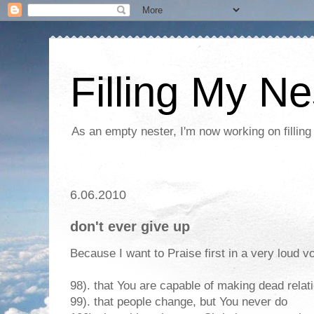
Filling My Ne
As an empty nester, I'm now working on filling
6.06.2010
don't ever give up
Because I want to Praise first in a very loud vo
98). that You are capable of making dead relat
99). that people change, but You never do