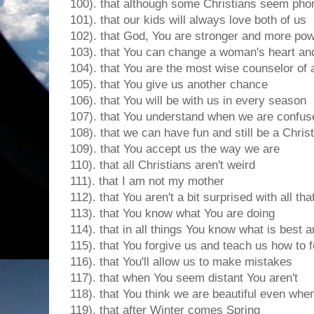
100). that although some Christians seem pho
101). that our kids will always love both of us
102). that God, You are stronger and more pow
103). that You can change a woman's heart and
104). that You are the most wise counselor of a
105). that You give us another chance
106). that You will be with us in every season
107). that You understand when we are confus
108). that we can have fun and still be a Chris
109). that You accept us the way we are
110). that all Christians aren't weird
111). that I am not my mother
112). that You aren't a bit surprised with all tha
113). that You know what You are doing
114). that in all things You know what is best an
115). that You forgive us and teach us how to 
116). that You'll allow us to make mistakes
117). that when You seem distant You aren't
118). that You think we are beautiful even when 
119). that after Winter comes Spring