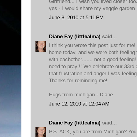
Girlfriend... I wish you lived closer to
yes - I would share my veggie garden 
June 8, 2010 at 5:11 PM
Diane Fay (littlealma)
said...
I think you wrote this post just for me
home today, and we were both feeling v
with eachother....... not a good feeling!
need to pray!!! We celebrate our 33rd
that frustration and anger I was feelin
Thanks for reminding me!
Hugs from michigan - Diane
June 12, 2010 at 12:04 AM
Diane Fay (littlealma)
said...
P.S. ACK, you are from Michigan? You 