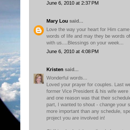
June 6, 2010 at 2:37 PM
Mary Lou
said...
Love the way your heart for Him came t
words of life and may they be words of l
with us....Blessings on your week...
June 6, 2010 at 4:08 PM
Kristen
said...
Wonderful words...
Loved your prayer for couples. Last w
former Vice President & his wife were 
and one reason was that their schedu
part, I wanted to shout - change your 
more important than any schedule, sp
project you are involved in!