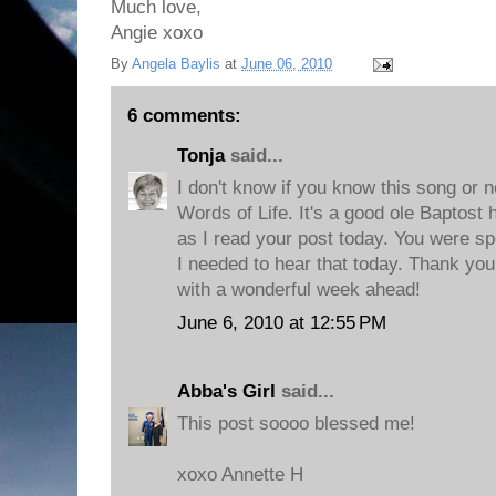
Much love,
Angie xoxo
By
Angela Baylis
at
June 06, 2010
6 comments:
Tonja
said...
I don't know if you know this song or not
Words of Life. It's a good ole Baptost
as I read your post today. You were spe
I needed to hear that today. Thank you
with a wonderful week ahead!
June 6, 2010 at 12:55 PM
Abba's Girl
said...
This post soooo blessed me!
xoxo Annette H