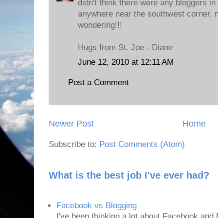
didn't think there were any bloggers in
anywhere near the southwest corner, n
wondering!!!
Hugs from St. Joe - Diane
June 12, 2010 at 12:11 AM
Post a Comment
Newer Post
Home
Subscribe to:
Post Comments (Atom)
What is the best job I've ever had?
Facebook vs Blogging
I've been thinking a lot about Facebook and B