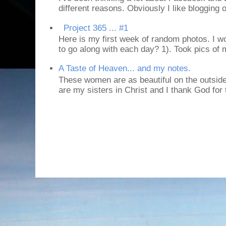
different reasons. Obviously I like blogging or
Project 365 ... #1
Here is my first week of random photos. I wo
to go along with each day? 1). Took pics of
A Taste of Heaven... and my notes.
These women are as beautiful on the outside
are my sisters in Christ and I thank God for t