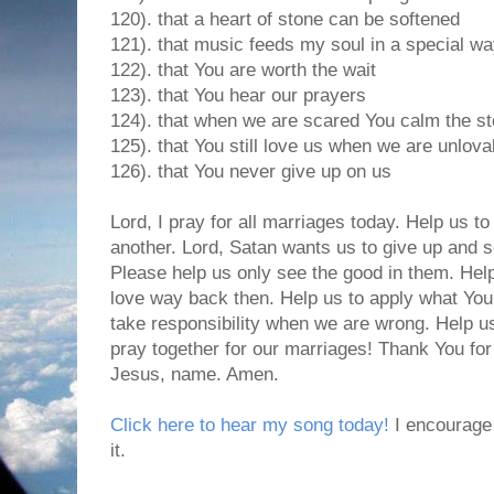
120). that a heart of stone can be softened
121). that music feeds my soul in a special w
122). that You are worth the wait
123). that You hear our prayers
124). that when we are scared You calm the s
125). that You still love us when we are unlova
126). that You never give up on us
Lord, I pray for all marriages today. Help us to
another. Lord, Satan wants us to give up and s
Please help us only see the good in them. Hel
love way back then. Help us to apply what You
take responsibility when we are wrong. Help u
pray together for our marriages! Thank You for
Jesus, name. Amen.
Click here to hear my song today!
I encourage 
it.