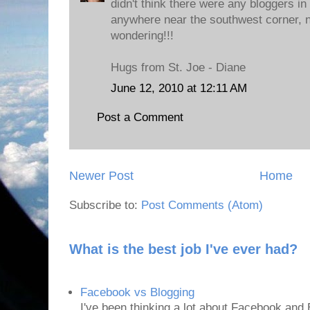
didn't think there were any bloggers in
anywhere near the southwest corner, n
wondering!!!
Hugs from St. Joe - Diane
June 12, 2010 at 12:11 AM
Post a Comment
Newer Post
Home
Subscribe to:
Post Comments (Atom)
What is the best job I've ever had?
Facebook vs Blogging
I've been thinking a lot about Facebook and B