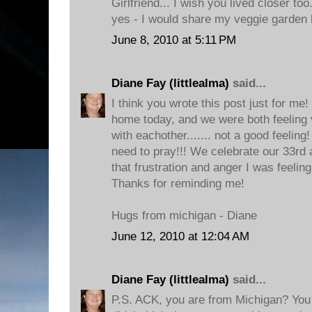
Girlfriend... I wish you lived closer to
yes - I would share my veggie garden 
June 8, 2010 at 5:11 PM
Diane Fay (littlealma)
said...
I think you wrote this post just for me
home today, and we were both feeling v
with eachother....... not a good feeling!
need to pray!!! We celebrate our 33rd
that frustration and anger I was feelin
Thanks for reminding me!
Hugs from michigan - Diane
June 12, 2010 at 12:04 AM
Diane Fay (littlealma)
said...
P.S. ACK, you are from Michigan? You 