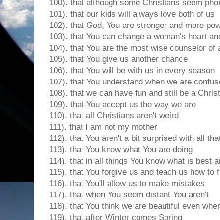
100). that although some Christians seem pho
101). that our kids will always love both of us
102). that God, You are stronger and more pow
103). that You can change a woman's heart and
104). that You are the most wise counselor of a
105). that You give us another chance
106). that You will be with us in every season
107). that You understand when we are confus
108). that we can have fun and still be a Chris
109). that You accept us the way we are
110). that all Christians aren't weird
111). that I am not my mother
112). that You aren't a bit surprised with all tha
113). that You know what You are doing
114). that in all things You know what is best an
115). that You forgive us and teach us how to 
116). that You'll allow us to make mistakes
117). that when You seem distant You aren't
118). that You think we are beautiful even when 
119). that after Winter comes Spring