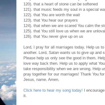
120). that a heart of stone can be softened
121). that music feeds my soul in a special w
122). that You are worth the wait
123). that You hear our prayers
124). that when we are scared You calm the s
125). that You still love us when we are unlova
126). that You never give up on us
Lord, I pray for all marriages today. Help us to
another. Lord, Satan wants us to give up and s
Please help us only see the good in them. Hel
love way back then. Help us to apply what You
take responsibility when we are wrong. Help u
pray together for our marriages! Thank You for
Jesus, name. Amen.
Click here to hear my song today!
I encourage 
it.