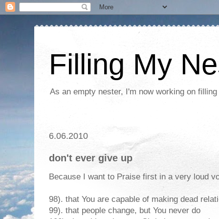
Filling My Ne
As an empty nester, I'm now working on filling
6.06.2010
don't ever give up
Because I want to Praise first in a very loud vo
98). that You are capable of making dead relat
99). that people change, but You never do