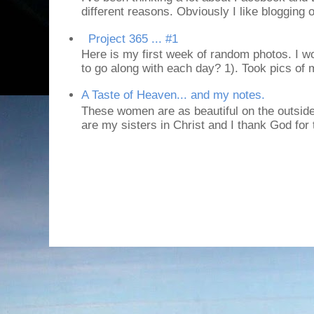
different reasons. Obviously I like blogging or
Project 365 ... #1
Here is my first week of random photos. I wo
to go along with each day? 1). Took pics of
A Taste of Heaven... and my notes.
These women are as beautiful on the outside
are my sisters in Christ and I thank God for t