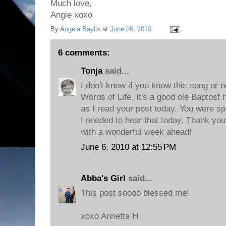
Much love,
Angie xoxo
By
Angela Baylis
at
June 06, 2010
6 comments:
Tonja
said...
I don't know if you know this song or not
Words of Life. It's a good ole Baptost
as I read your post today. You were spe
I needed to hear that today. Thank you
with a wonderful week ahead!
June 6, 2010 at 12:55 PM
Abba's Girl
said...
This post soooo blessed me!
xoxo Annette H