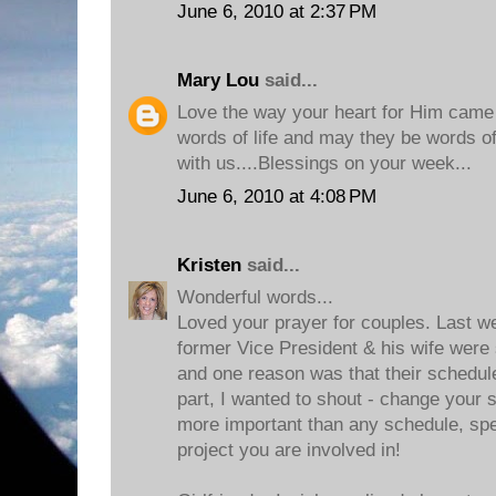
June 6, 2010 at 2:37 PM
Mary Lou
said...
Love the way your heart for Him came t
words of life and may they be words of l
with us....Blessings on your week...
June 6, 2010 at 4:08 PM
Kristen
said...
Wonderful words...
Loved your prayer for couples. Last w
former Vice President & his wife were 
and one reason was that their schedu
part, I wanted to shout - change your 
more important than any schedule, sp
project you are involved in!