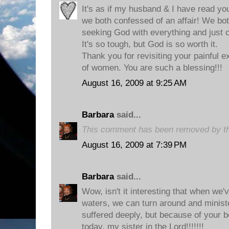
It's as if my husband & I have read you
we both confessed of an affair! We both
seeking God with everything and just c
It's so tough, but God is so worth it.
Thank you for revisiting your painful e
of women. You are such a blessing!!!
August 16, 2009 at 9:25 AM
Barbara
said...
This comment has been removed by th
August 16, 2009 at 7:39 PM
Barbara
said...
Wow, isn't it interesting that when we
waters, we can turn around and ministe
suffered deeply, but because of your be
today, my sister in the Lord!!!!!!!