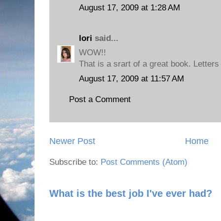
August 17, 2009 at 1:28 AM
lori
said...
WOW!!
That is a srart of a great book. Letter
August 17, 2009 at 11:57 AM
Post a Comment
Newer Post
Home
Subscribe to:
Post Comments (Atom)
What is the best job I've ever had?