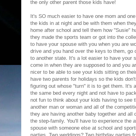
the only other parent those kids have!
It's SO much easier to have one mom and one 
the kids in at night and be with them when the
home after school and tell them how "Susie" hur
they made the sports team or got into the colle
to have your spouse with you when you are wor
drive and you hand over the keys to them, go o
to another state. It's a lot easier to have you
come in when they are supposed to and you are
nicer to be able to see your kids sitting on their
have two parents for holidays so the kids don't
figuring out whose "turn" it is to get them. It's a
the same bed every night and not have to pack to
not fun to think about your kids having to see t
another man or woman and all of the competitio
they are having another baby together and all 
the step-family. You'll have to experience the
spouse with someone else at school and sport
parties. Two weddings? Two birthday parties f