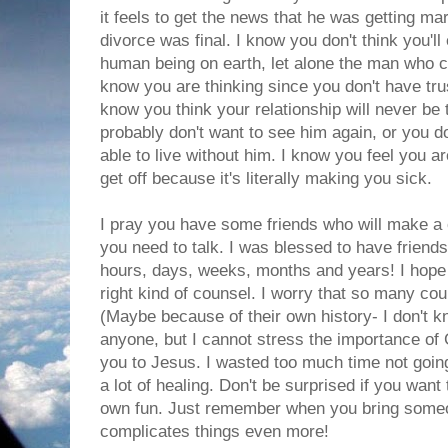
it feels to get the news that he was getting ma
divorce was final. I know you don't think you'll
human being on earth, let alone the man who c
know you are thinking since you don't have trus
know you think your relationship will never be
probably don't want to see him again, or you d
able to live without him. I know you feel you ar
get off because it's literally making you sick.
I pray you have some friends who will make a 
you need to talk. I was blessed to have friends
hours, days, weeks, months and years! I hope 
right kind of counsel. I worry that so many co
(Maybe because of their own history- I don't k
anyone, but I cannot stress the importance of 
you to Jesus. I wasted too much time not goin
a lot of healing. Don't be surprised if you wan
own fun. Just remember when you bring someon
complicates things even more!