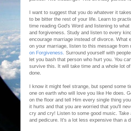
I want to suggest that you do whatever it takes
to be bitter the rest of your life. Learn to pra
time reading God's Word and listening to what
and forgiveness. Study and listen to every kin
encourage marriage instead of divorce. What e
on your marriage, listen to this message from 
on Forgiveness.
Surround yourself with peopl
let you bash that person who hurt you. You ca
survive this. It will take time and a whole lot of
done.
I know it might feel strange, but spend some t
one on earth who will love you like He does. G
on the floor and tell Him every single thing yo
it hurts and that you are worried that you'll nev
cry and cry! Listen to some good music. Take 
and pedicure. It's a lot less expensive than a d