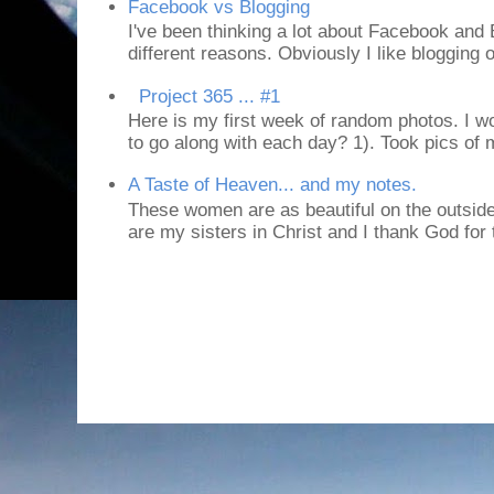
Facebook vs Blogging
I've been thinking a lot about Facebook and B
different reasons. Obviously I like blogging or
Project 365 ... #1
Here is my first week of random photos. I wo
to go along with each day? 1). Took pics of
A Taste of Heaven... and my notes.
These women are as beautiful on the outside
are my sisters in Christ and I thank God for t