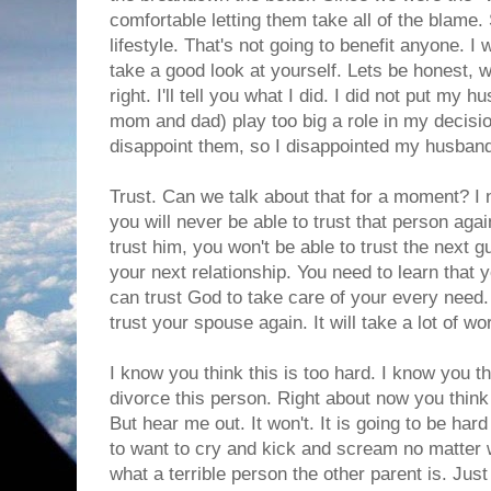
comfortable letting them take all of the blame
lifestyle. That's not going to benefit anyone.
take a good look at yourself. Lets be honest, 
right. I'll tell you what I did. I did not put my 
mom and dad) play too big a role in my decisio
disappoint them, so I disappointed my husband
Trust. Can we talk about that for a moment? I 
you will never be able to trust that person again
trust him, you won't be able to trust the next gu
your next relationship. You need to learn that 
can trust God to take care of your every need. 
trust your spouse again. It will take a lot of wo
I know you think this is too hard. I know you th
divorce this person. Right about now you think y
But hear me out. It won't. It is going to be har
to want to cry and kick and scream no matter wh
what a terrible person the other parent is. Jus