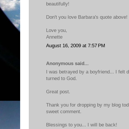
beautifully!
Don't you love Barbara's quote above!
Love you,
Annette
August 16, 2009 at 7:57 PM
Anonymous said...
I was betrayed by a boyfriend... I felt d
turned to God.
Great post.
Thank you for dropping by my blog tod
sweet comment.
Blessings to you... I will be back!