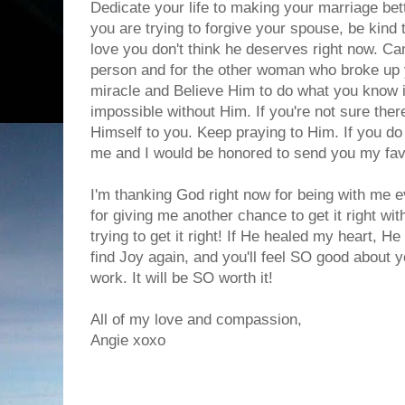
Dedicate your life to making your marriage bet
you are trying to forgive your spouse, be kind
love you don't think he deserves right now. Ca
person and for the other woman who broke up 
miracle and Believe Him to do what you know in
impossible without Him. If you're not sure the
Himself to you. Keep praying to Him. If you do
me and I would be honored to send you my fav
I'm thanking God right now for being with me ev
for giving me another chance to get it right wit
trying to get it right! If He healed my heart, He
find Joy again, and you'll feel SO good about 
work. It will be SO worth it!
All of my love and compassion,
Angie xoxo