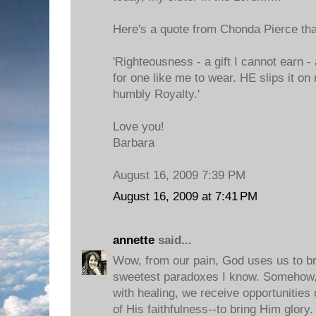
Here's a quote from Chonda Pierce that
'Righteousness - a gift I cannot earn 
for one like me to wear. HE slips it o
humbly Royalty.'
Love you!
Barbara
August 16, 2009 7:39 PM
August 16, 2009 at 7:41 PM
annette
said...
Wow, from our pain, God uses us to br
sweetest paradoxes I know. Somehow,
with healing, we receive opportunities 
of His faithfulness--to bring Him glory