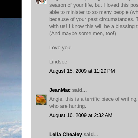
season of your life, but I loved this po
able to minister to so many people (wh
because of your past circumstances. T
with us! I know this will be a blessin
(And maybe some men, too!)
Love you!
Lindsee
August 15, 2009 at 11:29 PM
JeanMac
said...
Angie, this is a terrific piece of writing
who are hurting.
August 16, 2009 at 2:32 AM
Lelia Chealey
said...