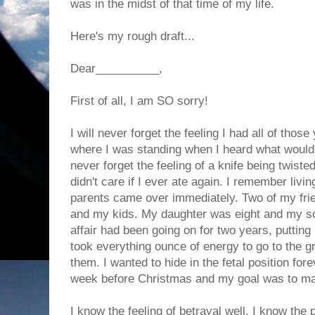
was in the midst of that time of my life.
Here's my rough draft...
Dear__________,
First of all, I am SO sorry!
I will never forget the feeling I had all of tho
where I was standing when I heard what would c
never forget the feeling of a knife being twist
didn't care if I ever ate again. I remember livi
parents came over immediately. Two of my fri
and my kids. My daughter was eight and my so
affair had been going on for two years, putting 
took everything ounce of energy to go to the g
them. I wanted to hide in the fetal position for
week before Christmas and my goal was to mak
I know the feeling of betrayal well. I know the