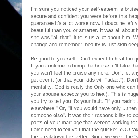
I'm sure you noticed your self-esteem is bruis
secure and confident you were before this hap
guarantee it's a lot worse now. I doubt he lef
beautiful than you or smarter. It was all about
she was "all that", it tells us a lot about him. 
change and remember, beauty is just skin dee
Be good to yourself. Don't expect to heal too q
If you continue to bump the bruise, it'll take t
you won't feel the bruise anymore. Don't let an
get over it (or that your kids will "adapt"). Don
mentality. God is really the Only one who can 
your spouse expects you to heal). This is huge
you try to tell you it's your fault. "If you hadn't
elsewhere." Or, "if you would have only ...then I
someone else". It was their responsibility to 
parts of your marriage that weren't working for
I also need to tell you that the quicker YOU tak
the breakdown the better. Since we were the "