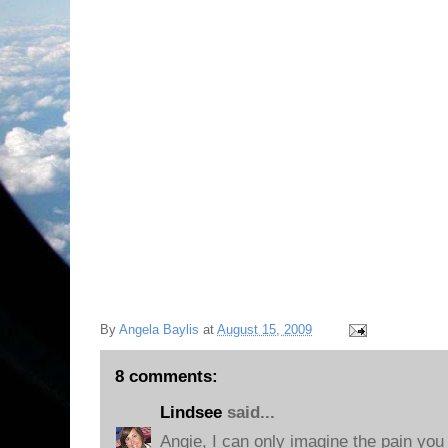
By
Angela Baylis
at
August 15, 2009
8 comments:
Lindsee
said...
Angie, I can only imagine the pain you