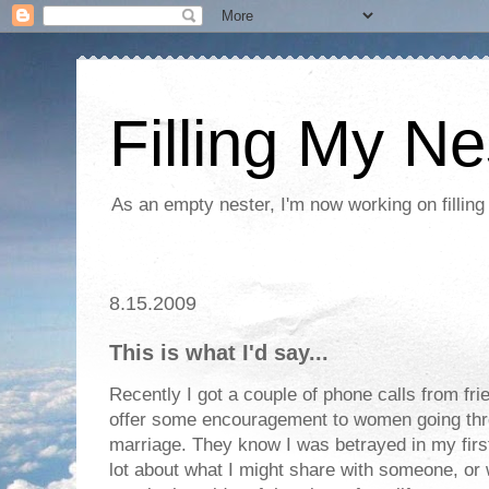
Filling My Ne
As an empty nester, I'm now working on filling
8.15.2009
This is what I'd say...
Recently I got a couple of phone calls from fri
offer some encouragement to women going thro
marriage. They know I was betrayed in my first
lot about what I might share with someone, or