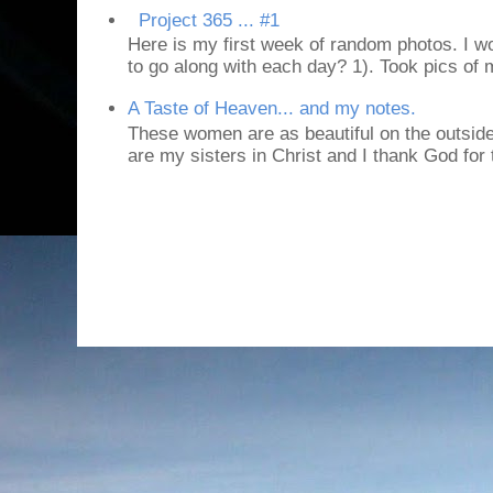
Project 365 ... #1
Here is my first week of random photos. I wo
to go along with each day? 1). Took pics of
A Taste of Heaven... and my notes.
These women are as beautiful on the outside
are my sisters in Christ and I thank God for t