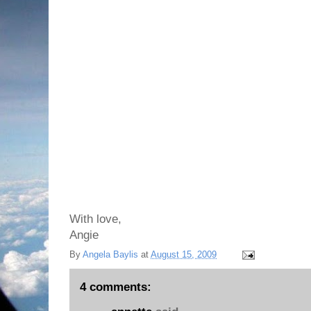
With love,
Angie
By
Angela Baylis
at
August 15, 2009
4 comments: