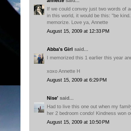
annette
said...
If we could convey just two words of a
in this world, it would be this: "be kin
memorize. Love ya, Annette
August 15, 2009 at 12:33 PM
Abba's Girl
said...
I memorized this 1 earlier this year and
xoxo Annette H
August 15, 2009 at 6:29 PM
Nise'
said...
Had to live this one out when my fami
her 2 bedroom condo! Kindness won out
August 15, 2009 at 10:50 PM