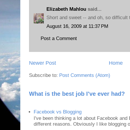
Elizabeth Mahlou
said...
Short and sweet -- and oh, so difficult 
August 16, 2009 at 11:37 PM
Post a Comment
Newer Post
Home
Subscribe to:
Post Comments (Atom)
What is the best job I've ever had?
Facebook vs Blogging
I've been thinking a lot about Facebook and B
different reasons. Obviously I like blogging or