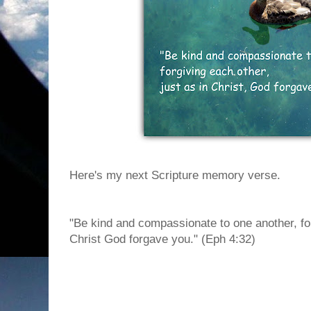
Here's my next Scripture memory verse.
"Be kind and compassionate to one another, for
Christ God forgave you." (Eph 4:32)