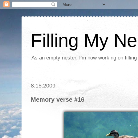
Filling My Ne
As an empty nester, I'm now working on filling
8.15.2009
Memory verse #16