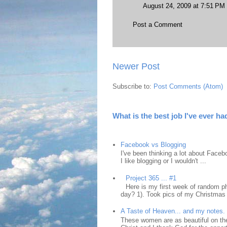
August 24, 2009 at 7:51 PM
Post a Comment
Newer Post
Subscribe to:
Post Comments (Atom)
What is the best job I've ever ha
Facebook vs Blogging
I've been thinking a lot about Faceb
I like blogging or I wouldn't ...
Project 365 ... #1
Here is my first week of random ph
day? 1). Took pics of my Christmas 
A Taste of Heaven... and my notes.
These women are as beautiful on the