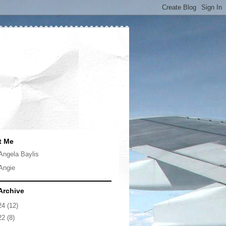
t Me
Angela Baylis
Angie
Archive
24
(12)
22
(8)