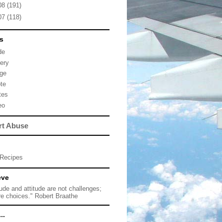
08
(191)
07
(118)
s
de
lery
ge
te
tes
eo
rt Abuse
Recipes
eve
tude and attitude are not challenges;
re choices." Robert Braathe
..