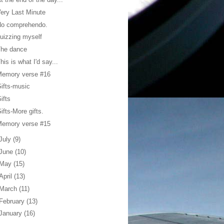
ery Last Minute
No comprehendo.
uizzing myself
The dance
his is what I'd say...
Memory verse #16
ifts-music
ifts
ifts-More gifts.
Memory verse #15
July
(9)
June
(10)
May
(15)
April
(13)
March
(11)
February
(13)
January
(16)