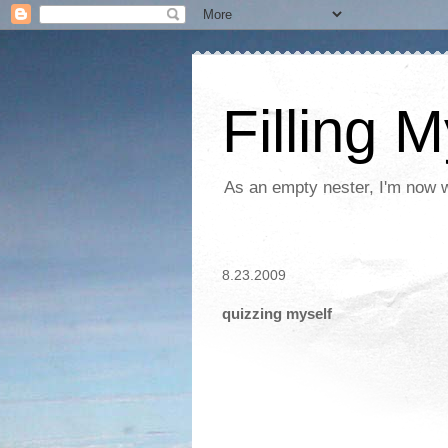
Filling 
As an empty nester, I'm now wo
8.23.2009
quizzing myself