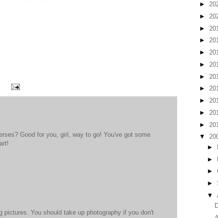
►
20
►
20
►
20
►
20
►
20
►
20
►
20
►
20
►
20
►
20
►
20
erses? Good for you, girl, way to go! You've got some
▼
20
art!
►
►
►
►
▼
D
pictures. You should take up photography if you don't
A