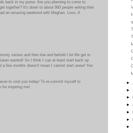
rds back in my purse. Are you planning to come to
V
t together? It's down to about 900 people writing their
 had an amazing weekend with Meghan. Love, A
q
T
G
mory verses and then low and behold I let life get in
G
 Satan wanted! So I think I can at least start back up
d a few months doesn't mean I cannot start anew! Yes
G
ason to visit you today! To re-commit myself to
►
 for inspiring me!
►
►
►
►
►
►