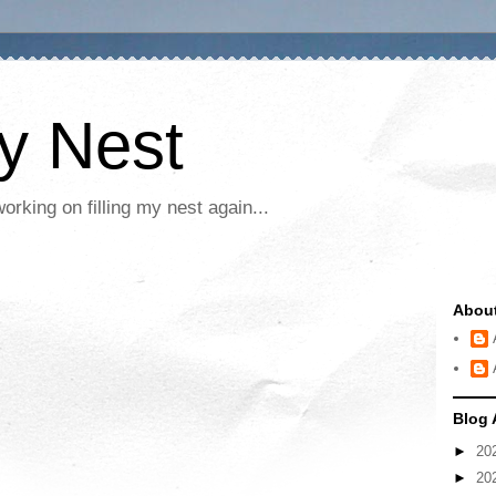
My Nest
rking on filling my nest again...
Abou
Blog 
►
20
►
20