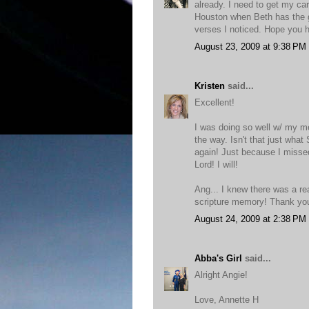
already. I need to get my ca
Houston when Beth has the ge
verses I noticed. Hope you
August 23, 2009 at 9:38 PM
Kristen
said...
Excellent!
I was doing so well w/ my me
the way. Isn't that just what
again! Just because I misse
Lord! I will!
Ang... I knew there was a re
scripture memory! Thank you
August 24, 2009 at 2:38 PM
Abba's Girl
said...
Alright Angie!
Love, Annette H