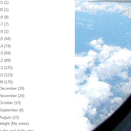
21
(1)
20
(1)
18
(8)
17
(7)
16
(1)
15
(44)
14
(74)
13
(69)
12
(89)
11
(125)
10
(123)
09
(170)
December
(26)
November
(24)
October
(13)
September
(8)
August
(12)
elight (My notes)
t the end of the day...