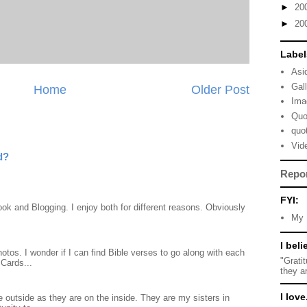
►
20
►
20
Label
Asi
Gal
Home
Older Post
Ima
Quo
quo
Vid
d?
Repo
FYI:
ook and Blogging. I enjoy both for different reasons. Obviously
My 
I beli
otos. I wonder if I can find Bible verses to go along with each
"Grati
Cards...
they a
I love.
 outside as they are on the inside. They are my sisters in