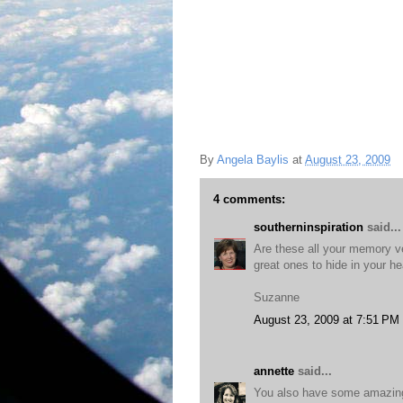
By
Angela Baylis
at
August 23, 2009
4 comments:
southerninspiration
said...
Are these all your memory v
great ones to hide in your he
Suzanne
August 23, 2009 at 7:51 PM
annette
said...
You also have some amazing 