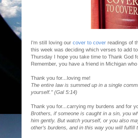
I'm still loving our
cover to cover
readings of th
this week was deciding which verses to add to
Thursday I hope you take time to Thank God for
Remember, you have a friend in Michigan who i
Thank you for...loving me!
The entire law is summed up in a single comm
yourself." (Gal 5:14)
Thank you for...carrying my burdens and for y
Brothers, if someone is caught in a sin, you wh
him gently. But watch yourself, or you also m
other's burdens, and in this way you will fulfill 