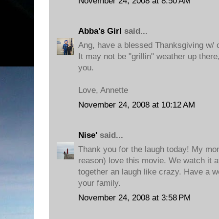
November 24, 2008 at 8:50 AM
Abba's Girl
said...
Ang, have a blessed Thanksgiving w/ o
It may not be "grillin" weather up there
you.
Love, Annette
November 24, 2008 at 10:12 AM
Nise'
said...
Thank you for the laugh today! My mo
reason) love this movie. We watch it a
together an laugh like crazy. Have a w
your family.
November 24, 2008 at 3:58 PM