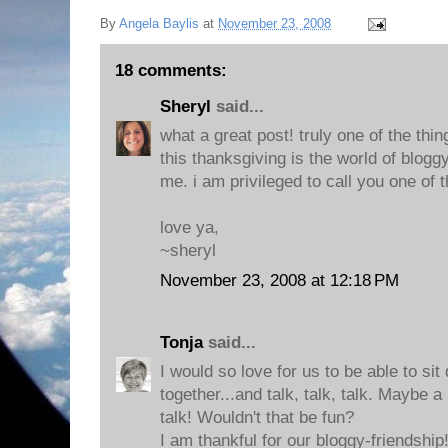
By
Angela Baylis
at
November 23, 2008
18 comments:
Sheryl
said...
what a great post! truly one of the thin
this thanksgiving is the world of blogg
me. i am privileged to call you one of 
love ya,
~sheryl
November 23, 2008 at 12:18 PM
Tonja
said...
I would so love for us to be able to s
together...and talk, talk, talk. Maybe a
talk! Wouldn't that be fun?
I am thankful for our bloggy-friendship