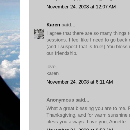
November 24, 2008 at 12:07 AM
Karen
said...
I agree that there are so many things 
sessions. I feel like I need to go back
(and I suspect that is true!) You bless
our friendship.
love,
karen
November 24, 2008 at 6:11 AM
Anonymous said...
What a great blessing you are to me. P
Thanksgiving, and for warm sunshine a
bless you always. Love you, Annette