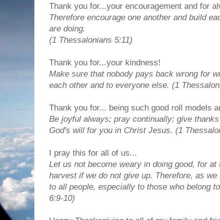
Thank you for...your encouragement and for al
Therefore encourage one another and build each
are doing.
(1 Thessalonians 5:11)
Thank you for...your kindness!
Make sure that nobody pays back wrong for wro
each other and to everyone else. (1 Thessalon
Thank you for... being such good roll models a
Be joyful always; pray continually; give thanks 
God's will for you in Christ Jesus. (1 Thessal
I pray this for all of us...
Let us not become weary in doing good, for at 
harvest if we do not give up. Therefore, as we
to all people, especially to those who belong to
6:9-10)