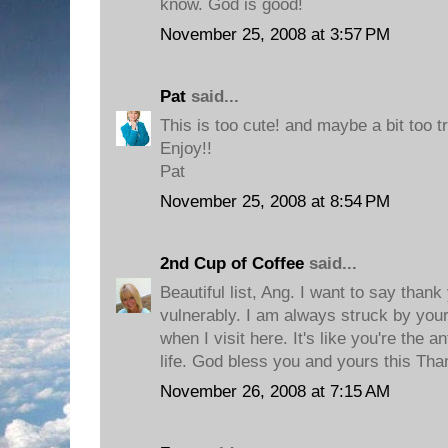
know. God is good!
November 25, 2008 at 3:57 PM
Pat
said...
This is too cute! and maybe a bit too tr
Enjoy!!
Pat
November 25, 2008 at 8:54 PM
2nd Cup of Coffee
said...
Beautiful list, Ang. I want to say than
vulnerably. I am always struck by your
when I visit here. It's like you're the 
life. God bless you and yours this Tha
November 26, 2008 at 7:15 AM