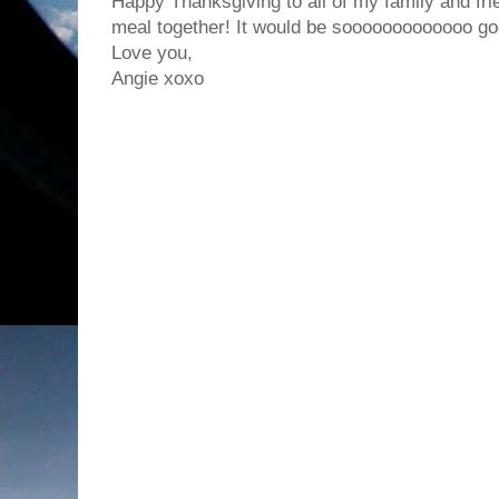
Happy Thanksgiving to all of my family and fri
meal together! It would be sooooooooooooo go
Love you,
Angie xoxo