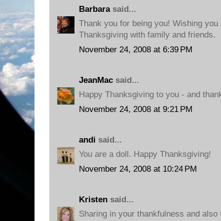
Barbara
said...
Thank you for being you! Wishing you
Thanksgiving with family and friends.
November 24, 2008 at 6:39 PM
JeanMac
said...
Happy Thanksgiving to you - and thank
November 24, 2008 at 9:21 PM
andi
said...
You are a doll. Happy Thanksgiving!
November 24, 2008 at 10:24 PM
Kristen
said...
Sharing in your thankfulness and also 