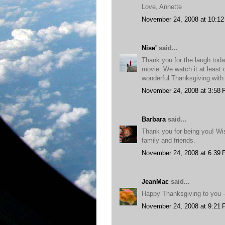
Love, Annette
November 24, 2008 at 10:1
Nise'
said...
Thank you for the laugh tod
movie. We watch it at least 
wonderful Thanksgiving with 
November 24, 2008 at 3:58
Barbara
said...
Thank you for being you! Wi
family and friends.
November 24, 2008 at 6:39
JeanMac
said...
Happy Thanksgiving to you - 
November 24, 2008 at 9:21