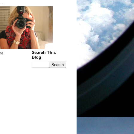
..
Search This
me
Blog