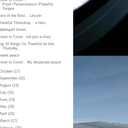
Proof~Perseverance~Powerful
Tongue
est of the Best... Lincoln
hankful Thursdsay... a hero.
allelujah! Amen.
over to Cover...not just a story
op 10 things I'm Thankful for this
Thursday...
Sweet peace
over to Cover... My desperate prayer
October
(17)
September
(16)
August
(13)
July
(15)
June
(13)
May
(18)
April
(19)
March
(17)
February
(20)