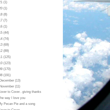
21
(1)
20
(1)
18
(8)
17
(7)
16
(1)
15
(44)
14
(74)
13
(69)
12
(89)
11
(125)
10
(123)
09
(170)
08
(191)
December
(13)
November
(11)
over to Cover...giving thanks
he way I love you
My Pecan Pie and a song
over to Cover...