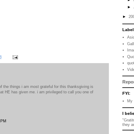
►
►
20
Label
Asi
Gal
Ima
Quo
8
quo
Vid
Repo
of the things i am most grateful for this thanksgiving is
hat HE has given me. i am privileged to call you one of
FYI:
My 
I beli
"Grati
8 PM
they a