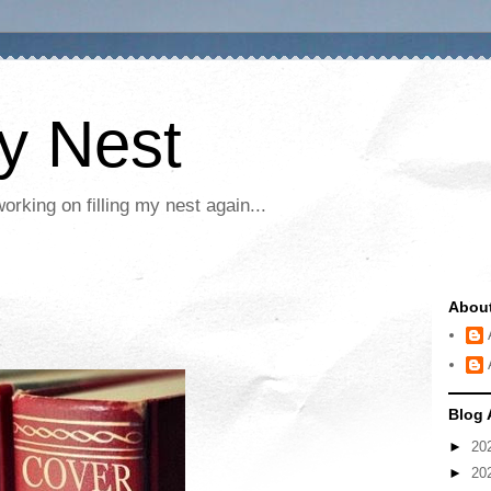
My Nest
rking on filling my nest again...
Abou
Blog 
►
20
►
20