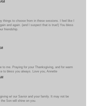
7 AM
y things to choose from in these sessions. I feel like I
ain and again. (and I suspect that is true!) You bless
ur friendship.
 AM
e to me. Praying for your Thanksgiving, and for warm
ce to bless you always. Love you, Annette
 AM
iving w/ our Savior and your family. It may not be
t the Son will shine on you.