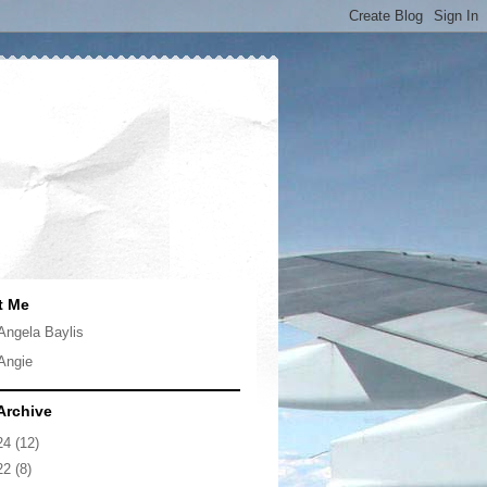
t Me
Angela Baylis
Angie
Archive
24
(12)
22
(8)