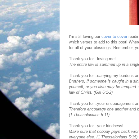
I'm still loving our
cover to cover
readin
which verses to add to this post! Whe
for all of your blessings. Remember, yo
Thank you for...loving me!
The entire law is summed up in a singl
Thank you for...carrying my burdens an
Brothers, if someone is caught in a sin
yourself, or you also may be tempted. Ca
law of Christ. (Gal 6:1-2)
Thank you for...your encouragement an
Therefore encourage one another and bui
(1 Thessalonians 5:11)
Thank you for...your kindness!
Make sure that nobody pays back wrong 
everyone else. (1 Thessalonians 5:15)