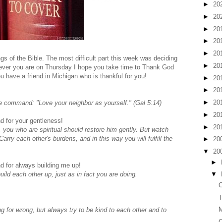
►
20
►
20
►
20
►
20
►
20
gs of the Bible. The most difficult part this week was deciding
►
20
rever you are on Thursday I hope you take time to Thank God
u have a friend in Michigan who is thankful for you!
►
20
►
20
►
20
e command: "Love your neighbor as yourself." (Gal 5:14)
►
20
d for your gentleness!
►
20
, you who are spiritual should restore him gently. But watch
rry each other's burdens, and in this way you will fulfill the
►
20
▼
20
►
d for always building me up!
ld each other up, just as in fact you are doing.
▼
C
T
for wrong, but always try to be kind to each other and to
C