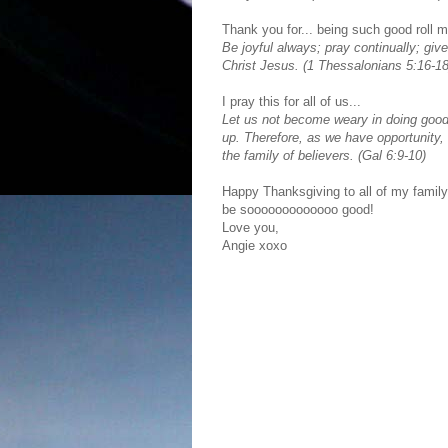
Thank you for... being such good roll m
Be joyful always; pray continually; give
Christ Jesus. (1 Thessalonians 5:16-18
I pray this for all of us...
Let us not become weary in doing good, 
up. Therefore, as we have opportunity, 
the family of believers. (Gal 6:9-10)
Happy Thanksgiving to all of my family 
be sooooooooooooo good!
Love you,
Angie xoxo