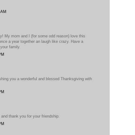
2 AM
ay! My mom and I (for some odd reason) love this
once a year together an laugh like crazy. Have a
your family.
 PM
shing you a wonderful and blessed Thanksgiving with
 PM
and thank you for your friendship.
 PM