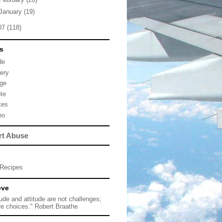
January
(19)
07
(118)
s
de
lery
ge
te
tes
eo
rt Abuse
Recipes
eve
tude and attitude are not challenges;
re choices." Robert Braathe