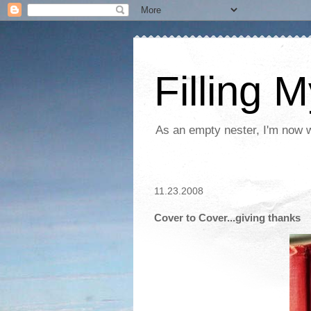
Filling 
As an empty nester, I'm now wo
11.23.2008
Cover to Cover...giving thanks