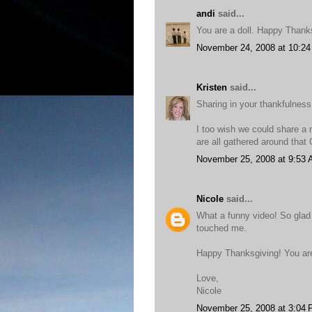
andi
said...
You are a doll. Happy Thank
November 24, 2008 at 10:2
Kristen
said...
Sharing in your thankfulness
I too wish we could share a m
are all gathered around that
November 25, 2008 at 9:53
Nicole
said...
What a funny video! So glad 
touched me.
Happy Thanksgiving! You ar
Love,
Nicole
November 25, 2008 at 3:04