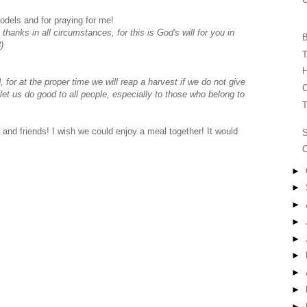
odels and for praying for me!
 thanks in all circumstances, for this is God's will for you in
B
)
T
H
for at the proper time we will reap a harvest if we do not give
C
let us do good to all people, especially to those who belong to
T
and friends! I wish we could enjoy a meal together! It would
C
►
►
►
►
►
►
►
►
►