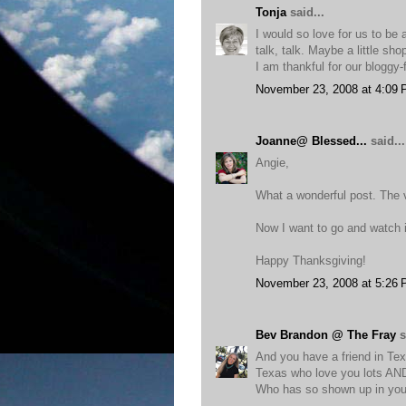
Tonja
said...
I would so love for us to be 
talk, talk. Maybe a little sh
I am thankful for our bloggy-
November 23, 2008 at 4:09
Joanne@ Blessed...
said...
Angie,
What a wonderful post. The 
Now I want to go and watch i
Happy Thanksgiving!
November 23, 2008 at 5:26
Bev Brandon @ The Fray
s
And you have a friend in Tex
Texas who love you lots AND 
Who has so shown up in you 