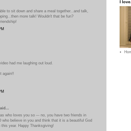
I love.
able to sit down and share a meal together...and talk,
opping...then more talk! Wouldn't that be fun?
friendship!
 PM
Ho
video had me laughing out loud.
t again!!
 PM
aid...
as who loves you so --- no, you have two friends in
who believe in you and think that it is a beautiful God
this year. Happy Thanksgiving!