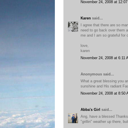
November 24, 2008 at 12:0
Karen
said...
I agree that there are so man
need to go back over them ag
me and I am so grateful for o
love,
karen
November 24, 2008 at 6:11
Anonymous said...
What a great blessing you ar
sunshine and His radiant Fa
November 24, 2008 at 8:50
Abba's Girl
said...
Ang, have a blessed Thanksg
"grillin" weather up there, bu