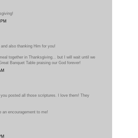
sgiving!
4 PM
 and also thanking Him for you!
eal together in Thanksgiving... but I will wait until we
 Great Banquet Table praising our God forever!
 AM
you posted all those scriptures. I love them! They
e an encouragement to me!
 PM