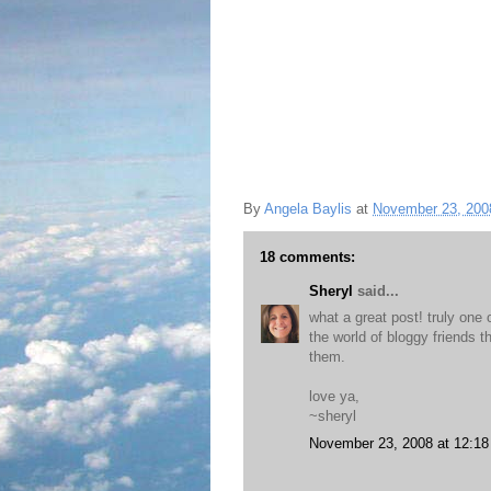
By
Angela Baylis
at
November 23, 200
18 comments:
Sheryl
said...
what a great post! truly one 
the world of bloggy friends t
them.
love ya,
~sheryl
November 23, 2008 at 12:1