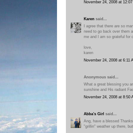
November 24, 2008 at 12:0
Karen
said...
I agree that there are so man
need to go back over them ag
me and I am so grateful for o
love,
karen
November 24, 2008 at 6:11
Anonymous said...
What a great blessing you ar
sunshine and His radiant Fa
November 24, 2008 at 8:50
Abba's Girl
said...
Ang, have a blessed Thanksg
"grillin" weather up there, bu