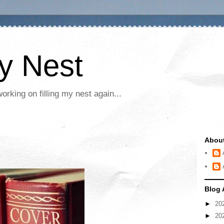
My Nest
rking on filling my nest again...
Abou
Blog 
►
20
►
20