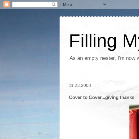
Filling 
As an empty nester, I'm now wo
11.23.2008
Cover to Cover...giving thanks