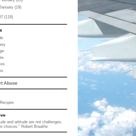
January
(19)
07
(118)
s
de
lery
ge
te
tes
eo
rt Abuse
Recipes
eve
tude and attitude are not challenges;
re choices." Robert Braathe