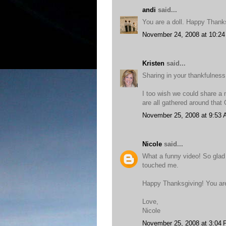
andi
said...
You are a doll. Happy Thank
November 24, 2008 at 10:2
Kristen
said...
Sharing in your thankfulness
I too wish we could share a m
are all gathered around that
November 25, 2008 at 9:53
Nicole
said...
What a funny video! So glad 
touched me.
Happy Thanksgiving! You ar
Love,
Nicole
November 25, 2008 at 3:04