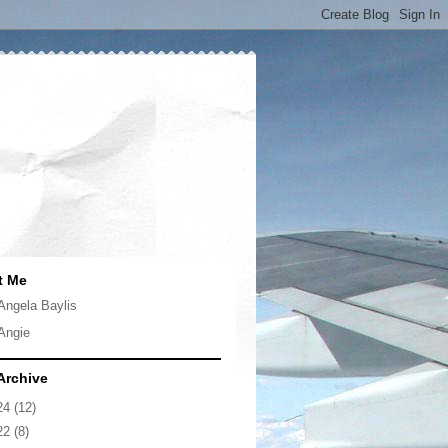
t Me
Angela Baylis
Angie
Archive
24
(12)
22
(8)