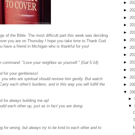
►
20
►
20
►
20
►
20
►
20
gs of the Bible. The most difficult part this week was deciding
►
20
rever you are on Thursday I hope you take time to Thank God
u have a friend in Michigan who is thankful for you!
►
20
►
20
►
20
e command: "Love your neighbor as yourself." (Gal 5:14)
►
20
d for your gentleness!
►
20
, you who are spiritual should restore him gently. But watch
rry each other's burdens, and in this way you will fulfill the
►
20
▼
20
►
d for always building me up!
ld each other up, just as in fact you are doing.
▼
C
T
for wrong, but always try to be kind to each other and to
C