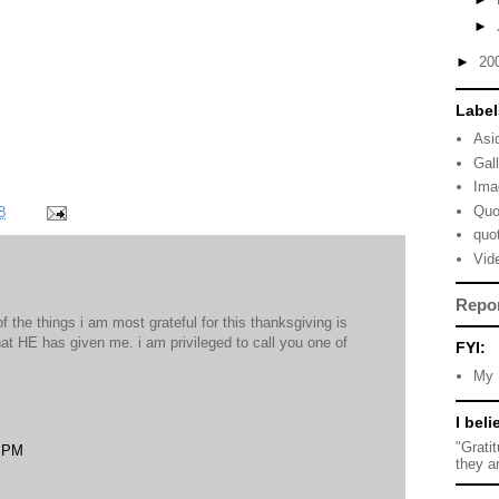
►
►
20
Label
Asi
Gal
Ima
Quo
8
quo
Vid
Repo
of the things i am most grateful for this thanksgiving is
hat HE has given me. i am privileged to call you one of
FYI:
My 
I beli
"Grati
8 PM
they a