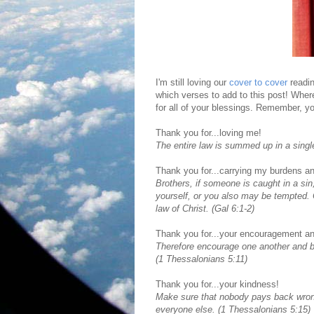
I'm still loving our
cover to cover
readin
which verses to add to this post! Whe
for all of your blessings. Remember, yo
Thank you for...loving me!
The entire law is summed up in a singl
Thank you for...carrying my burdens an
Brothers, if someone is caught in a sin
yourself, or you also may be tempted. Ca
law of Christ. (Gal 6:1-2)
Thank you for...your encouragement an
Therefore encourage one another and bui
(1 Thessalonians 5:11)
Thank you for...your kindness!
Make sure that nobody pays back wrong 
everyone else. (1 Thessalonians 5:15)