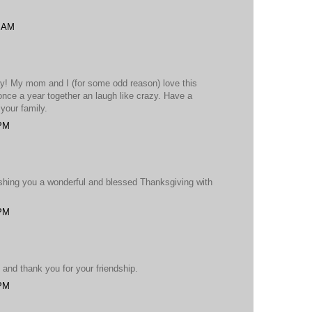
2 AM
ay! My mom and I (for some odd reason) love this
once a year together an laugh like crazy. Have a
your family.
 PM
shing you a wonderful and blessed Thanksgiving with
 PM
and thank you for your friendship.
 PM