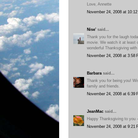
Love, Annette
November 24, 2008 at 10:1
Nise'
said...
Thank you for the laugh tod
movie. We watch it at least 
wonderful Thanksgiving with 
November 24, 2008 at 3:58
Barbara
said...
Thank you for being you! Wi
family and friends.
November 24, 2008 at 6:39
JeanMac
said...
Happy Thanksgiving to you - 
November 24, 2008 at 9:21