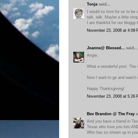
Tonja
said...
I would so love for us to be 
talk, talk. Maybe a little sh
I am thankful for our bloggy-
November 23, 2008 at 4:09
Joanne@ Blessed...
said...
Angie,
What a wonderful post. The 
Now I want to go and watch i
Happy Thanksgiving!
November 23, 2008 at 5:26
Bev Brandon @ The Fray
s
And you have a friend in Tex
Texas who love you lots AND 
Who has so shown up in you 