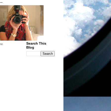
..
Search This
me
Blog