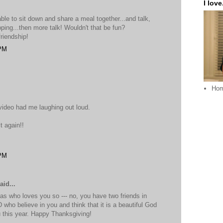
I love.
able to sit down and share a meal together...and talk,
opping...then more talk! Wouldn't that be fun?
friendship!
 PM
Ho
video had me laughing out loud.
t again!!
 PM
aid...
as who loves you so --- no, you have two friends in
who believe in you and think that it is a beautiful God
this year. Happy Thanksgiving!