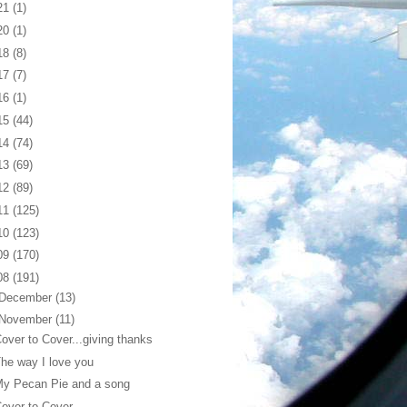
21
(1)
20
(1)
18
(8)
17
(7)
16
(1)
15
(44)
14
(74)
13
(69)
12
(89)
11
(125)
10
(123)
09
(170)
08
(191)
December
(13)
November
(11)
over to Cover...giving thanks
he way I love you
My Pecan Pie and a song
over to Cover...