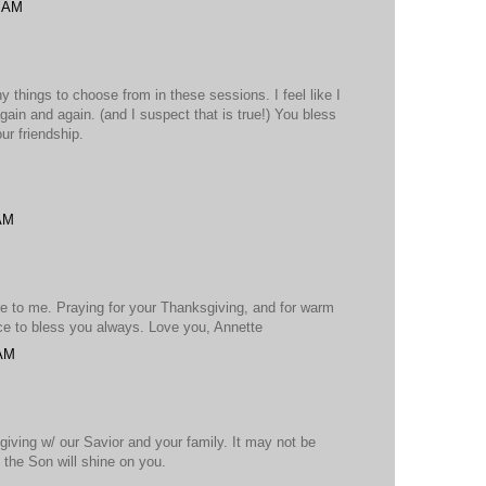
7 AM
y things to choose from in these sessions. I feel like I
ain and again. (and I suspect that is true!) You bless
ur friendship.
 AM
e to me. Praying for your Thanksgiving, and for warm
ce to bless you always. Love you, Annette
 AM
iving w/ our Savior and your family. It may not be
t the Son will shine on you.