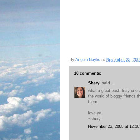
By
Angela Baylis
at
November 23, 200
18 comments:
Sheryl
said...
what a great post! truly one 
the world of bloggy friends t
them.
love ya,
~sheryl
November 23, 2008 at 12:1