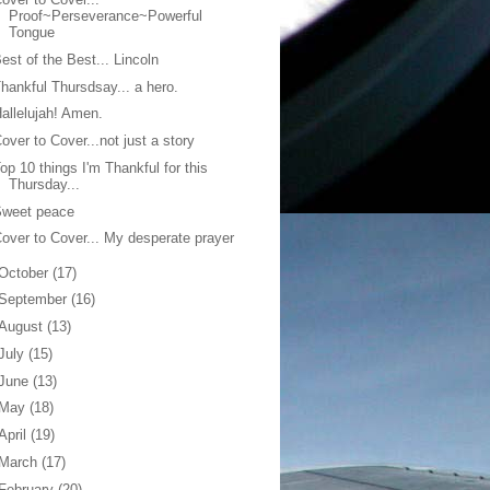
Proof~Perseverance~Powerful
Tongue
est of the Best... Lincoln
hankful Thursdsay... a hero.
allelujah! Amen.
over to Cover...not just a story
op 10 things I'm Thankful for this
Thursday...
Sweet peace
over to Cover... My desperate prayer
October
(17)
September
(16)
August
(13)
July
(15)
June
(13)
May
(18)
April
(19)
March
(17)
February
(20)