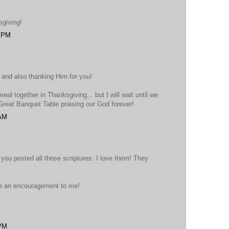
sgiving!
4 PM
 and also thanking Him for you!
eal together in Thanksgiving... but I will wait until we
 Great Banquet Table praising our God forever!
 AM
you posted all those scriptures. I love them! They
e an encouragement to me!
 PM