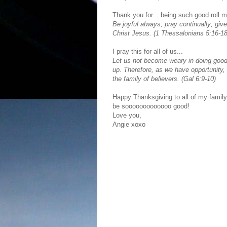
Thank you for... being such good roll m
Be joyful always; pray continually; give
Christ Jesus. (1 Thessalonians 5:16-18
I pray this for all of us...
Let us not become weary in doing good, 
up. Therefore, as we have opportunity, 
the family of believers. (Gal 6:9-10)
Happy Thanksgiving to all of my family 
be sooooooooooooo good!
Love you,
Angie xoxo