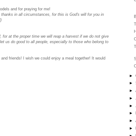
odels and for praying for me!
 thanks in all circumstances, for this is God's will for you in
B
)
T
H
for at the proper time we will reap a harvest if we do not give
C
let us do good to all people, especially to those who belong to
T
and friends! I wish we could enjoy a meal together! It would
C
►
►
►
►
►
►
►
►
►