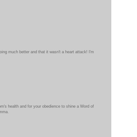
oing much better and that it wasn't a heart attack! I'm
om's health and for your obedience to shine a Word of
omma.