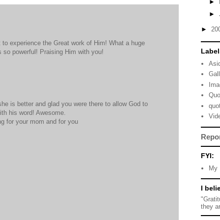
►
►
►
20
t to experience the Great work of Him! What a huge
Label
 so powerful! Praising Him with you!
Asi
Gal
Ima
Quo
she is better and glad you were there to allow God to
quo
ith his word! Awesome.
Vid
ing for your mom and for you
Repo
FYI:
My 
I beli
"Grati
they a