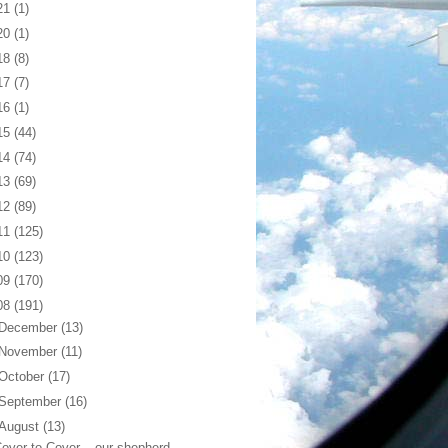
21
(1)
20
(1)
18
(8)
17
(7)
16
(1)
15
(44)
14
(74)
13
(69)
12
(89)
11
(125)
10
(123)
09
(170)
08
(191)
December
(13)
November
(11)
October
(17)
September
(16)
August
(13)
over to Cover... our shepherd