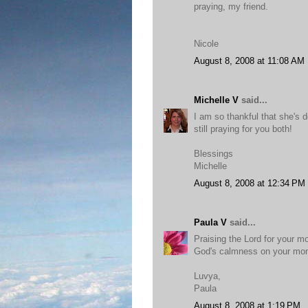
praying, my friend.
Nicole
August 8, 2008 at 11:08 AM
Michelle V
said...
I am so thankful that she's d
still praying for you both!
Blessings
Michelle
August 8, 2008 at 12:34 PM
Paula V
said...
Praising the Lord for your m
God's calmness on your m
Luvya,
Paula
August 8, 2008 at 1:19 PM