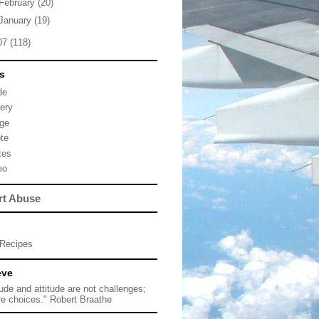
February
(20)
January
(19)
07
(118)
s
de
lery
ge
te
tes
eo
rt Abuse
Recipes
eve
tude and attitude are not challenges;
re choices." Robert Braathe