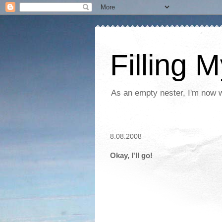
Filling 
As an empty nester, I'm now wo
8.08.2008
Okay, I'll go!