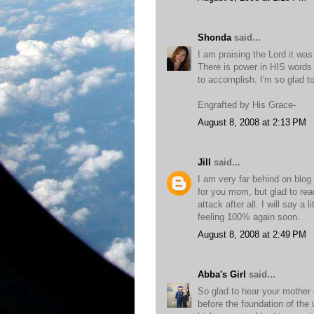
Shonda
said...
I am praising the Lord it was
There is power in HIS words 
to accomplish. I'm so glad t
Engrafted by His Grace-
August 8, 2008 at 2:13 PM
Jill
said...
I am very far behind on blog
for you mom, but glad to rea
attack after all. I will say a 
feeling 100% again soon.
August 8, 2008 at 2:49 PM
Abba's Girl
said...
So glad to hear your mother d
before the foundation of the