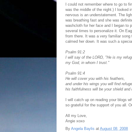
I could not remember where to go to fin
was the middle of the night.) I looked 
nervous is an understatement. The ligh
was breathing fast and she was definite
washcloth for her face and I began to
several times to personalize it. On E
from there. It was a very familiar song 
calmed her down. It was such a specia
Psalm 91:2
I will say of the LORD, "He is my refu
my God, in whom I trust."
Psalm 91:4
He will cover you with his feathers,
and under his wings you will find refuge
his faithfulness will be your shield and
I will catch up on reading your blogs 
so grateful for the support of you all.
All my Love,
Angie xoxo
By
Angela Baylis
at
August 08, 2008