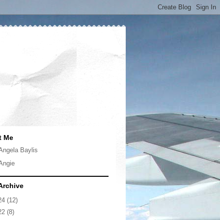
t Me
Angela Baylis
Angie
Archive
24
(12)
22
(8)