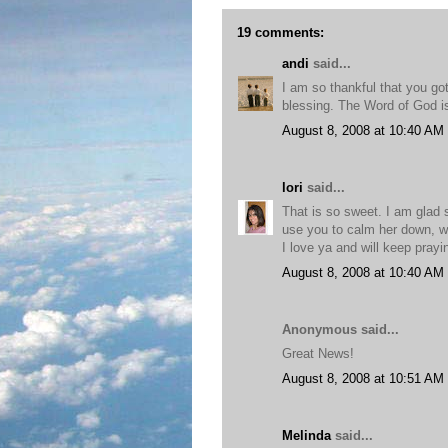
19 comments:
andi
said...
I am so thankful that you go
blessing. The Word of God is
August 8, 2008 at 10:40 AM
lori
said...
That is so sweet. I am glad 
use you to calm her down, w
I love ya and will keep pray
August 8, 2008 at 10:40 AM
Anonymous said...
Great News!
August 8, 2008 at 10:51 AM
Melinda
said...