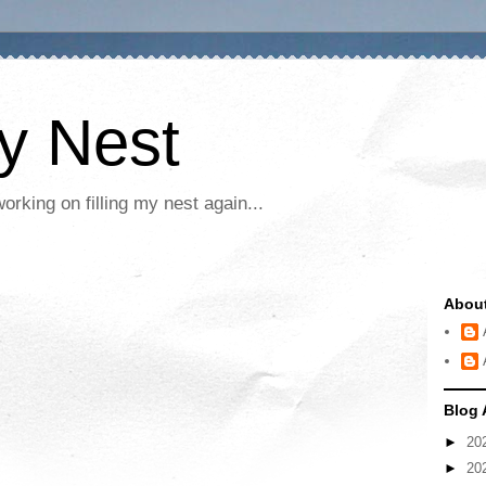
My Nest
rking on filling my nest again...
Abou
Blog 
►
20
►
20