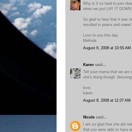
Why is it so hard to just ob
when we just LAY IT DOWN
So glad to hear that it was n
resulted in peace and swee
Love to you this day,
Melinda
August 8, 2008 at 10:55 AM
Karen
said...
Tell your mama that we are st
she's doing though. blessings
love,
karen
August 8, 2008 at 11:07 AM
Nicole
said...
I am so glad that she did no
that you were able to have w