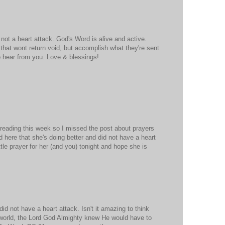
 not a heart attack. God's Word is alive and active.
that wont return void, but accomplish what they're sent
o hear from you. Love & blessings!
 reading this week so I missed the post about prayers
d here that she's doing better and did not have a heart
little prayer for her (and you) tonight and hope she is
id not have a heart attack. Isn't it amazing to think
 world, the Lord God Almighty knew He would have to