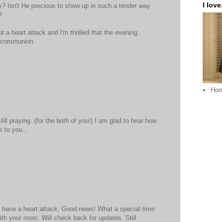
I love.
ey? Isn't He precious to show up in such a tender way
?
ot a heart attack and I'm thrilled that the evening
t communion.
Ho
ill praying. (for the both of you!) I am glad to hear how
 to you...
t have a heart attack. Good news! What a special time
ith your mom. Will check back for updates. Still