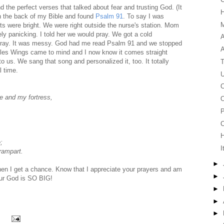
d the perfect verses that talked about fear and trusting God. (It
in the back of my Bible and found
Psalm 91
. To say I was
M
ts were bright. We were right outside the nurse's station. Mom
ly panicking. I told her we would pray. We got a cold
A
 pray. It was messy. God had me read Psalm 91 and we stopped
agles Wings came to mind and I now know it comes straight
to us. We sang that song and personalized it, too. It totally
T
l time.
U
C
ge and my fortress,
O
P
C
;
I
 rampart.
►
when I get a chance. Know that I appreciate your prayers and am
►
 Our God is SO BIG!
►
►
►