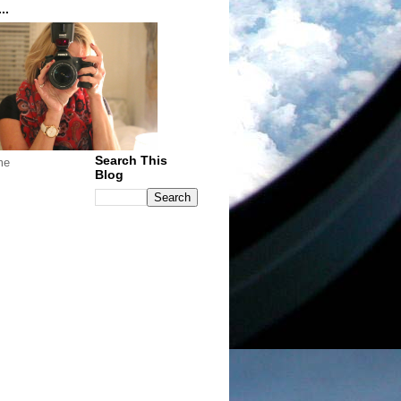
..
Search This
me
Blog