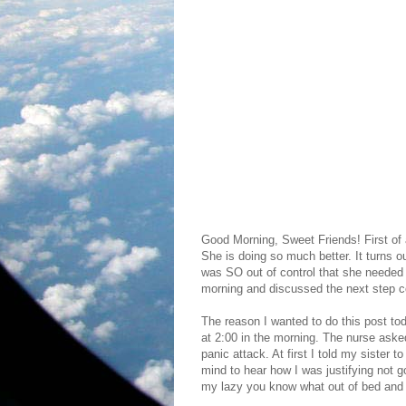
Good Morning, Sweet Friends! First of a
She is doing so much better. It turns ou
was SO out of control that she needed 
morning and discussed the next step con
The reason I wanted to do this post toda
at 2:00 in the morning. The nurse ask
panic attack. At first I told my sister
mind to hear how I was justifying not 
my lazy you know what out of bed and g