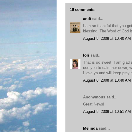
19 comments:
andi
said...
I am so thankful that you go
blessing. The Word of God is
August 8, 2008 at 10:40 AM
lori
said...
That is so sweet. I am glad 
use you to calm her down, w
I love ya and will keep pray
August 8, 2008 at 10:40 AM
Anonymous said...
Great News!
August 8, 2008 at 10:51 AM
Melinda
said...