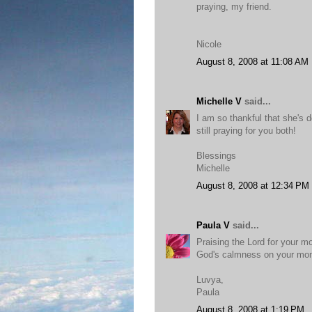
praying, my friend.
Nicole
August 8, 2008 at 11:08 AM
Michelle V
said...
I am so thankful that she's d
still praying for you both!
Blessings
Michelle
August 8, 2008 at 12:34 PM
Paula V
said...
Praising the Lord for your m
God's calmness on your m
Luvya,
Paula
August 8, 2008 at 1:19 PM