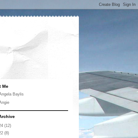
t Me
Angela Baylis
Angie
Archive
24
(12)
22
(8)