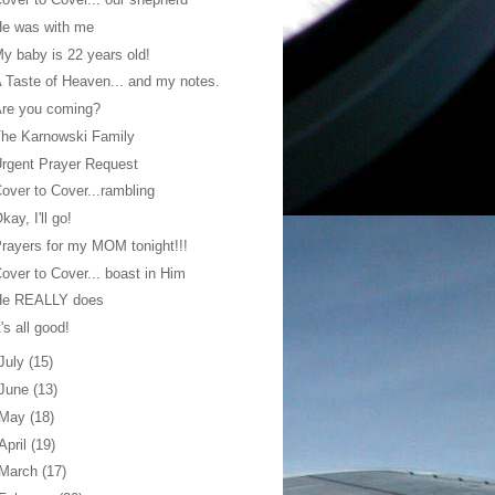
He was with me
y baby is 22 years old!
 Taste of Heaven... and my notes.
Are you coming?
he Karnowski Family
rgent Prayer Request
over to Cover...rambling
kay, I'll go!
rayers for my MOM tonight!!!
over to Cover... boast in Him
He REALLY does
t's all good!
July
(15)
June
(13)
May
(18)
April
(19)
March
(17)