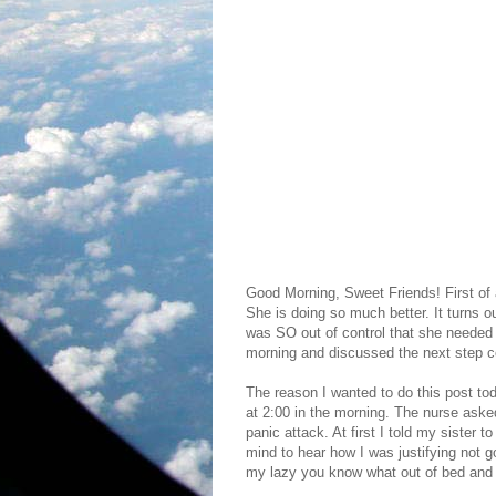
Good Morning, Sweet Friends! First of a
She is doing so much better. It turns ou
was SO out of control that she needed 
morning and discussed the next step con
The reason I wanted to do this post toda
at 2:00 in the morning. The nurse ask
panic attack. At first I told my sister
mind to hear how I was justifying not 
my lazy you know what out of bed and g