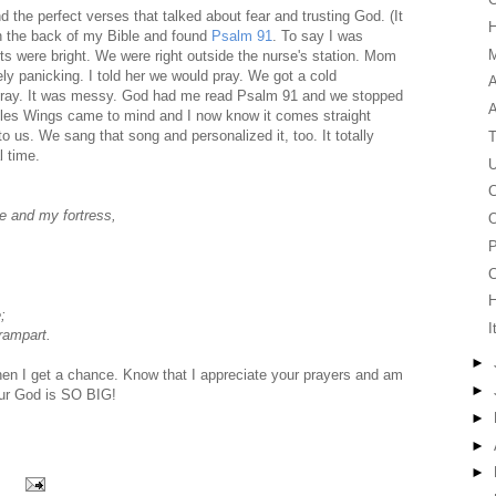
d the perfect verses that talked about fear and trusting God. (It
in the back of my Bible and found
Psalm 91
. To say I was
M
ts were bright. We were right outside the nurse's station. Mom
ly panicking. I told her we would pray. We got a cold
A
 pray. It was messy. God had me read Psalm 91 and we stopped
agles Wings came to mind and I now know it comes straight
to us. We sang that song and personalized it, too. It totally
T
l time.
U
C
ge and my fortress,
O
P
C
;
I
 rampart.
►
when I get a chance. Know that I appreciate your prayers and am
►
 Our God is SO BIG!
►
►
►