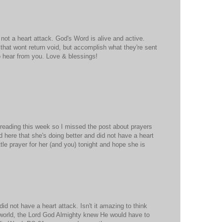
 not a heart attack. God's Word is alive and active.
that wont return void, but accomplish what they're sent
o hear from you. Love & blessings!
 reading this week so I missed the post about prayers
d here that she's doing better and did not have a heart
little prayer for her (and you) tonight and hope she is
id not have a heart attack. Isn't it amazing to think
 world, the Lord God Almighty knew He would have to