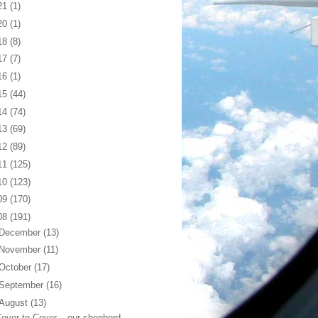
21
(1)
20
(1)
18
(8)
17
(7)
16
(1)
15
(44)
14
(74)
13
(69)
12
(89)
11
(125)
10
(123)
09
(170)
08
(191)
December
(13)
November
(11)
October
(17)
September
(16)
August
(13)
over to Cover... our shepherd