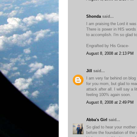
Shonda
said...
I am praising the Lord it was
There is power in HIS words 
to accomplish. I'm so glad t
Engrafted by His Grace-
August 8, 2008 at 2:13 PM
Jill
said...
I am very far behind on blog
for you mom, but glad to rea
attack after all. I will say a 
feeling 100% again soon.
August 8, 2008 at 2:49 PM
Abba's Girl
said...
So glad to hear your mother d
before the foundation of the