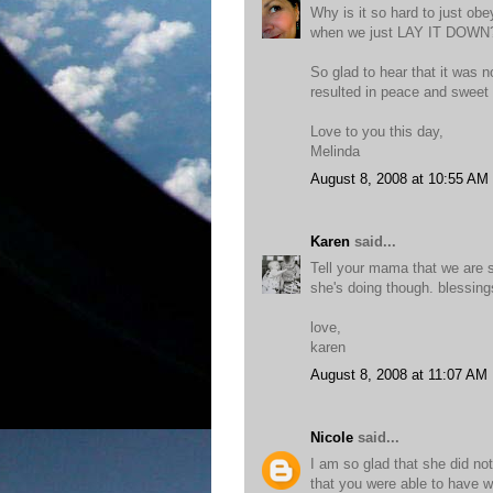
Why is it so hard to just ob
when we just LAY IT DOWN
So glad to hear that it was n
resulted in peace and swee
Love to you this day,
Melinda
August 8, 2008 at 10:55 AM
Karen
said...
Tell your mama that we are st
she's doing though. blessings
love,
karen
August 8, 2008 at 11:07 AM
Nicole
said...
I am so glad that she did no
that you were able to have w