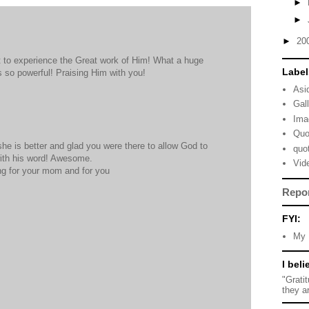
►
►
►
20
t to experience the Great work of Him! What a huge
Label
 so powerful! Praising Him with you!
Asi
Gal
Ima
Quo
she is better and glad you were there to allow God to
quo
ith his word! Awesome.
Vid
ing for your mom and for you
Repo
FYI:
My 
I beli
"Grati
they a