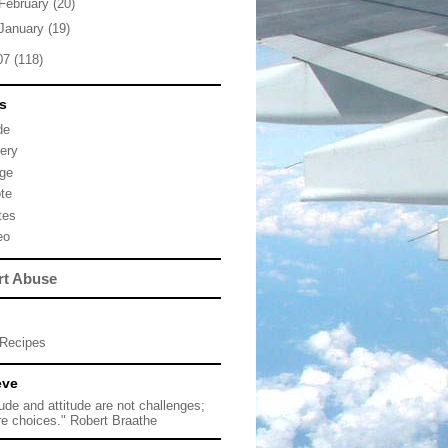
February
(20)
January
(19)
07
(118)
s
de
lery
ge
te
tes
eo
rt Abuse
Recipes
eve
tude and attitude are not challenges;
re choices." Robert Braathe