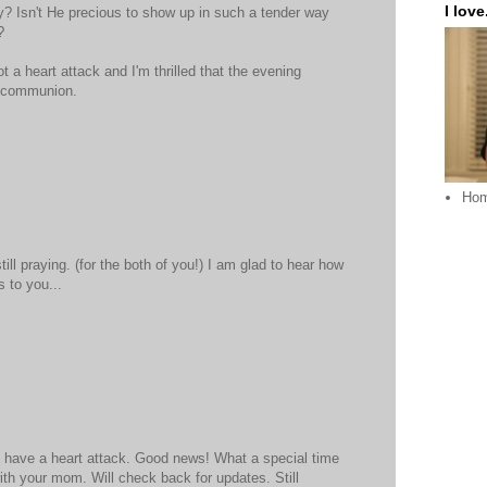
I love.
ey? Isn't He precious to show up in such a tender way
?
ot a heart attack and I'm thrilled that the evening
t communion.
Ho
ill praying. (for the both of you!) I am glad to hear how
 to you...
t have a heart attack. Good news! What a special time
ith your mom. Will check back for updates. Still