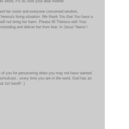
His Word, PS 91 over your dear mother.
 and her sister and everyone concerned wisdom,
Theresa's living situation. We thank You that You have a
t will not bring her harm. Please fill Theresa with Your
standing and deliver her from fear. In Jesus' Name I
 of you for persevering when you may not have wanted
simulcast...every time you are in the word, God has an
t 1st hand!! :)