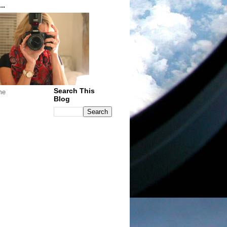
..
Search This
me
Blog