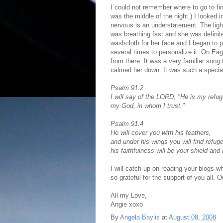
I could not remember where to go to fin
was the middle of the night.) I looked 
nervous is an understatement. The ligh
was breathing fast and she was definite
washcloth for her face and I began to
several times to personalize it. On E
from there. It was a very familiar song 
calmed her down. It was such a specia
Psalm 91:2
I will say of the LORD, "He is my refu
my God, in whom I trust."
Psalm 91:4
He will cover you with his feathers,
and under his wings you will find refuge
his faithfulness will be your shield and
I will catch up on reading your blogs 
so grateful for the support of you all.
All my Love,
Angie xoxo
By
Angela Baylis
at
August 08, 2008