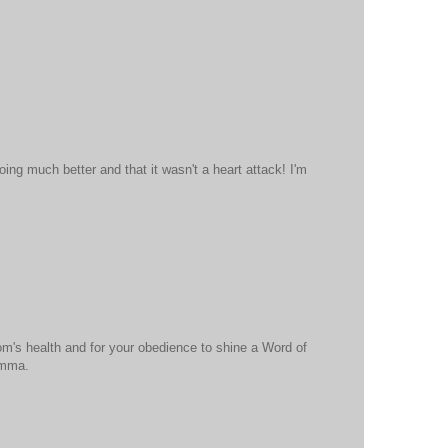
oing much better and that it wasn't a heart attack! I'm
om's health and for your obedience to shine a Word of
omma.