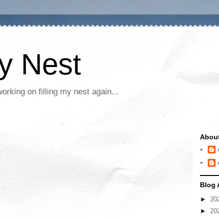
My Nest
rking on filling my nest again...
Abou
Blog 
►
20
►
20