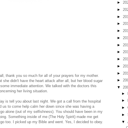
►
20
►
20
►
20
►
20
►
20
►
20
►
20
►
20
►
20
►
20
►
20
ll, thank you so much for all of your prayers for my mother.
►
20
t she didn't have the heart attack after all, but her blood sugar
some immediate attention. We talked with the doctors this
▼
20
cerning her living situation.
►
►
y is tell you about last night. We got a call from the hospital
ed us to come help calm her down since she was having a
►
 to go alone (out of my selfishness). You should have been in my
►
going. Something inside of me (The Holy Spirit) made me get
▼
o too. I picked up my Bible and went. Yes, I decided to obey.
C