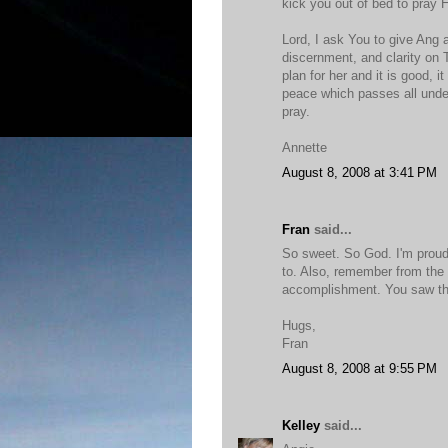
kick you out of bed to pray 
Lord, I ask You to give Ang
discernment, and clarity on 
plan for her and it is good, i
peace which passes all under
pray.
Annette
August 8, 2008 at 3:41 PM
Fran
said...
So sweet. So God. I'm proud
to. Also, remember from the 
accomplishment. You saw tha
Hugs,
Fran
August 8, 2008 at 9:55 PM
Kelley
said...