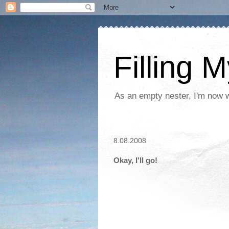
Filling 
As an empty nester, I'm now wo
8.08.2008
Okay, I'll go!