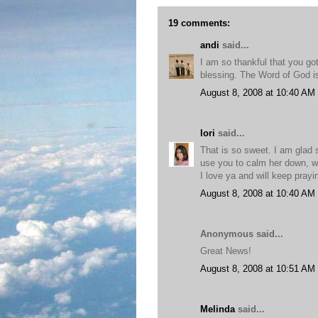
19 comments:
andi
said...
I am so thankful that you go
blessing. The Word of God is
August 8, 2008 at 10:40 AM
lori
said...
That is so sweet. I am glad 
use you to calm her down, w
I love ya and will keep pray
August 8, 2008 at 10:40 AM
Anonymous said...
Great News!
August 8, 2008 at 10:51 AM
Melinda
said...