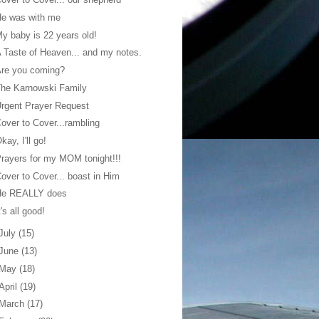
He was with me
y baby is 22 years old!
 Taste of Heaven... and my notes.
Are you coming?
he Karnowski Family
rgent Prayer Request
over to Cover...rambling
kay, I'll go!
rayers for my MOM tonight!!!
over to Cover... boast in Him
He REALLY does
t's all good!
July
(15)
June
(13)
May
(18)
April
(19)
March
(17)