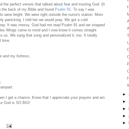
d the perfect verses that talked about fear and trusting God. (It
in the back of my Bible and found
Psalm 91
. To say I was
M
ts were bright. We were right outside the nurse's station. Mom
ly panicking. I told her we would pray. We got a cold
A
 pray. It was messy. God had me read Psalm 91 and we stopped
agles Wings came to mind and I now know it comes straight
to us. We sang that song and personalized it, too. It totally
T
l time.
U
C
ge and my fortress,
O
P
C
;
I
 rampart.
►
when I get a chance. Know that I appreciate your prayers and am
►
 Our God is SO BIG!
►
►
►