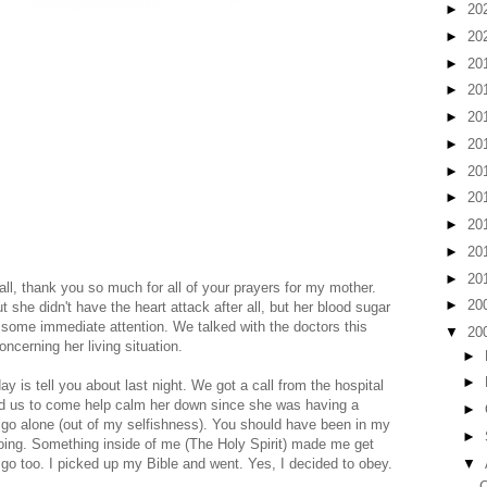
►
20
►
20
►
20
►
20
►
20
►
20
►
20
►
20
►
20
►
20
►
20
ll, thank you so much for all of your prayers for my mother.
►
20
t she didn't have the heart attack after all, but her blood sugar
some immediate attention. We talked with the doctors this
▼
20
cerning her living situation.
►
►
y is tell you about last night. We got a call from the hospital
ed us to come help calm her down since she was having a
►
 to go alone (out of my selfishness). You should have been in my
►
going. Something inside of me (The Holy Spirit) made me get
▼
o too. I picked up my Bible and went. Yes, I decided to obey.
C