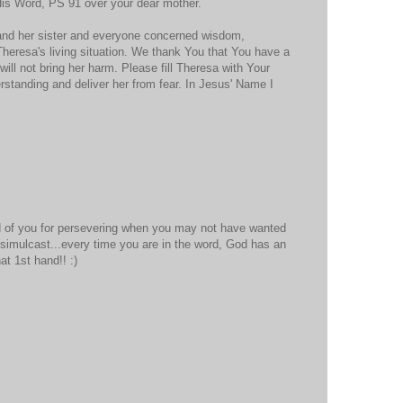
His Word, PS 91 over your dear mother.
 and her sister and everyone concerned wisdom,
Theresa's living situation. We thank You that You have a
t will not bring her harm. Please fill Theresa with Your
standing and deliver her from fear. In Jesus' Name I
 of you for persevering when you may not have wanted
simulcast...every time you are in the word, God has an
t 1st hand!! :)