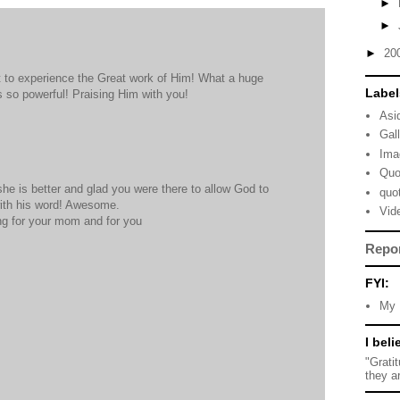
►
►
►
20
t to experience the Great work of Him! What a huge
Label
 so powerful! Praising Him with you!
Asi
Gal
Ima
Quo
she is better and glad you were there to allow God to
quo
ith his word! Awesome.
Vid
ing for your mom and for you
Repo
FYI:
My 
I beli
"Grati
they a