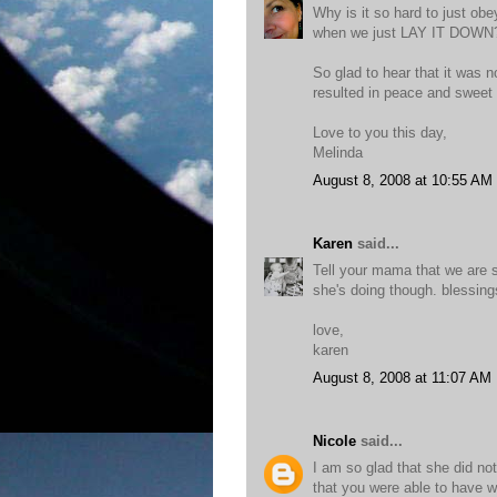
Why is it so hard to just ob
when we just LAY IT DOWN
So glad to hear that it was n
resulted in peace and swee
Love to you this day,
Melinda
August 8, 2008 at 10:55 AM
Karen
said...
Tell your mama that we are st
she's doing though. blessings
love,
karen
August 8, 2008 at 11:07 AM
Nicole
said...
I am so glad that she did no
that you were able to have w