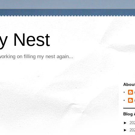
My Nest
rking on filling my nest again...
Abou
Blog 
►
20
►
20