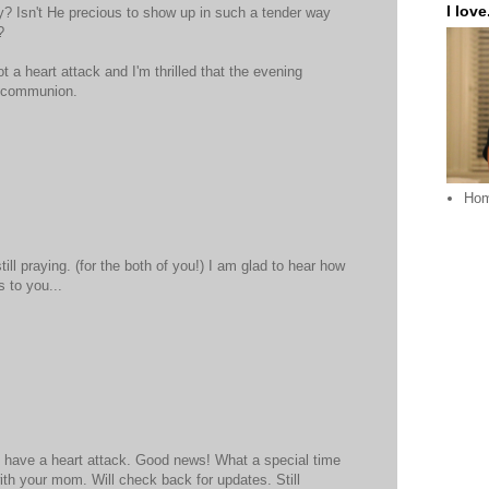
I love.
ey? Isn't He precious to show up in such a tender way
?
ot a heart attack and I'm thrilled that the evening
t communion.
Ho
ill praying. (for the both of you!) I am glad to hear how
 to you...
t have a heart attack. Good news! What a special time
ith your mom. Will check back for updates. Still