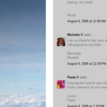
praying, my friend.
Nicole
August 8, 2008 at 11:08 AM
Michelle V
said...
I am so thankful that she's d
still praying for you both!
Blessings
Michelle
August 8, 2008 at 12:34 PM
Paula V
said...
Praising the Lord for your m
God's calmness on your m
Luvya,
Paula
August 8, 2008 at 1:19 PM