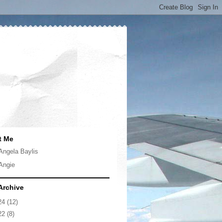
t Me
Angela Baylis
Angie
Archive
24
(12)
22
(8)