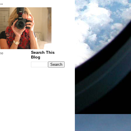
..
Search This
me
Blog