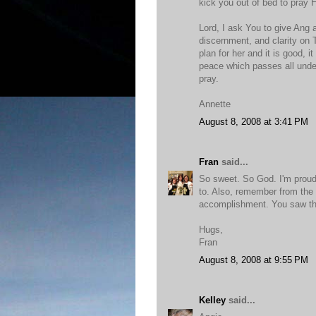
kick you out of bed to pray 
Lord, I ask You to give Ang
discernment, and clarity on 
plan for her and it is good, i
peace which passes all under
pray.
Annette
August 8, 2008 at 3:41 PM
Fran
said...
So sweet. So God. I'm proud
to. Also, remember from the 
accomplishment. You saw tha
Hugs,
Fran
August 8, 2008 at 9:55 PM
Kelley
said...