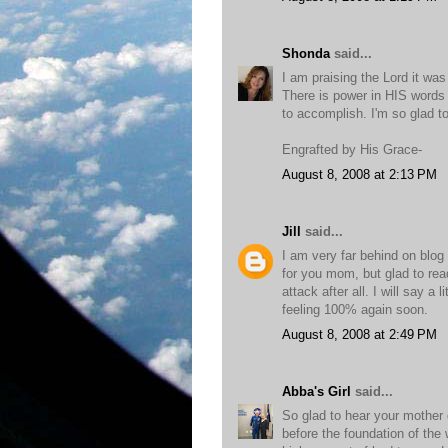
Shonda
said...
I am praising the Lord it was
There is power in HIS words 
to accomplish. I'm so glad t
Engrafted by His Grace-
August 8, 2008 at 2:13 PM
Jill
said...
I am very far behind on blog
for you mom, but glad to rea
attack after all. I will say a 
feeling 100% again soon.
August 8, 2008 at 2:49 PM
Abba's Girl
said...
So glad to hear your mother d
before the foundation of the