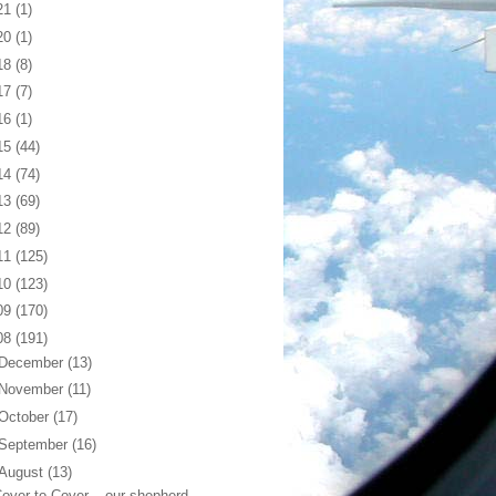
21
(1)
20
(1)
18
(8)
17
(7)
16
(1)
15
(44)
14
(74)
13
(69)
12
(89)
11
(125)
10
(123)
09
(170)
08
(191)
December
(13)
November
(11)
October
(17)
September
(16)
August
(13)
over to Cover... our shepherd