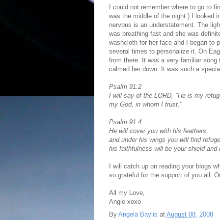
I could not remember where to go to fin
was the middle of the night.) I looked 
nervous is an understatement. The ligh
was breathing fast and she was definite
washcloth for her face and I began to
several times to personalize it. On E
from there. It was a very familiar song 
calmed her down. It was such a specia
Psalm 91:2
I will say of the LORD, "He is my refu
my God, in whom I trust."
Psalm 91:4
He will cover you with his feathers,
and under his wings you will find refuge
his faithfulness will be your shield and
I will catch up on reading your blogs 
so grateful for the support of you all.
All my Love,
Angie xoxo
By
Angela Baylis
at
August 08, 2008