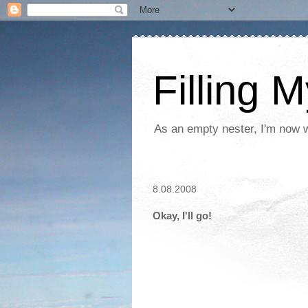
Filling 
As an empty nester, I'm now wo
8.08.2008
Okay, I'll go!