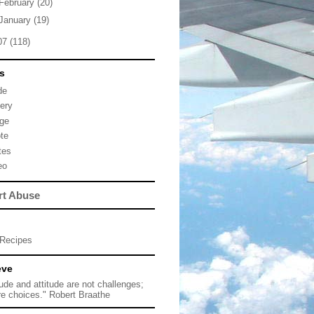
February
(20)
January
(19)
07
(118)
s
de
lery
ge
te
tes
eo
rt Abuse
Recipes
eve
tude and attitude are not challenges;
re choices." Robert Braathe