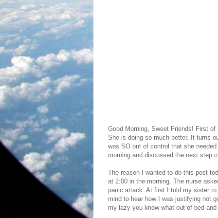
Good Morning, Sweet Friends! First of a
She is doing so much better. It turns ou
was SO out of control that she needed 
morning and discussed the next step con
The reason I wanted to do this post toda
at 2:00 in the morning. The nurse ask
panic attack. At first I told my sister
mind to hear how I was justifying not 
my lazy you know what out of bed and g