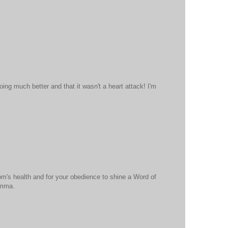
oing much better and that it wasn't a heart attack! I'm
om's health and for your obedience to shine a Word of
omma.