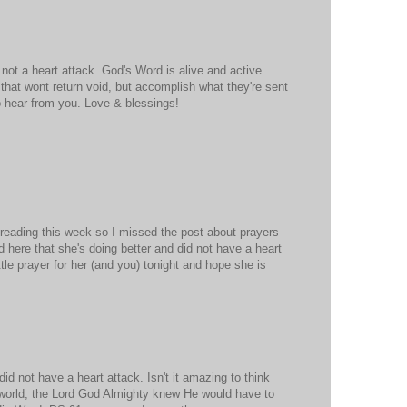
 not a heart attack. God's Word is alive and active.
that wont return void, but accomplish what they're sent
o hear from you. Love & blessings!
 reading this week so I missed the post about prayers
d here that she's doing better and did not have a heart
little prayer for her (and you) tonight and hope she is
id not have a heart attack. Isn't it amazing to think
 world, the Lord God Almighty knew He would have to