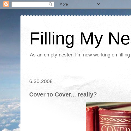
Filling My Ne
As an empty nester, I'm now working on filling
6.30.2008
Cover to Cover... really?