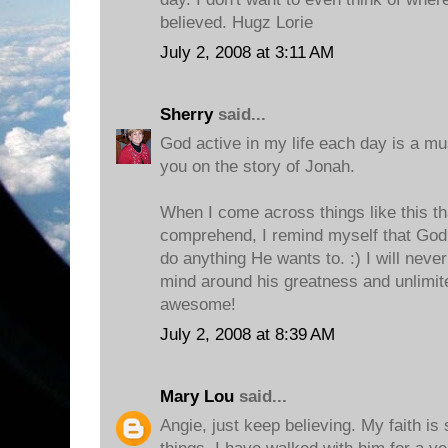
believed. Hugz Lorie
July 2, 2008 at 3:11 AM
Sherry
said...
God active in my life each day is a mus
you on the story of Jonah.
When I come across things like this tha
comprehend, I remind myself that God
do anything He wants to. :) I will never
mind around his greatness and unlimite
awesome!
July 2, 2008 at 8:39 AM
Mary Lou
said...
Angie, just keep believing. My faith i