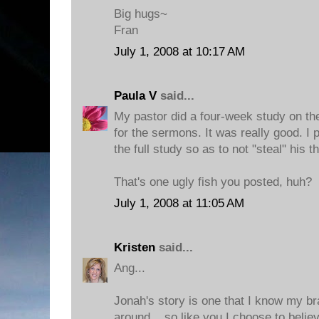
Big hugs~
Fran
July 1, 2008 at 10:17 AM
Paula V
said...
My pastor did a four-week study on th
for the sermons. It was really good. I 
the full study so as to not "steal" his t
That's one ugly fish you posted, huh?
July 1, 2008 at 11:05 AM
Kristen
said...
Ang...
Jonah's story is one that I know my br
around... so like you I choose to beli