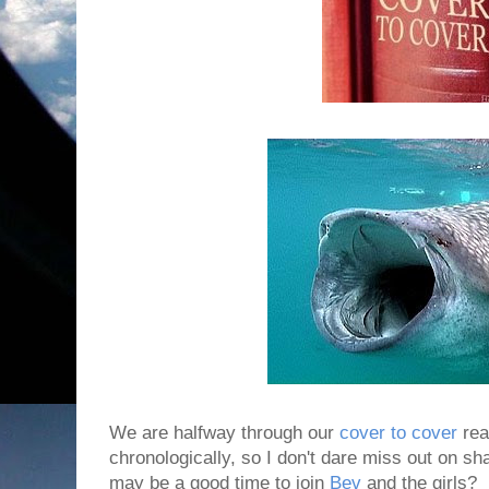
We are halfway through our
cover to cover
rea
chronologically, so I don't dare miss out on sha
may be a good time to join
Bev
and the girls?