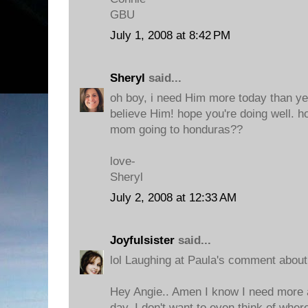
GBU
July 1, 2008 at 8:42 PM
Sheryl
said...
oh boy, i need Him more today than ye
believe Him! hope you're doing well. h
mom going to honduras??
love-
Sheryl
July 2, 2008 at 12:33 AM
Joyfulsister
said...
lol Laughing at Paula's comment about 
Hey Angie.. Amen I know I need more 
day. I don't want to even think of wher