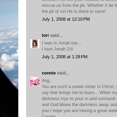
rescue us from the pit. Whether it be th
the pit of sin He is there to save!
July 1, 2008 at 12:10 PM
lori
said...
I was in Jonah too...
I love Jonah 2:8
July 1, 2008 at 1:28 PM
connie
said...
Ang.
You are such a sweet sister in Christ,
say that brings me to tears... When m
darkness trys to pour in and surround 
and God blows the darkness away and
you I hope you are having a great week
Connie