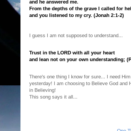
and he answered me.
From the depths of the grave I called for he
and you listened to my cry. (Jonah 2:1-2)
I guess I am not supposed to understand...
Trust in the LORD with all your heart
and lean not on your own understanding; (P
There's one thing I know for sure... I need Him
yesterday! I am choosing to Believe God and H
in Believing!
This song says it all...
One Th