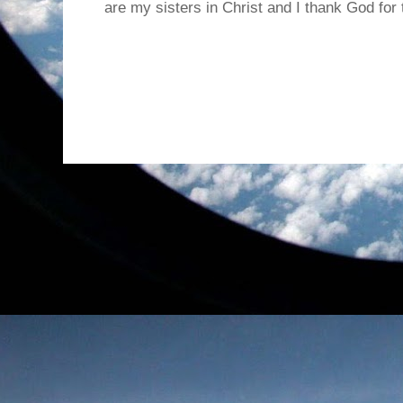
are my sisters in Christ and I thank God for t