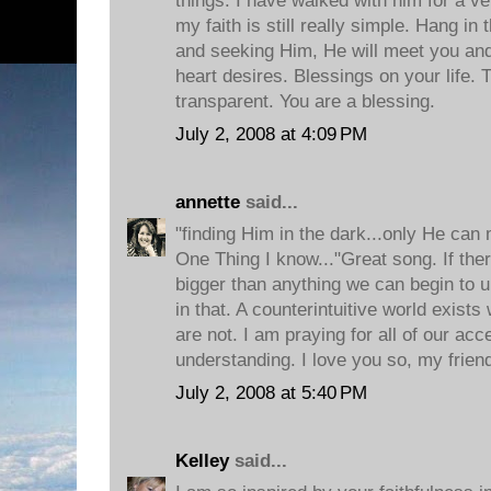
things. I have walked with him for a ver
my faith is still really simple. Hang in 
and seeking Him, He will meet you an
heart desires. Blessings on your life. 
transparent. You are a blessing.
July 2, 2008 at 4:09 PM
annette
said...
"finding Him in the dark...only He can
One Thing I know..."Great song. If ther
bigger than anything we can begin to un
in that. A counterintuitive world exis
are not. I am praying for all of our ac
understanding. I love you so, my frien
July 2, 2008 at 5:40 PM
Kelley
said...