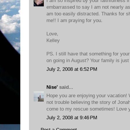
I am so inspired by your faithfulness i
embarrassed to say I am not nearly as fa
am too easily distracted. Thanks for sh
me!! I am praying for you.
Love,
Kelley
PS. I still have that something for you
on going in August? Your family is jus
July 2, 2008 at 6:52 PM
Nise'
said...
Hope you are enjoying your vacation! 
not trouble believing the story of Jonah
come to my rescue sometimes! Love y
July 2, 2008 at 9:46 PM
Post a Comment