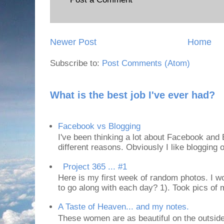
Newer Post
Home
Subscribe to:
Post Comments (Atom)
What is the best job I've ever had?
Facebook vs Blogging
I've been thinking a lot about Facebook and B
different reasons. Obviously I like blogging or
Project 365 ... #1
Here is my first week of random photos. I wo
to go along with each day? 1). Took pics of
A Taste of Heaven... and my notes.
These women are as beautiful on the outside