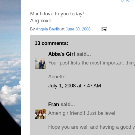
Much love to you today!
Ang xoxo
By
Angela Baylis
at
June 30, 2008
13 comments:
Abba's Girl
said...
Your post lists the most important thin
Annette
July 1, 2008 at 7:47 AM
Fran
said...
Amen girlfriend!! Just believe!
Hope you are well and having a good 