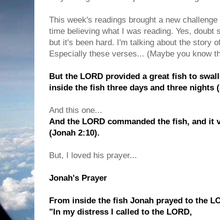
This week's readings brought a new challenge fo
time believing what I was reading. Yes, doubt s
but it's been hard. I'm talking about the story 
Especially these verses... (Maybe you know th
But the LORD provided a great fish to swa
inside the fish three days and three nights 
And this one...
And the LORD commanded the fish, and it 
(Jonah 2:10).
But, I loved his prayer...
Jonah's Prayer
From inside the fish Jonah prayed to the L
"In my distress I called to the LORD,