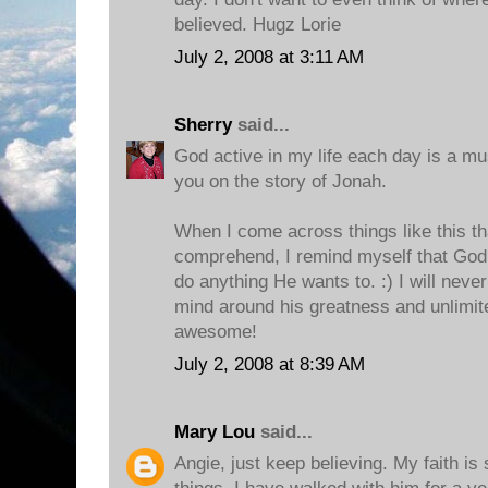
believed. Hugz Lorie
July 2, 2008 at 3:11 AM
Sherry
said...
God active in my life each day is a mus
you on the story of Jonah.
When I come across things like this tha
comprehend, I remind myself that God
do anything He wants to. :) I will never
mind around his greatness and unlimite
awesome!
July 2, 2008 at 8:39 AM
Mary Lou
said...
Angie, just keep believing. My faith i