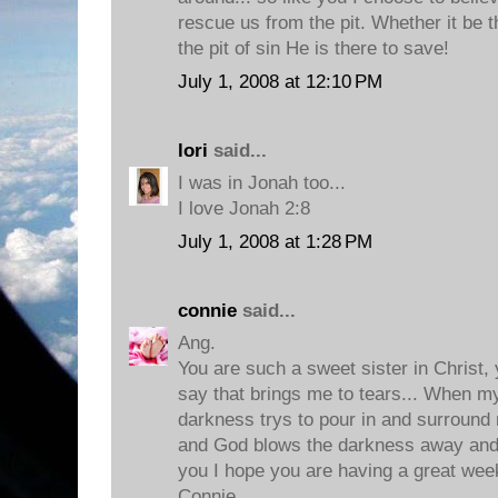
rescue us from the pit. Whether it be th
the pit of sin He is there to save!
July 1, 2008 at 12:10 PM
lori
said...
I was in Jonah too...
I love Jonah 2:8
July 1, 2008 at 1:28 PM
connie
said...
Ang.
You are such a sweet sister in Christ,
say that brings me to tears... When m
darkness trys to pour in and surround 
and God blows the darkness away and
you I hope you are having a great week
Connie