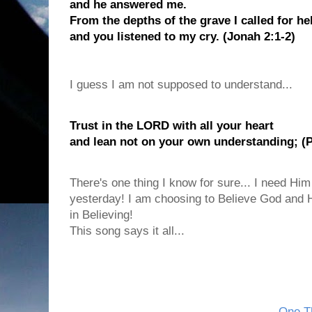
and he answered me.
From the depths of the grave I called for he
and you listened to my cry. (Jonah 2:1-2)
I guess I am not supposed to understand...
Trust in the LORD with all your heart
and lean not on your own understanding; (P
There's one thing I know for sure... I need Him
yesterday! I am choosing to Believe God and H
in Believing!
This song says it all...
One Th