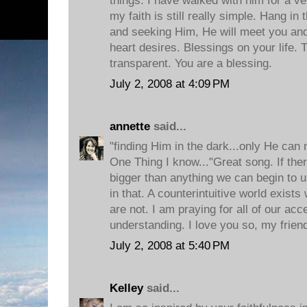
things. I have walked with him for a ver
my faith is still really simple. Hang in 
and seeking Him, He will meet you an
heart desires. Blessings on your life. 
transparent. You are a blessing.
July 2, 2008 at 4:09 PM
annette
said...
"finding Him in the dark...only He can
One Thing I know..."Great song. If ther
bigger than anything we can begin to un
in that. A counterintuitive world exis
are not. I am praying for all of our ac
understanding. I love you so, my frien
July 2, 2008 at 5:40 PM
Kelley
said...