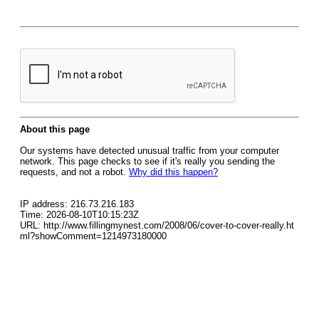
About this page
Our systems have detected unusual traffic from your computer
network. This page checks to see if it's really you sending the
requests, and not a robot.
Why did this happen?
IP address: 216.73.216.183
Time: 2026-08-10T10:15:23Z
URL: http://www.fillingmynest.com/2008/06/cover-to-cover-really.ht
ml?showComment=1214973180000