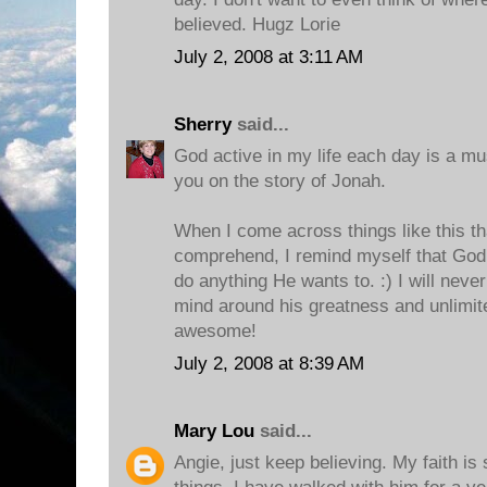
believed. Hugz Lorie
July 2, 2008 at 3:11 AM
Sherry
said...
God active in my life each day is a mus
you on the story of Jonah.
When I come across things like this tha
comprehend, I remind myself that God
do anything He wants to. :) I will never
mind around his greatness and unlimite
awesome!
July 2, 2008 at 8:39 AM
Mary Lou
said...
Angie, just keep believing. My faith i