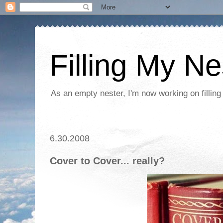
Filling My Ne
As an empty nester, I'm now working on filling
6.30.2008
Cover to Cover... really?