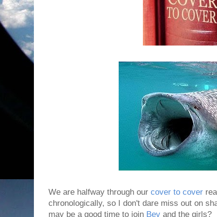
We are halfway through our
cover to cover
rea
chronologically, so I don't dare miss out on sha
may be a good time to join
Bev
and the girls?