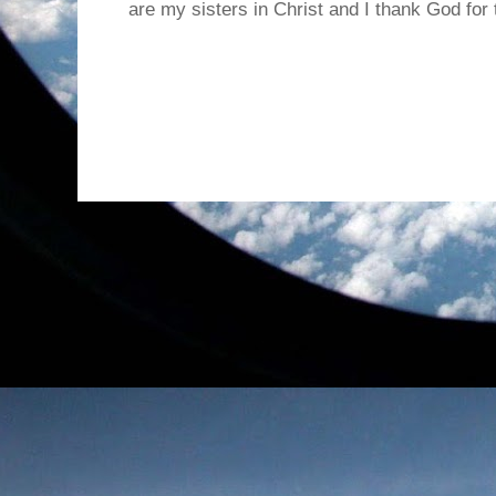
are my sisters in Christ and I thank God for t