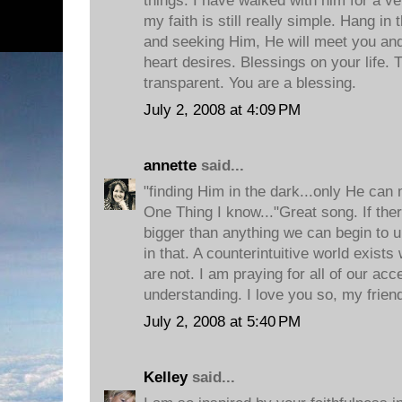
things. I have walked with him for a ver
my faith is still really simple. Hang in 
and seeking Him, He will meet you an
heart desires. Blessings on your life. 
transparent. You are a blessing.
July 2, 2008 at 4:09 PM
annette
said...
"finding Him in the dark...only He can
One Thing I know..."Great song. If ther
bigger than anything we can begin to un
in that. A counterintuitive world exis
are not. I am praying for all of our ac
understanding. I love you so, my frien
July 2, 2008 at 5:40 PM
Kelley
said...