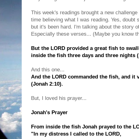
This week's readings brought a new challenge fo
time believing what I was reading. Yes, doubt s
but it's been hard. I'm talking about the story 
Especially these verses... (Maybe you know th
But the LORD provided a great fish to swa
inside the fish three days and three nights 
And this one...
And the LORD commanded the fish, and it 
(Jonah 2:10).
But, I loved his prayer...
Jonah's Prayer
From inside the fish Jonah prayed to the L
"In my distress I called to the LORD,