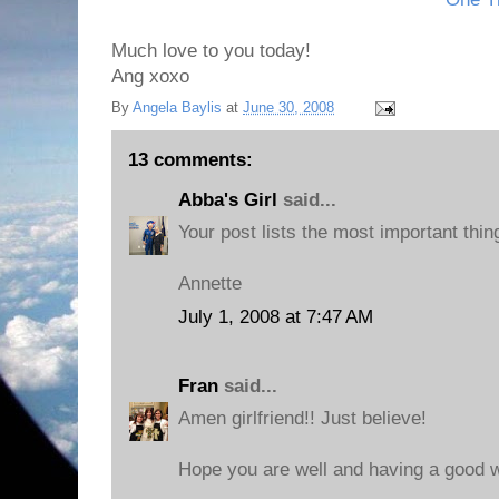
Much love to you today!
Ang xoxo
By
Angela Baylis
at
June 30, 2008
13 comments:
Abba's Girl
said...
Your post lists the most important thin
Annette
July 1, 2008 at 7:47 AM
Fran
said...
Amen girlfriend!! Just believe!
Hope you are well and having a good 