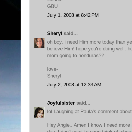
GBU
July 1, 2008 at 8:42 PM
Sheryl
said...
oh boy, i need Him more today than ye
believe Him! hope you're doing well. h
mom going to honduras??
love-
Sheryl
July 2, 2008 at 12:33 AM
Joyfulsister
said...
lol Laughing at Paula's comment about 
Hey Angie.. Amen I know I need more 
day. I don't want to even think of wher