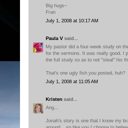
Big hugs~
Fran
July 1, 2008 at 10:17 AM
Paula V
said...
My pastor did a four-week study on th
for the sermons. It was really good. I 
the full study so as to not "steal" his t
That's one ugly fish you posted, huh?
July 1, 2008 at 11:05 AM
Kristen
said...
Ang...
Jonah's story is one that I know my br
around... so like you I choose to beli