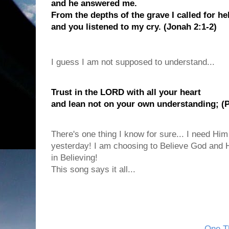
and he answered me.
From the depths of the grave I called for he
and you listened to my cry. (Jonah 2:1-2)
I guess I am not supposed to understand...
Trust in the LORD with all your heart
and lean not on your own understanding; (P
There's one thing I know for sure... I need Him
yesterday! I am choosing to Believe God and H
in Believing!
This song says it all...
One Th