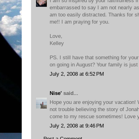
I am so inspired by your faithfulness i
embarrassed to say I am not nearly as fa
am too easily distracted. Thanks for sh
me!! I am praying for you.
Love,
Kelley
PS. I still have that something for you
on going in August? Your family is jus
July 2, 2008 at 6:52 PM
Nise'
said...
Hope you are enjoying your vacation! 
not trouble believing the story of Jonah
come to my rescue sometimes! Love y
July 2, 2008 at 9:46 PM
Post a Comment