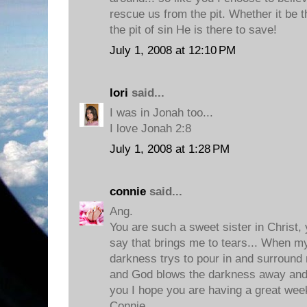
rescue us from the pit. Whether it be th
the pit of sin He is there to save!
July 1, 2008 at 12:10 PM
lori
said...
I was in Jonah too...
I love Jonah 2:8
July 1, 2008 at 1:28 PM
connie
said...
Ang.
You are such a sweet sister in Christ,
say that brings me to tears... When m
darkness trys to pour in and surround 
and God blows the darkness away and
you I hope you are having a great week
Connie