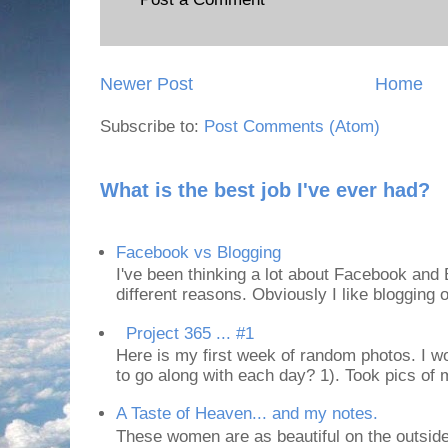
Newer Post
Home
Subscribe to:
Post Comments (Atom)
What is the best job I've ever had?
Facebook vs Blogging
I've been thinking a lot about Facebook and B
different reasons. Obviously I like blogging or
Project 365 ... #1
Here is my first week of random photos. I wo
to go along with each day? 1). Took pics of
A Taste of Heaven... and my notes.
These women are as beautiful on the outside