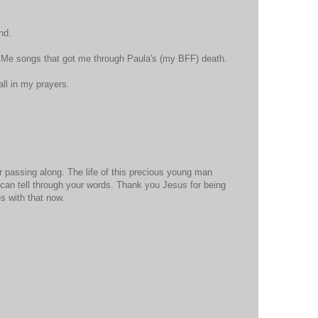
nd.
y Me songs that got me through Paula's (my BFF) death.
all in my prayers.
 passing along. The life of this precious young man
can tell through your words. Thank you Jesus for being
s with that now.