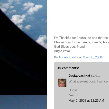
I'm Thankful for Josh's life and that he 
Please pray for his family, friends, his 
God Bless you, friend.
Angie xoxo
By
Angela Baylis
at
May 08, 2008
10 comments:
Justabeachkat
said...
What a sweet post. I will cer
Hugs!
Kat
May 9, 2008 at 12:23 AM