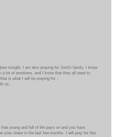
han tonight, I am also praying for Josh's family. I know
th a lot of emotions, and I know that they all need to
at is what I will be praying for...
th us...
 that young and full of life pass on and you have
n your share in the last few months. I will pray for this