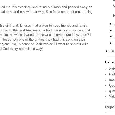
C
alled me this evening. She found out Josh had passed away on
ad to hear the news that way. She feels so out of touch being
►
his girlfriend, Lindsay had a blog to keep friends and family
us that in the past few years he had made Jesus his personal
►
n him in awhile. I wonder if he would have shared it with us? I
►
n Jesus! On one of the entries they had this song on their
►
eryone. So, in honor of Josh Vanicelli I want to share it with
ed God every step of the way!
►
20
Label
Asi
Gal
Ima
Quo
quo
Vid
Repo