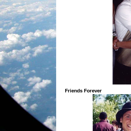
Friends Forever