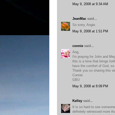
May 9, 2008 at 9:34 AM
JeanMac
said...
So sorry, Angie.
May 9, 2008 at 1:51 PM
connie
said...
Ang,
I'm praying for John and Meg
this is a time that brings for
have the comfort of God, so th
Thank you so sharing this wi
Connie
GBU
May 9, 2008 at 8:09 PM
Kelley
said...
It is so hard to see someone
definitely witnessed more tha