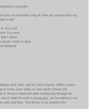
wonderful young life.
me lyrics to a favorite song of mine are pouring from my
thful to Me"
y to You Lord
 love You more
e that I adore
 words I hold so dear
ave believed
 Meghan and John, and for Josh's family. What a brave
ing to know, even when no one would choose the
d of Jesus's hand and walk victoriously through the
 out of order for such a young guy, yet he walked it out
your pain and loss. You all are in my prayers this