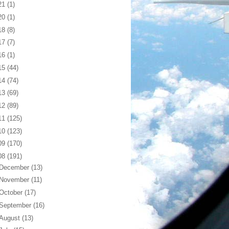
21
(1)
20
(1)
18
(8)
17
(7)
16
(1)
15
(44)
14
(74)
13
(69)
12
(89)
11
(125)
10
(123)
09
(170)
08
(191)
December
(13)
November
(11)
October
(17)
September
(16)
August
(13)