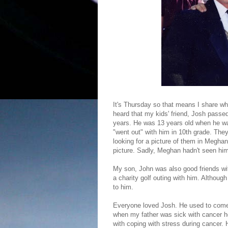
It's Thursday so that means I share wh
heard that my kids' friend, Josh passe
years. He was 13 years old when he 
"went out" with him in 10th grade. The
looking for a picture of them in Meghan
picture. Sadly, Meghan hadn't seen him 
My son, John was also good friends wit
a charity golf outing with him. Althou
to him.
Everyone loved Josh. He used to come 
when my father was sick with cancer he
with coping with stress during cancer.