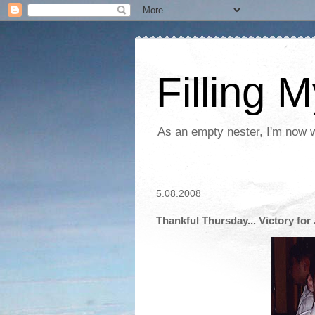
Filling 
As an empty nester, I'm now wo
5.08.2008
Thankful Thursday... Victory for