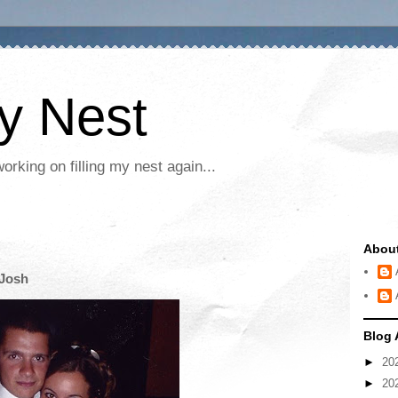
My Nest
rking on filling my nest again...
Abou
 Josh
Blog 
►
20
►
20