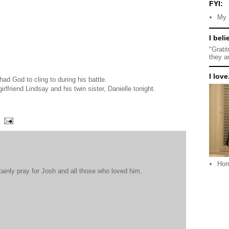
FYI:
My 
I beli
"Grati
they a
I love.
had God to cling to during his battle.
girlfriend Lindsay and his twin sister, Danielle tonight.
Ho
tainly pray for Josh and all those who loved him.