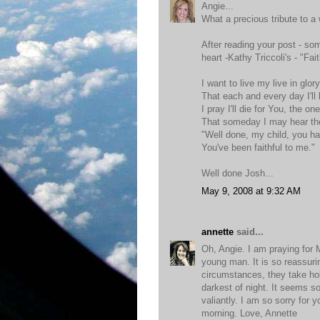
Angie...
What a precious tribute to a 
After reading your post - so
heart -Kathy Triccoli's - "Fai
I want to live my live in glor
That each and every day I'll
I pray I'll die for You, the on
That someday I may hear the
"Well done, my child, you h
You've been faithful to me."
Well done Josh...
May 9, 2008 at 9:32 AM
annette
said...
Oh, Angie. I am praying for
young man. It is so reassur
circumstances, they take hol
darkest of night. It seems so
valiantly. I am so sorry for 
morning. Love, Annette