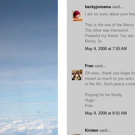
beckyjomama
said...
I am so sorry about your frie
This is the one of the Merc
The other was Homesick.
Powerful my friend. You are 
Becky Jo
May 9, 2008 at 7:55 AM
Fran
said...
Oh wow...thank you Angie for
meant so much to you and i 
in His life. Such peace come
Praying for his family.
Hugs~
Fran
May 9, 2008 at 8:01 AM
Kristen
said...