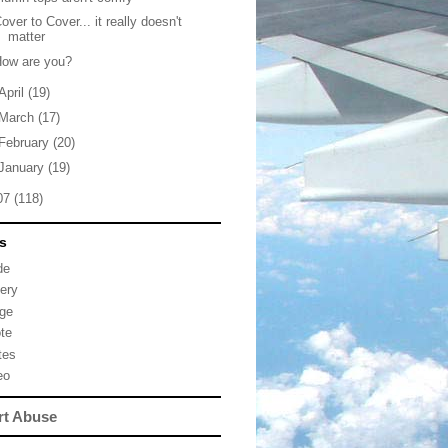
over to Cover... it really doesn't
matter
How are you?
April
(19)
March
(17)
February
(20)
January
(19)
07
(118)
s
de
lery
ge
te
tes
eo
rt Abuse