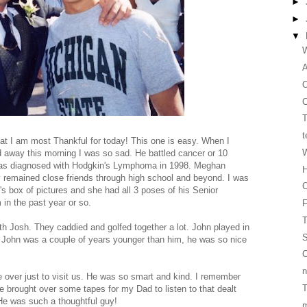
►
►
▼
W
O
C
T
t
at I am most Thankful for today! This one is easy. When I
W
d away this morning I was so sad. He battled cancer or 10
was diagnosed with Hodgkin's Lymphoma in 1998. Meghan
H
y remained close friends through high school and beyond. I was
C
's box of pictures and she had all 3 poses of his Senior
in the past year or so.
T
h Josh. They caddied and golfed together a lot. John played in
S
gh John was a couple of years younger than him, he was so nice
C
n
over just to visit us. He was so smart and kind. I remember
T
 brought over some tapes for my Dad to listen to that dealt
 He was such a thoughtful guy!
m