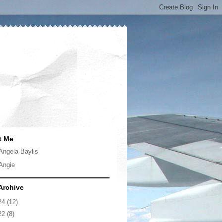
t Me
Angela Baylis
Angie
Archive
24
(12)
22
(8)