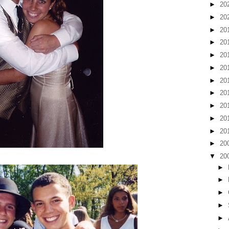
►
20
►
20
►
20
►
20
►
20
►
20
►
20
►
20
►
20
►
20
►
20
►
20
▼
20
►
►
►
►
►