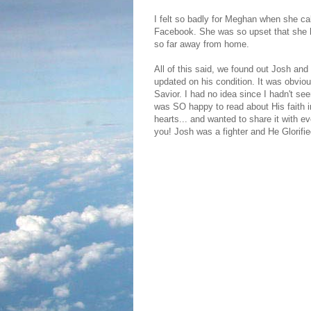
I felt so badly for Meghan when she c
Facebook. She was so upset that she h
so far away from home.
All of this said, we found out Josh and 
updated on his condition. It was obvio
Savior. I had no idea since I hadn't see
was SO happy to read about His faith i
hearts... and wanted to share it with ev
you! Josh was a fighter and He Glorifi