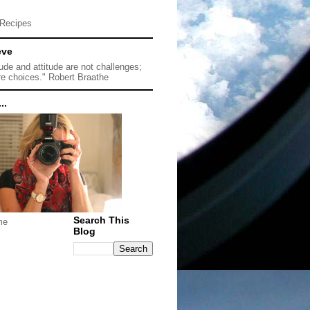
Recipes
eve
tude and attitude are not challenges;
re choices." Robert Braathe
..
Search This
me
Blog