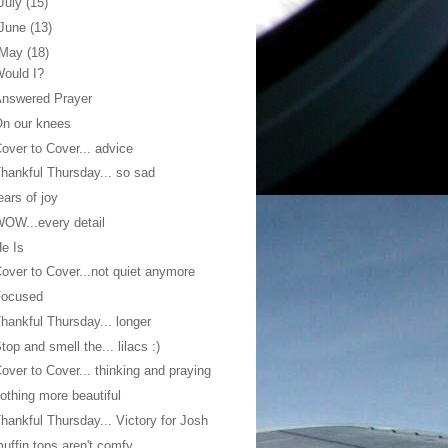
July
(15)
June
(13)
May
(18)
ould I?
Answered Prayer
n our knees
over to Cover... advice
hankful Thursday... so sad
ears of joy
OW...every detail
e Is
over to Cover...not quiet anymore
Focused
hankful Thursday... longer
top and smell the... lilacs :)
over to Cover... thinking and praying
othing more beautiful
hankful Thursday... Victory for Josh
uffin tops aren't comfy