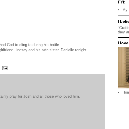
FYI:
My 
I beli
"Grati
they a
I love.
had God to cling to during his battle.
girlfriend Lindsay and his twin sister, Danielle tonight.
Ho
tainly pray for Josh and all those who loved him.