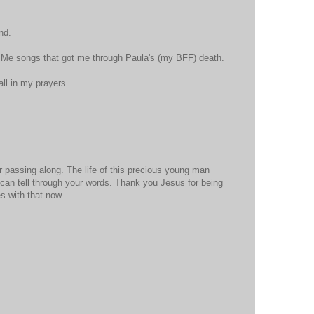
nd.
y Me songs that got me through Paula's (my BFF) death.
all in my prayers.
 passing along. The life of this precious young man
can tell through your words. Thank you Jesus for being
s with that now.