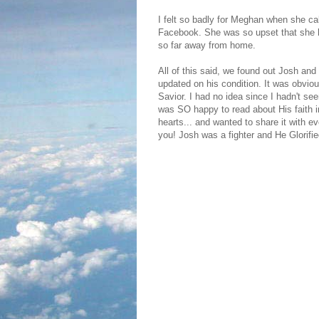
I felt so badly for Meghan when she c
Facebook. She was so upset that she h
so far away from home.
All of this said, we found out Josh and 
updated on his condition. It was obvio
Savior. I had no idea since I hadn't see
was SO happy to read about His faith i
hearts... and wanted to share it with ev
you! Josh was a fighter and He Glorifi