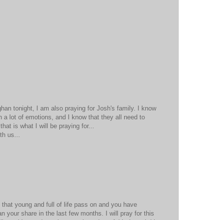
han tonight, I am also praying for Josh's family. I know
th a lot of emotions, and I know that they all need to
at is what I will be praying for...
th us...
 that young and full of life pass on and you have
n your share in the last few months. I will pray for this