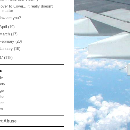
over to Cover... it really doesn't
matter
How are you?
April
(19)
March
(17)
February
(20)
January
(19)
07
(118)
s
de
lery
ge
te
tes
eo
rt Abuse