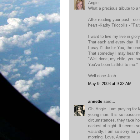
Angie...
What a precious tribute to a 
After reading your post - so
heart -Kathy Triccoli's - "Fai
I want to live my live in glor
That each and every day I'll
I pray I'll die for You, the on
That someday I may hear the
"Well done, my child, you h
You've been faithful to me."
Well done Josh...
May 9, 2008 at 9:32 AM
annette
said...
Oh, Angie. I am praying for
young man. It is so reassur
circumstances, they take hol
darkest of night. It seems so
valiantly. I am so sorry for 
morning. Love, Annette