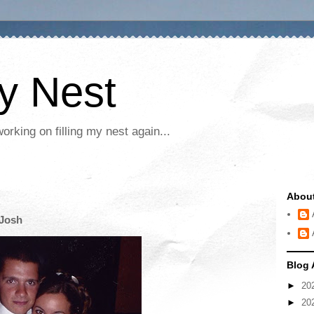
My Nest
rking on filling my nest again...
Abou
 Josh
Blog 
►
20
►
20