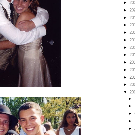
►
20
►
20
►
20
►
20
►
20
►
20
►
20
►
20
►
20
►
20
►
20
►
20
▼
20
►
►
►
►
►