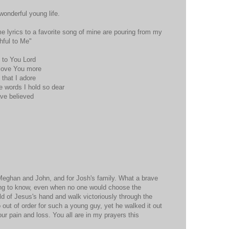
wonderful young life.
me lyrics to a favorite song of mine are pouring from my
thful to Me"
y to You Lord
 love You more
e that I adore
 words I hold so dear
ave believed
 Meghan and John, and for Josh's family. What a brave
ing to know, even when no one would choose the
d of Jesus's hand and walk victoriously through the
 out of order for such a young guy, yet he walked it out
your pain and loss. You all are in my prayers this