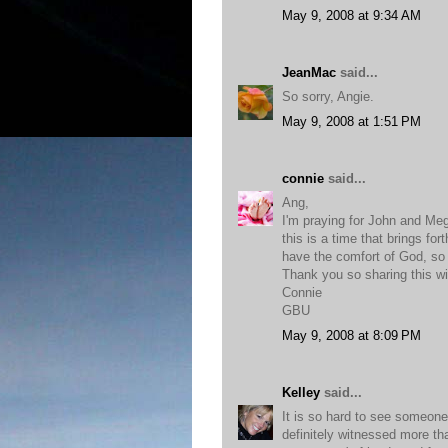
May 9, 2008 at 9:34 AM
JeanMac
said...
So sorry, Angie.
May 9, 2008 at 1:51 PM
connie
said...
Ang,
I'm praying for John and Meg
this is a time that brings for
have the comfort of God, so th
Thank you so sharing this wi
Connie
GBU
May 9, 2008 at 8:09 PM
Kelley
said...
It is so hard to see someone
definitely witnessed more tha