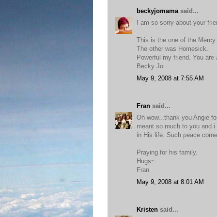
beckyjomama
said...
I am so sorry about your frie
This is the one of the Merc
The other was Homesick.
Powerful my friend. You are 
Becky Jo
May 9, 2008 at 7:55 AM
Fran
said...
Oh wow...thank you Angie for
meant so much to you and i 
in His life. Such peace come
Praying for his family.
Hugs~
Fran
May 9, 2008 at 8:01 AM
Kristen
said...