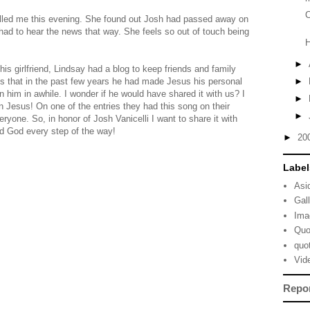
C
alled me this evening. She found out Josh had passed away on
ad to hear the news that way. She feels so out of touch being
►
his girlfriend, Lindsay had a blog to keep friends and family
us that in the past few years he had made Jesus his personal
►
n him in awhile. I wonder if he would have shared it with us? I
►
n Jesus! On one of the entries they had this song on their
►
eryone. So, in honor of Josh Vanicelli I want to share it with
ed God every step of the way!
►
20
Label
Asi
Gal
Ima
Quo
quo
Vid
Repo