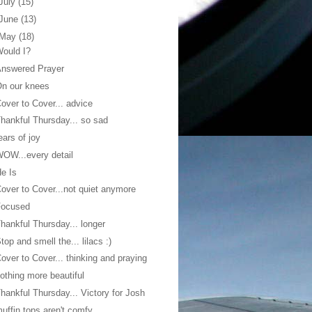
July
(15)
June
(13)
May
(18)
ould I?
Answered Prayer
n our knees
over to Cover... advice
hankful Thursday... so sad
ears of joy
OW...every detail
e Is
over to Cover...not quiet anymore
Focused
hankful Thursday... longer
top and smell the... lilacs :)
over to Cover... thinking and praying
othing more beautiful
hankful Thursday... Victory for Josh
uffin tops aren't comfy