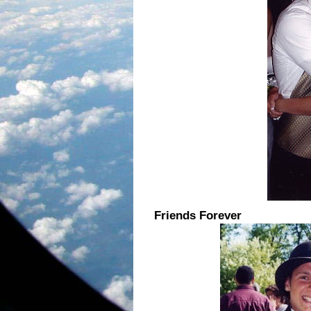
Friends Forever