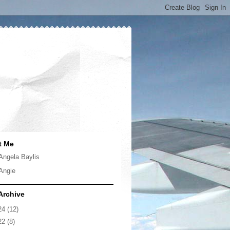
t Me
Angela Baylis
Angie
Archive
24
(12)
22
(8)