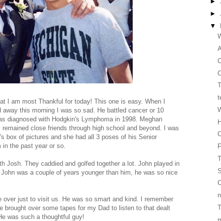
►
►
▼
W
O
C
T
t
at I am most Thankful for today! This one is easy. When I
W
d away this morning I was so sad. He battled cancer or 10
was diagnosed with Hodgkin's Lymphoma in 1998. Meghan
H
y remained close friends through high school and beyond. I was
C
's box of pictures and she had all 3 poses of his Senior
in the past year or so.
T
h Josh. They caddied and golfed together a lot. John played in
S
gh John was a couple of years younger than him, he was so nice
C
n
over just to visit us. He was so smart and kind. I remember
T
 brought over some tapes for my Dad to listen to that dealt
 He was such a thoughtful guy!
m