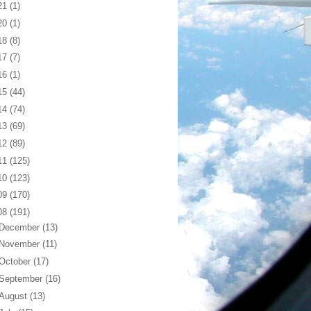
21
(1)
20
(1)
18
(8)
17
(7)
16
(1)
15
(44)
14
(74)
13
(69)
12
(89)
11
(125)
10
(123)
09
(170)
08
(191)
December
(13)
November
(11)
October
(17)
September
(16)
August
(13)