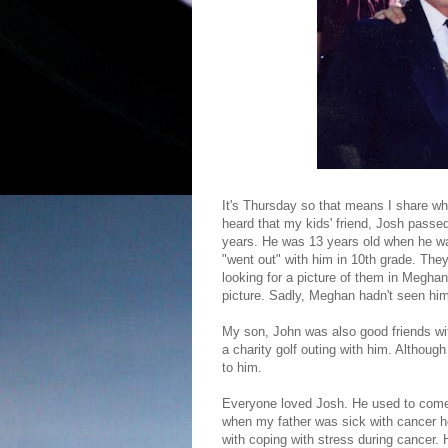
It's Thursday so that means I share wh
heard that my kids' friend, Josh passe
years. He was 13 years old when he 
"went out" with him in 10th grade. The
looking for a picture of them in Meghan
picture. Sadly, Meghan hadn't seen him 
My son, John was also good friends wit
a charity golf outing with him. Althou
to him.
Everyone loved Josh. He used to come 
when my father was sick with cancer he
with coping with stress during cancer.