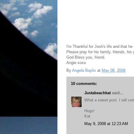
I'm Thankful for Josh's life and that he 
Please pray for his family, friends, his 
God Bless you, friend.
Angie xoxo
By
Angela Baylis
at
May 08, 2008
10 comments:
Justabeachkat
said...
What a sweet post. I will cer
Hugs!
Kat
May 9, 2008 at 12:23 AM