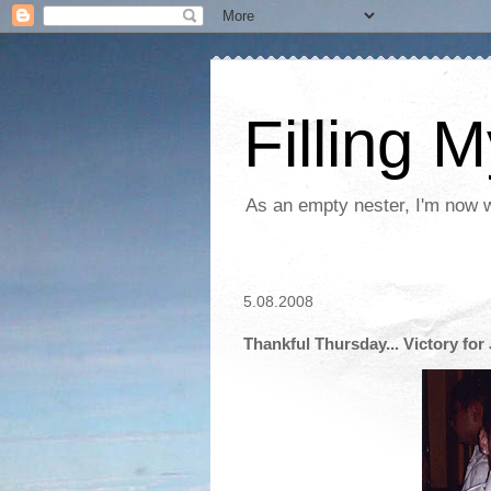
Filling 
As an empty nester, I'm now wo
5.08.2008
Thankful Thursday... Victory for