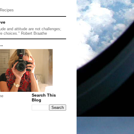
Recipes
eve
tude and attitude are not challenges;
re choices." Robert Braathe
..
Search This
me
Blog