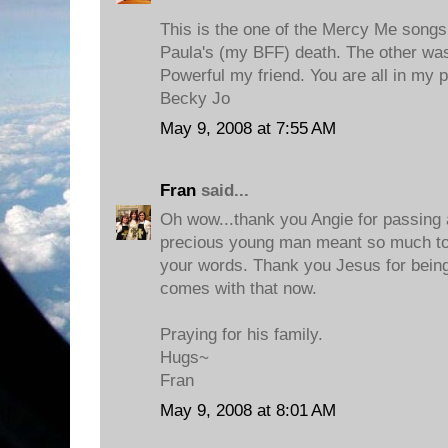
This is the one of the Mercy Me songs
Paula's (my BFF) death. The other w
Powerful my friend. You are all in my 
Becky Jo
May 9, 2008 at 7:55 AM
Fran
said...
Oh wow...thank you Angie for passing al
precious young man meant so much to 
your words. Thank you Jesus for being
comes with that now.
Praying for his family.
Hugs~
Fran
May 9, 2008 at 8:01 AM