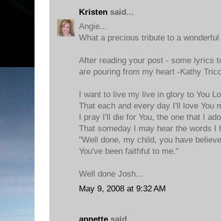
Kristen
said...
Angie...
What a precious tribute to a wonderful 
After reading your post - some lyrics t
are pouring from my heart -Kathy Tricco
I want to live my live in glory to You L
That each and every day I'll love You 
I pray I'll die for You, the one that I ad
That someday I may hear the words I 
"Well done, my child, you have believ
You've been faithful to me."
Well done Josh...
May 9, 2008 at 9:32 AM
annette
said...