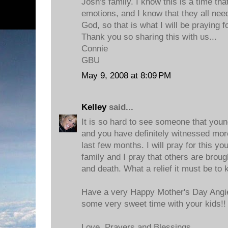
Josh's family. I know this is a time that
emotions, and I know that they all nee
God, so that is what I will be praying fo
Thank you so sharing this with us...
Connie
GBU
May 9, 2008 at 8:09 PM
Kelley
said...
It is so hard to see someone that young
and you have definitely witnessed mor
last few months. I will pray for this y
family and I pray that others are brough
and death. What a relief it must be to
Have a very Happy Mother's Day Angie
some very sweet time with your kids!!
Love, Prayers and Blessings,