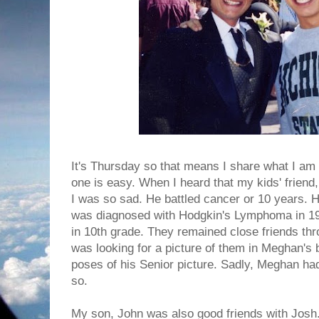
It's Thursday so that means I share what I am 
one is easy. When I heard that my kids' frien
I was so sad. He battled cancer or 10 years.
was diagnosed with Hodgkin's Lymphoma in 19
in 10th grade. They remained close friends th
was looking for a picture of them in Meghan's 
poses of his Senior picture. Sadly, Meghan had
so.
My son, John was also good friends with Josh