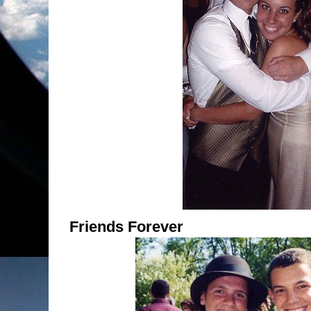
Friends Forever