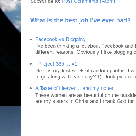
Subscribe to:
Post Comments (Atom)
What is the best job I've ever had?
Facebook vs Blogging
I've been thinking a lot about Facebook and B
different reasons. Obviously I like blogging or
Project 365 ... #1
Here is my first week of random photos. I wo
to go along with each day? 1). Took pics of
A Taste of Heaven... and my notes.
These women are as beautiful on the outside
are my sisters in Christ and I thank God for t