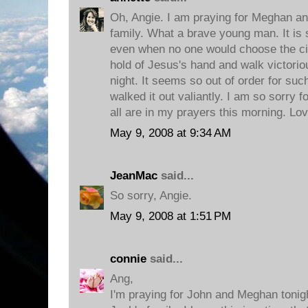
Oh, Angie. I am praying for Meghan an
family. What a brave young man. It is 
even when no one would choose the ci
hold of Jesus's hand and walk victorio
night. It seems so out of order for suc
walked it out valiantly. I am so sorry f
all are in my prayers this morning. Lo
May 9, 2008 at 9:34 AM
JeanMac
said...
So sorry, Angie.
May 9, 2008 at 1:51 PM
connie
said...
Ang,
I'm praying for John and Meghan tonigh