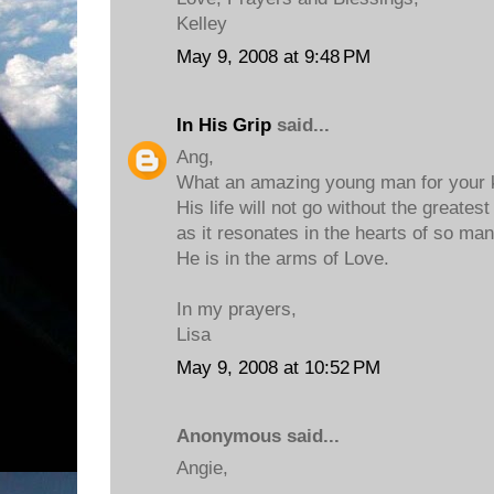
Kelley
May 9, 2008 at 9:48 PM
In His Grip
said...
Ang,
What an amazing young man for your 
His life will not go without the greatest
as it resonates in the hearts of so man
He is in the arms of Love.
In my prayers,
Lisa
May 9, 2008 at 10:52 PM
Anonymous said...
Angie,