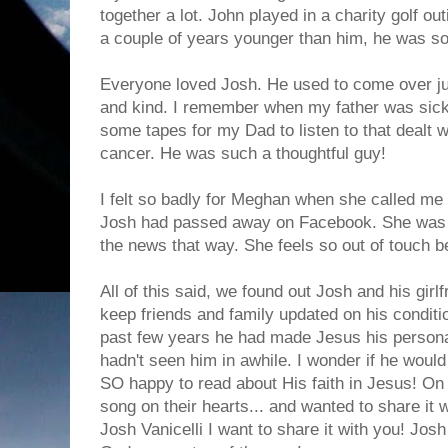
together a lot. John played in a charity golf o
a couple of years younger than him, he was so
Everyone loved Josh. He used to come over jus
and kind. I remember when my father was sick
some tapes for my Dad to listen to that dealt w
cancer. He was such a thoughtful guy!
I felt so badly for Meghan when she called me 
Josh had passed away on Facebook. She was s
the news that way. She feels so out of touch 
All of this said, we found out Josh and his girl
keep friends and family updated on his conditio
past few years he had made Jesus his personal
hadn't seen him in awhile. I wonder if he would
SO happy to read about His faith in Jesus! On 
song on their hearts... and wanted to share it 
Josh Vanicelli I want to share it with you! Jos