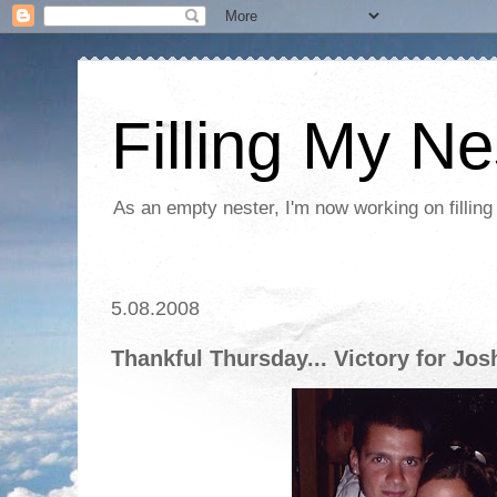
Filling My Ne
As an empty nester, I'm now working on filling
5.08.2008
Thankful Thursday... Victory for Jos