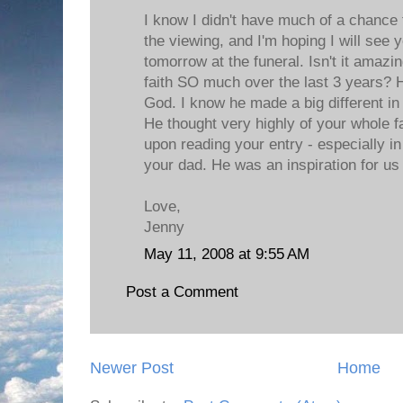
I know I didn't have much of a chance 
the viewing, and I'm hoping I will see 
tomorrow at the funeral. Isn't it amaz
faith SO much over the last 3 years?
God. I know he made a big different in
He thought very highly of your whole f
upon reading your entry - especially in
your dad. He was an inspiration for us 
Love,
Jenny
May 11, 2008 at 9:55 AM
Post a Comment
Newer Post
Home