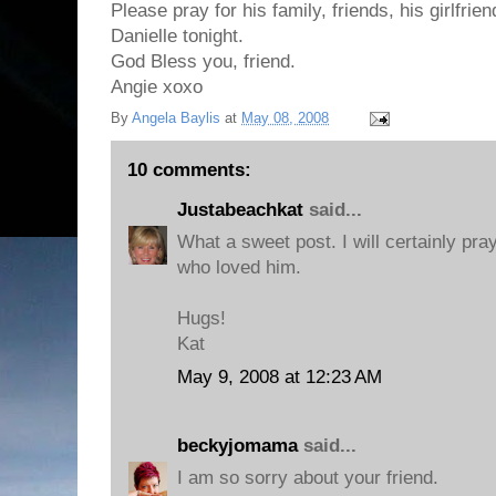
Please pray for his family, friends, his girlfrie
Danielle tonight.
God Bless you, friend.
Angie xoxo
By
Angela Baylis
at
May 08, 2008
10 comments:
Justabeachkat
said...
What a sweet post. I will certainly pra
who loved him.
Hugs!
Kat
May 9, 2008 at 12:23 AM
beckyjomama
said...
I am so sorry about your friend.