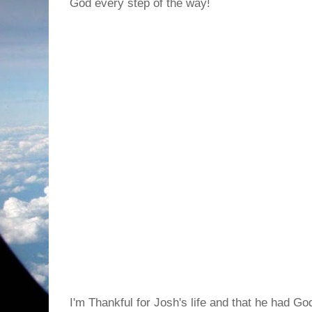
God every step of the way!
I'm Thankful for Josh's life and that he had God 