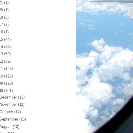
21
(1)
20
(1)
18
(8)
17
(7)
16
(1)
15
(44)
14
(74)
13
(69)
12
(89)
11
(125)
10
(123)
09
(170)
08
(191)
December
(13)
November
(11)
October
(17)
September
(16)
August
(13)