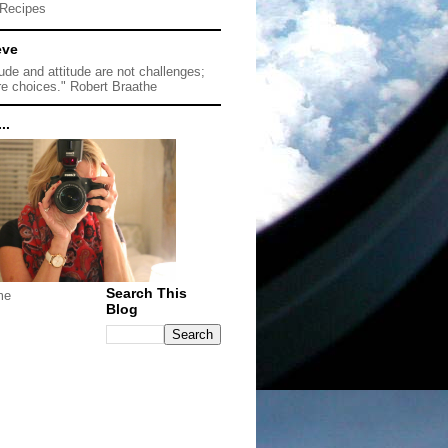
Recipes
eve
tude and attitude are not challenges;
re choices." Robert Braathe
..
Search This
me
Blog