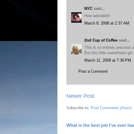
NYC
said...
How adorable!!
March 8, 2008 at 2:37 AM
2nd Cup of Coffee
said...
This is so entirely precious 
But this little sweetheart girl 
March 11, 2008 at 7:36 PM
Post a Comment
Newer Post
Subscribe to:
Post Comments (Atom)
What is the best job I've ever ha