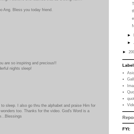
too Ang. Bless you today friend.
t
e
►
►
►
20
ou are so inspiring and precious!!
Label
rful nights sleep!
Asi
Gal
Ima
Quo
quo
Vid
to sleep. I also go thru the alphabet and praise Him for
rk wonders too. Thanks for the video. God's Word is a
e...Blessings
Repo
FYI: