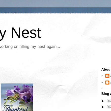
My Nest
rking on filling my nest again...
Abou
Blog 
►
20
►
20