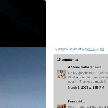
By
Angela Baylis
at
March 06, 2008
15 comments:
A Stone Gatherer
said...
Oh My goodness!!!!! I just c
What a precious, precious vid
goes!!!! Thanks so much for
March 6, 2008 at 1:56 PM
Fran
said...
Well...if she isn't the cutest