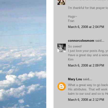
I'm thankful for that prayer 
Hugs~
Fran
March 6, 2008 at 2:04 PM
connorcolesmom
said...
So sweet!
I just love your posts Ang, y
Have a great day and a wonde
Kim
March 6, 2008 at 2:09 PM
Mary Lou
said...
What a great way to go back 
His attributes. That will wo
balm to our soul and so is H
March 6, 2008 at 2:12 PM