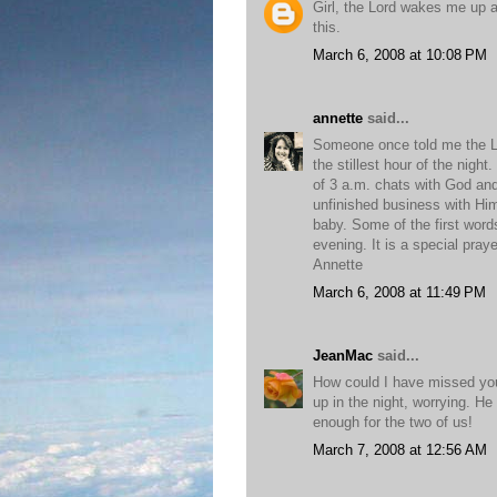
Girl, the Lord wakes me up a
this.
March 6, 2008 at 10:08 PM
annette
said...
Someone once told me the Lor
the stillest hour of the night
of 3 a.m. chats with God and
unfinished business with Him.
baby. Some of the first wor
evening. It is a special pray
Annette
March 6, 2008 at 11:49 PM
JeanMac
said...
How could I have missed your 
up in the night, worrying. He
enough for the two of us!
March 7, 2008 at 12:56 AM