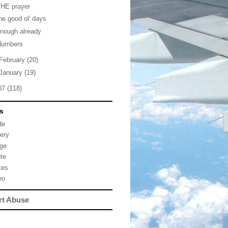
THE prayer
he good ol' days
nough already
Numbers
February
(20)
January
(19)
07
(118)
s
de
lery
ge
te
tes
eo
rt Abuse