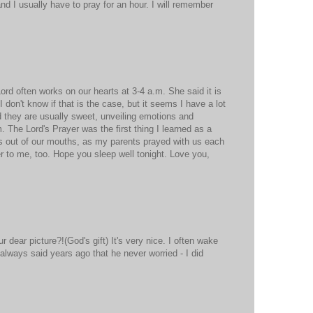
nd I usually have to pray for an hour. I will remember
d often works on our hearts at 3-4 a.m. She said it is
. I don't know if that is the case, but it seems I have a lot
 they are usually sweet, unveiling emotions and
 The Lord's Prayer was the first thing I learned as a
ds out of our mouths, as my parents prayed with us each
er to me, too. Hope you sleep well tonight. Love you,
dear picture?!(God's gift) It's very nice. I often wake
 always said years ago that he never worried - I did