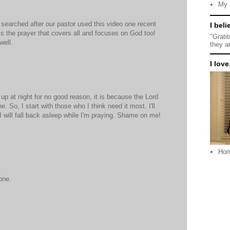
My 
 I searched after our pastor used this video one recent
I beli
is the prayer that covers all and focuses on God too!
"Grati
well.
they a
I love.
 up at night for no good reason, it is because the Lord
 So, I start with those who I think need it most. I'll
will fall back asleep while I'm praying. Shame on me!
Ho
one.