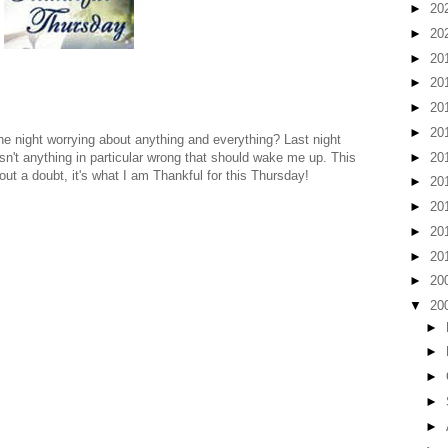
►
20
►
20
►
20
►
20
►
20
►
20
he night worrying about anything and everything? Last night
►
20
n't anything in particular wrong that should wake me up. This
out a doubt, it's what I am Thankful for this Thursday!
►
20
►
20
►
20
►
20
►
20
▼
20
►
►
►
►
►