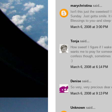
marychristina
said...
Isn't this just the sweetest!
Sunday. Just gotta smile. It 
Blessings to you--and sleep 
March 6, 2008 at 3:00 PM
Tonja
said...
How sweet! I figure if I wake
wants me to pray for someone.
confess though, sometimes I 
:)
March 6, 2008 at 6:14 PM
Denise
said...
So very, very precious dear 
March 6, 2008 at 9:13 PM
Unknown
said...