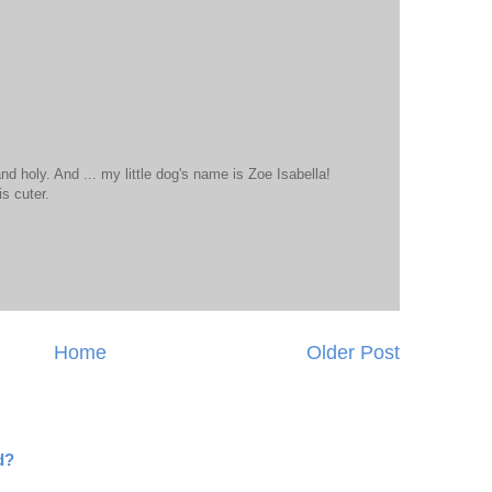
and holy. And ... my little dog's name is Zoe Isabella!
is cuter.
Home
Older Post
d?