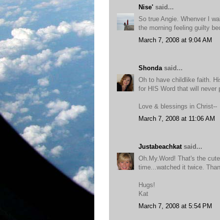
Nise'
said...
So true Angie. Whenver I wak
the morning feeling guilty be
March 7, 2008 at 9:04 AM
Shonda
said...
Oh to have childlike faith. 
for HIS Word that will never
Love & blessings in Christ--
March 7, 2008 at 11:06 AM
Justabeachkat
said...
Oh.My.Word! That's the cutes
time...watched it twice. Than
Hugs!
Kat
March 7, 2008 at 5:54 PM