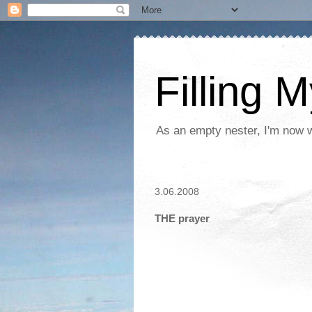
Filling 
As an empty nester, I'm now wo
3.06.2008
THE prayer