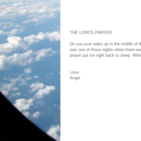
THE LORD'S PRAYER
Do you ever wake up in the middle of t
was one of those nights when there was
prayer put me right back to sleep. With
Love,
Angie