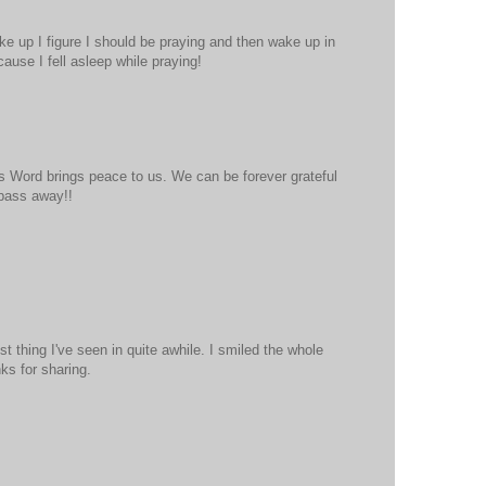
e up I figure I should be praying and then wake up in
cause I fell asleep while praying!
His Word brings peace to us. We can be forever grateful
 pass away!!
t thing I've seen in quite awhile. I smiled the whole
ks for sharing.