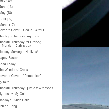
July
(15)
June
(13)
May
(18)
April
(19)
March
(17)
over to Cover... God is Faithful
hank you for being my friend!
hankful Thursday for Lifelong
friends... Barb & Jay
onday Morning... He lives!
Happy Easter
ood Friday
he Wonderful Cross
over to Cover... "Remember"
y faith...
hankful Thursday...just a few reasons
My Loss = My Gain
Monday's Lunch Hour
nnie's Song