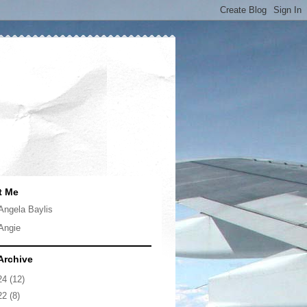
t Me
Angela Baylis
Angie
Archive
24
(12)
22
(8)