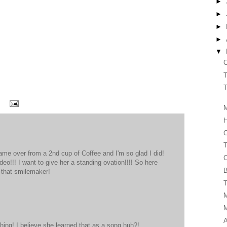
►
►
►
►
▼
C
T
T
M
G
T
ame over from a 2nd cup of Coffee and I'm so glad I did!
C
eo!!! I want to give her a standing ovation!!!! So here
B
 that smilemaker!
T
A
 thing! I believe she learned that as a song huh?!