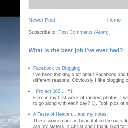
Newer Post
Home
Subscribe to:
Post Comments (Atom)
What is the best job I've ever had?
Facebook vs Blogging
I've been thinking a lot about Facebook and B
different reasons. Obviously I like blogging or
Project 365 ... #1
Here is my first week of random photos. I wo
to go along with each day? 1). Took pics of
A Taste of Heaven... and my notes.
These women are as beautiful on the outside
are my sisters in Christ and I thank God for t