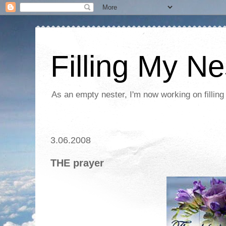
Filling My Ne
As an empty nester, I'm now working on filling
3.06.2008
THE prayer