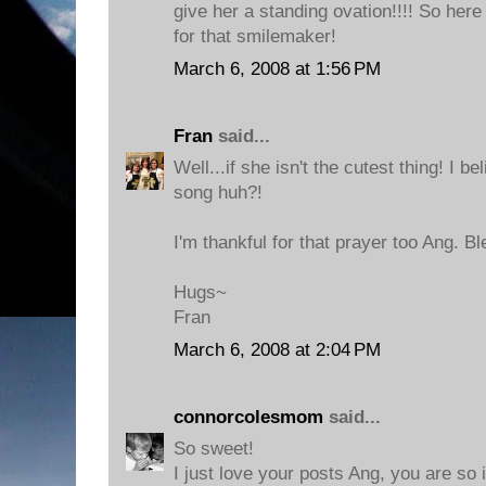
give her a standing ovation!!!! So her
for that smilemaker!
March 6, 2008 at 1:56 PM
Fran
said...
Well...if she isn't the cutest thing! I b
song huh?!
I'm thankful for that prayer too Ang. B
Hugs~
Fran
March 6, 2008 at 2:04 PM
connorcolesmom
said...
So sweet!
I just love your posts Ang, you are so 