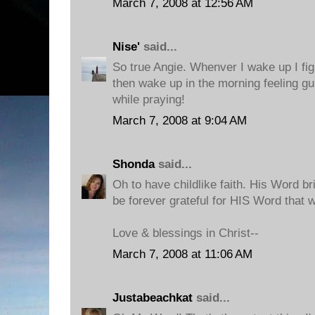
March 7, 2008 at 12:56 AM
Nise'
said...
So true Angie. Whenver I wake up I fig
then wake up in the morning feeling gui
while praying!
March 7, 2008 at 9:04 AM
Shonda
said...
Oh to have childlike faith. His Word b
be forever grateful for HIS Word that 
Love & blessings in Christ--
March 7, 2008 at 11:06 AM
Justabeachkat
said...