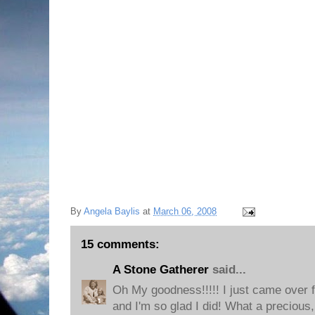
By
Angela Baylis
at
March 06, 2008
15 comments:
A Stone Gatherer
said...
Oh My goodness!!!!! I just came over 
and I'm so glad I did! What a precious,