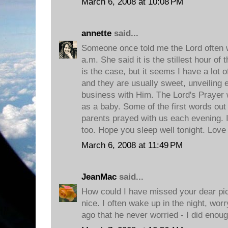
March 6, 2008 at 10:08 PM
annette
said...
Someone once told me the Lord often w
a.m. She said it is the stillest hour of t
is the case, but it seems I have a lot 
and they are usually sweet, unveiling 
business with Him. The Lord's Prayer w
as a baby. Some of the first words ou
parents prayed with us each evening. I
too. Hope you sleep well tonight. Love
March 6, 2008 at 11:49 PM
JeanMac
said...
How could I have missed your dear pict
nice. I often wake up in the night, wor
ago that he never worried - I did enoug