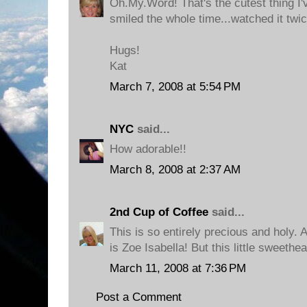
Oh.My.Word! That's the cutest thing I'v
smiled the whole time...watched it twi
Hugs!
Kat
March 7, 2008 at 5:54 PM
NYC
said...
How adorable!!
March 8, 2008 at 2:37 AM
2nd Cup of Coffee
said...
This is so entirely precious and holy. A
is Zoe Isabella! But this little sweethear
March 11, 2008 at 7:36 PM
Post a Comment