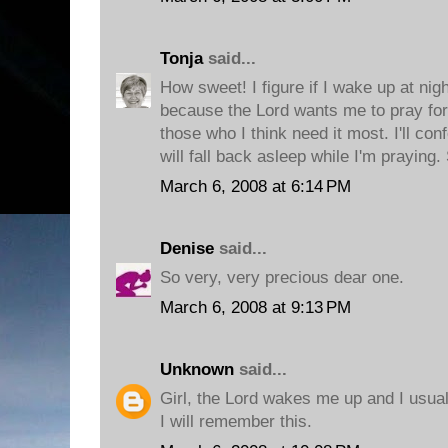
Tonja
said...
How sweet! I figure if I wake up at nigh
because the Lord wants me to pray for
those who I think need it most. I'll co
will fall back asleep while I'm praying
March 6, 2008 at 6:14 PM
Denise
said...
So very, very precious dear one.
March 6, 2008 at 9:13 PM
Unknown
said...
Girl, the Lord wakes me up and I usual
I will remember this.