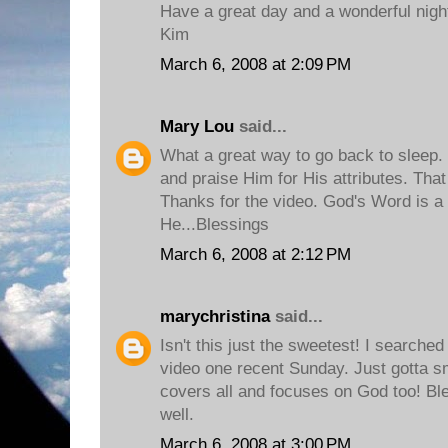
Have a great day and a wonderful nigh
Kim
March 6, 2008 at 2:09 PM
Mary Lou
said...
What a great way to go back to sleep. 
and praise Him for His attributes. That
Thanks for the video. God's Word is a 
He...Blessings
March 6, 2008 at 2:12 PM
marychristina
said...
Isn't this just the sweetest! I searched
video one recent Sunday. Just gotta smi
covers all and focuses on God too! Bl
well.
March 6, 2008 at 3:00 PM