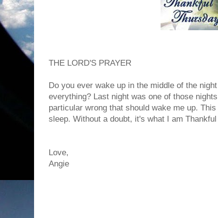
THE LORD'S PRAYER
Do you ever wake up in the middle of the nigh
everything? Last night was one of those nights
particular wrong that should wake me up. This 
sleep. Without a doubt, it's what I am Thankful
Love,
Angie