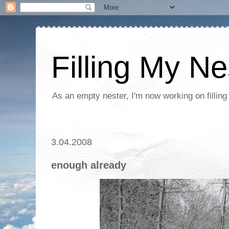
Filling My Ne
As an empty nester, I'm now working on filling
3.04.2008
enough already