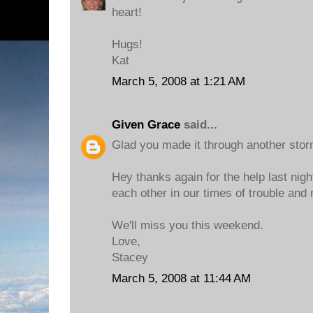
heart!
Hugs!
Kat
March 5, 2008 at 1:21 AM
Given Grace
said...
Glad you made it through another storm
Hey thanks again for the help last nigh
each other in our times of trouble and 
We'll miss you this weekend.
Love,
Stacey
March 5, 2008 at 11:44 AM