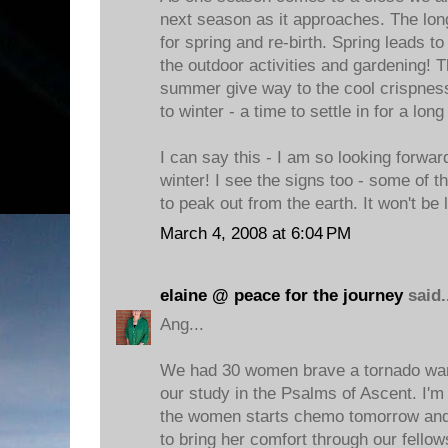
next season as it approaches. The lo
for spring and re-birth. Spring leads t
the outdoor activities and gardening! 
summer give way to the cool crispness o
to winter - a time to settle in for a long
I can say this - I am so looking forward
winter! I see the signs too - some of th
to peak out from the earth. It won't be 
March 4, 2008 at 6:04 PM
elaine @ peace for the journey
said.
Ang...
We had 30 women brave a tornado warn
our study in the Psalms of Ascent. I'm
the women starts chemo tomorrow and
to bring her comfort through our fellow