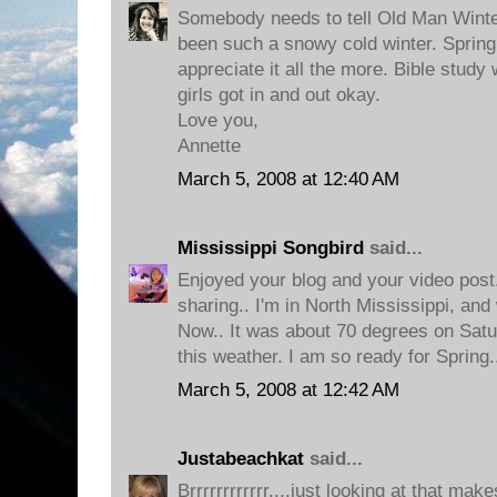
Somebody needs to tell Old Man Winter 
been such a snowy cold winter. Spring 
appreciate it all the more. Bible stu
girls got in and out okay.
Love you,
Annette
March 5, 2008 at 12:40 AM
Mississippi Songbird
said...
Enjoyed your blog and your video pos
sharing.. I'm in North Mississippi, a
Now.. It was about 70 degrees on Satur
this weather. I am so ready for Spring
March 5, 2008 at 12:42 AM
Justabeachkat
said...
Brrrrrrrrrrrr....just looking at that ma