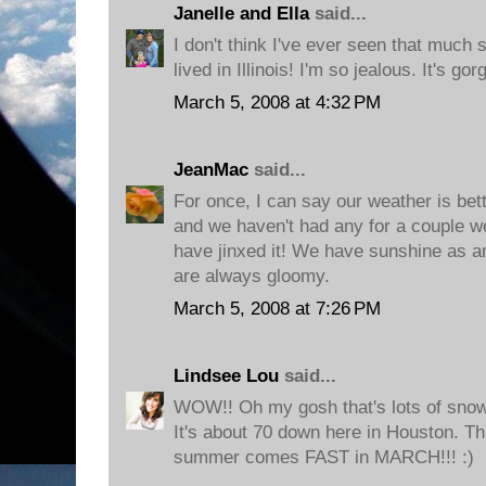
Janelle and Ella
said...
I don't think I've ever seen that much
lived in Illinois! I'm so jealous. It's go
March 5, 2008 at 4:32 PM
JeanMac
said...
For once, I can say our weather is bet
and we haven't had any for a couple we
have jinxed it! We have sunshine as an
are always gloomy.
March 5, 2008 at 7:26 PM
Lindsee Lou
said...
WOW!! Oh my gosh that's lots of snow. 
It's about 70 down here in Houston. Thi
summer comes FAST in MARCH!!! :)