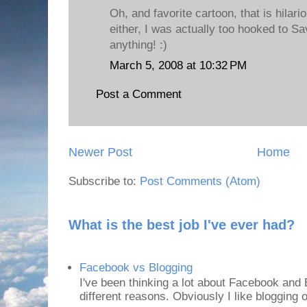
Oh, and favorite cartoon, that is hilari
either, I was actually too hooked to Sa
anything! :)
March 5, 2008 at 10:32 PM
Post a Comment
Newer Post
Home
Subscribe to:
Post Comments (Atom)
What is the best job I've ever had?
Facebook vs Blogging
I've been thinking a lot about Facebook and B
different reasons. Obviously I like blogging or