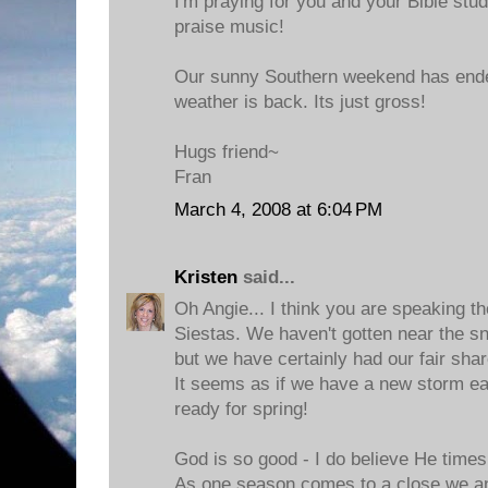
I'm praying for you and your Bible stud
praise music!
Our sunny Southern weekend has ende
weather is back. Its just gross!
Hugs friend~
Fran
March 4, 2008 at 6:04 PM
Kristen
said...
Oh Angie... I think you are speaking t
Siestas. We haven't gotten near the sn
but we have certainly had our fair share
It seems as if we have a new storm e
ready for spring!
God is so good - I do believe He times
As one season comes to a close we ant