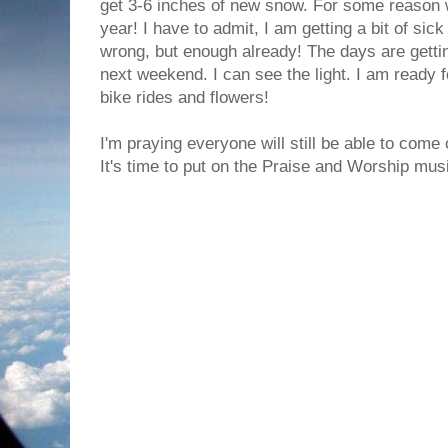
get 3-6 inches of new snow. For some reason
year! I have to admit, I am getting a bit of sick o
wrong, but enough already! The days are gettin
next weekend. I can see the light. I am ready fo
bike rides and flowers!
I'm praying everyone will still be able to come 
It's time to put on the Praise and Worship mus