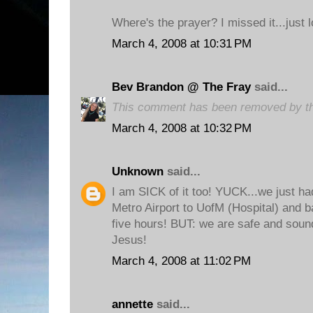
Where's the prayer? I missed it...just 
March 4, 2008 at 10:31 PM
Bev Brandon @ The Fray
said...
This comment has been removed by th
March 4, 2008 at 10:32 PM
Unknown
said...
I am SICK of it too! YUCK...we just h
Metro Airport to UofM (Hospital) and b
five hours! BUT: we are safe and sou
Jesus!
March 4, 2008 at 11:02 PM
annette
said...