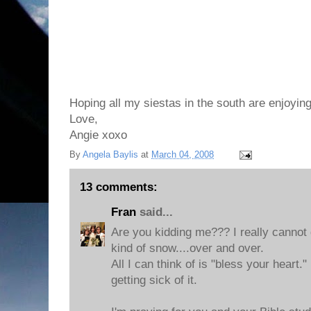
Hoping all my siestas in the south are enjoying
Love,
Angie xoxo
By
Angela Baylis
at
March 04, 2008
13 comments:
Fran
said...
Are you kidding me??? I really cannot
kind of snow....over and over.
All I can think of is "bless your heart.
getting sick of it.