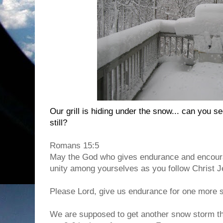
Our grill is hiding under the snow... can you see
still?
Romans 15:5
May the God who gives endurance and encoura
unity among yourselves as you follow Christ J
Please Lord, give us endurance for one more 
We are supposed to get another snow storm th