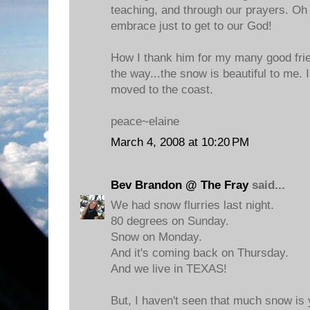
teaching, and through our prayers. Oh 
embrace just to get to our God!
How I thank him for my many good frie
the way...the snow is beautiful to me. 
moved to the coast.
peace~elaine
March 4, 2008 at 10:20 PM
Bev Brandon @ The Fray
said...
We had snow flurries last night.
80 degrees on Sunday.
Snow on Monday.
And it's coming back on Thursday.
And we live in TEXAS!
But, I haven't seen that much snow is y