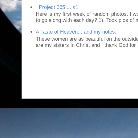
Project 365 ... #1
Here is my first week of random photos. I wo
to go along with each day? 1). Took pics of
A Taste of Heaven... and my notes.
These women are as beautiful on the outside
are my sisters in Christ and I thank God for t