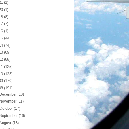
21
(1)
20
(1)
18
(8)
17
(7)
16
(1)
15
(44)
14
(74)
13
(69)
12
(89)
11
(125)
10
(123)
09
(170)
08
(191)
December
(13)
November
(11)
October
(17)
September
(16)
August
(13)