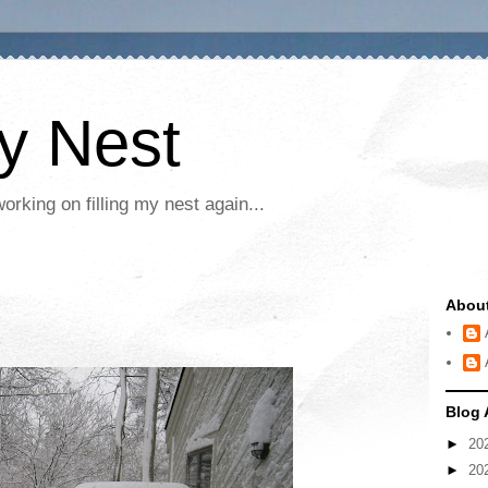
My Nest
rking on filling my nest again...
Abou
Blog 
►
20
►
20