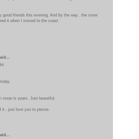
 good friends this evening. And by the way...the snow
ered it when I moved to the coast.
aid...
ht.
rsday.
h snow is years. Just beautiful.
it...just love you to pieces.
aid...