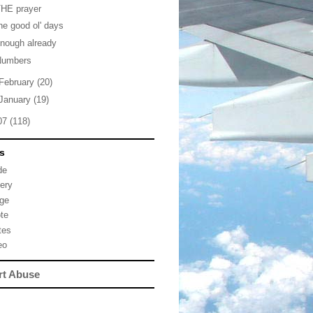
THE prayer
he good ol' days
nough already
Numbers
February
(20)
January
(19)
07
(118)
s
de
lery
ge
te
tes
eo
rt Abuse