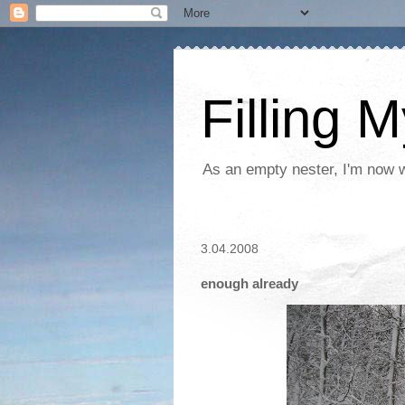
Filling 
As an empty nester, I'm now wo
3.04.2008
enough already