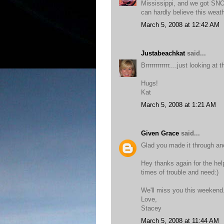
Mississippi, and we got SNO
can hardly believe this weat
March 5, 2008 at 12:42 AM
Justabeachkat
said...
Brrrrrrrrrrrr....just looking 
Hugs!
Kat
March 5, 2008 at 1:21 AM
Given Grace
said...
Glad you made it through ano
Hey thanks again for the help
times of trouble and need:)
We'll miss you this weekend
Love,
Stacey
March 5, 2008 at 11:44 AM