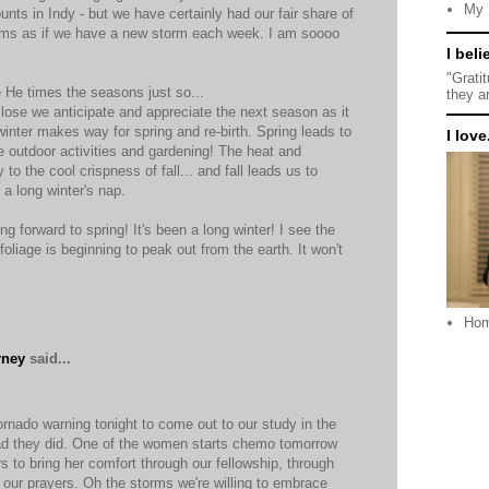
My 
nts in Indy - but we have certainly had our fair share of
seems as if we have a new storm each week. I am soooo
I beli
"Grati
e He times the seasons just so...
they a
ose we anticipate and appreciate the next season as it
inter makes way for spring and re-birth. Spring leads to
I love.
e outdoor activities and gardening! The heat and
o the cool crispness of fall... and fall leads us to
r a long winter's nap.
ng forward to spring! It's been a long winter! I see the
foliage is beginning to peak out from the earth. It won't
Ho
rney
said...
nado warning tonight to come out to our study in the
ad they did. One of the women starts chemo tomorrow
s to bring her comfort through our fellowship, through
 our prayers. Oh the storms we're willing to embrace