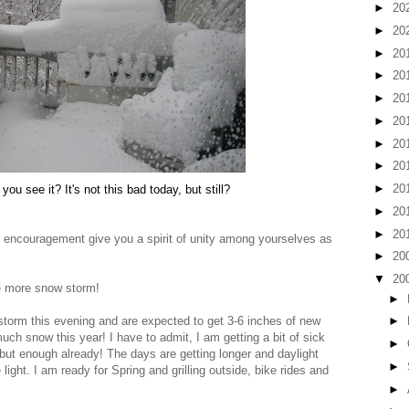
►
20
►
20
►
20
►
20
►
20
►
20
►
20
►
20
►
20
you see it? It's not this bad today, but still?
►
20
►
20
encouragement give you a spirit of unity among yourselves as
►
20
▼
20
e more snow storm!
►
torm this evening and are expected to get 3-6 inches of new
►
h snow this year! I have to admit, I am getting a bit of sick
►
g, but enough already! The days are getting longer and daylight
►
ight. I am ready for Spring and grilling outside, bike rides and
►