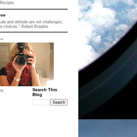
Recipes
eve
tude and attitude are not challenges;
re choices." Robert Braathe
..
Search This
me
Blog