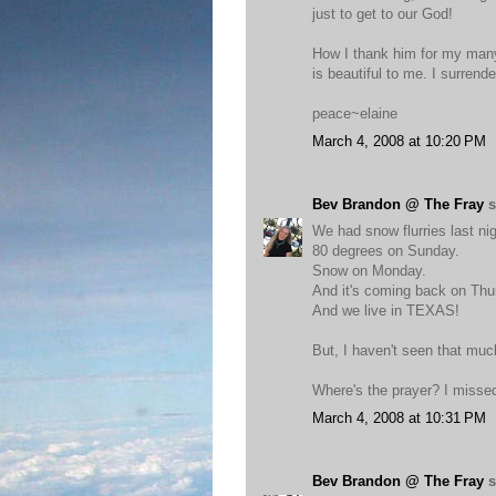
just to get to our God!
How I thank him for my many
is beautiful to me. I surrend
peace~elaine
March 4, 2008 at 10:20 PM
Bev Brandon @ The Fray
s
We had snow flurries last nig
80 degrees on Sunday.
Snow on Monday.
And it's coming back on Thu
And we live in TEXAS!
But, I haven't seen that muc
Where's the prayer? I missed 
March 4, 2008 at 10:31 PM
Bev Brandon @ The Fray
s