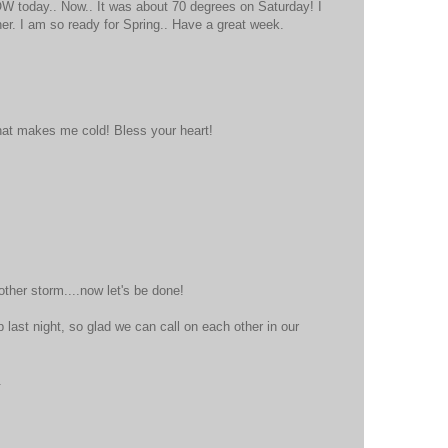
W today.. Now.. It was about 70 degrees on Saturday! I
her. I am so ready for Spring.. Have a great week.
at that makes me cold! Bless your heart!
ther storm....now let's be done!
 last night, so glad we can call on each other in our
.