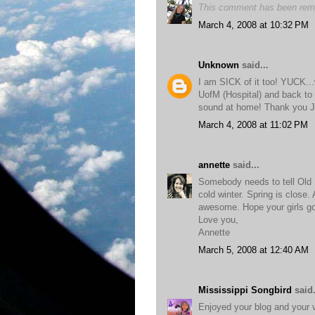
This comment has been remo
March 4, 2008 at 10:32 PM
Unknown
said...
I am SICK of it too! YUCK...
UofM (Hospital) and back to
sound at home! Thank you 
March 4, 2008 at 11:02 PM
annette
said...
Somebody needs to tell Old 
cold winter. Spring is close.
awesome. Hope your girls go
Love you,
Annette
March 5, 2008 at 12:40 AM
Mississippi Songbird
said.
Enjoyed your blog and your v