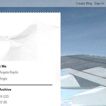
t Me
Angela Baylis
Angie
Archive
24
(12)
22
(8)