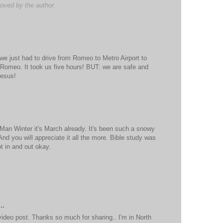
ved by the author.
we just had to drive from Romeo to Metro Airport to
 Romeo. It took us five hours! BUT: we are safe and
Jesus!
Man Winter it's March already. It's been such a snowy
 And you will appreciate it all the more. Bible study was
t in and out okay.
..
ideo post. Thanks so much for sharing.. I'm in North