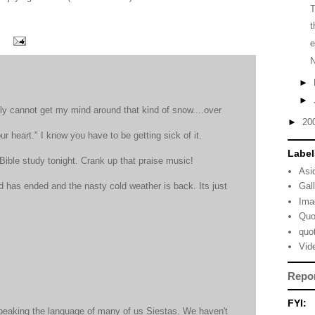
t
e
►
►
ly cannot get my mind around that kind of snow....over
►
20
our heart." I know you have to be getting sick of it.
Label
 Bible study tonight. Crank up that praise music!
Asi
has ended and the nasty cold weather is back. Its just
Gal
Ima
Quo
quo
Vid
Repo
FYI:
speaking the language of many of us Siestas. We haven't