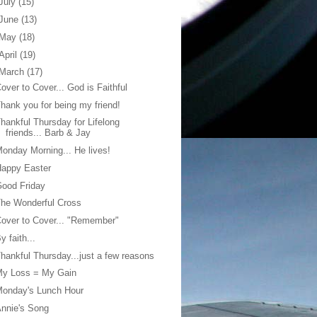
July
(15)
June
(13)
May
(18)
April
(19)
March
(17)
over to Cover... God is Faithful
hank you for being my friend!
hankful Thursday for Lifelong
friends... Barb & Jay
onday Morning... He lives!
Happy Easter
ood Friday
he Wonderful Cross
over to Cover... "Remember"
y faith...
hankful Thursday...just a few reasons
My Loss = My Gain
Monday's Lunch Hour
nnie's Song