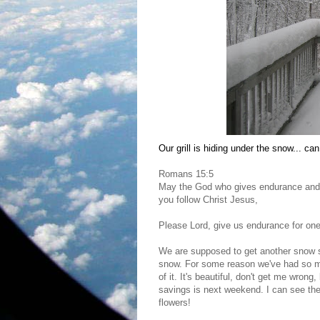
Our grill is hiding under the snow... can 
Romans 15:5
May the God who gives endurance and 
you follow Christ Jesus,
Please Lord, give us endurance for on
We are supposed to get another snow s
snow. For some reason we've had so muc
of it. It's beautiful, don't get me wron
savings is next weekend. I can see the l
flowers!