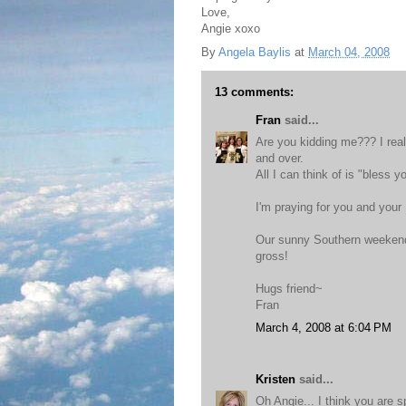
Love,
Angie xoxo
By
Angela Baylis
at
March 04, 2008
13 comments:
Fran
said...
Are you kidding me??? I real
and over.
All I can think of is "bless y
I'm praying for you and your
Our sunny Southern weekend 
gross!
Hugs friend~
Fran
March 4, 2008 at 6:04 PM
Kristen
said...
Oh Angie... I think you are 