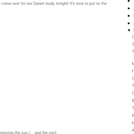
►
o come over for our Daniel study tonight! It's time to put on the
►
►
►
▼
C
T
T
M
G
T
C
B
T
A
njoying the sun (... and the son).