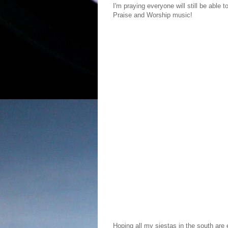
I'm praying everyone will still be able t
Praise and Worship music!
Hoping all my siestas in the south are e