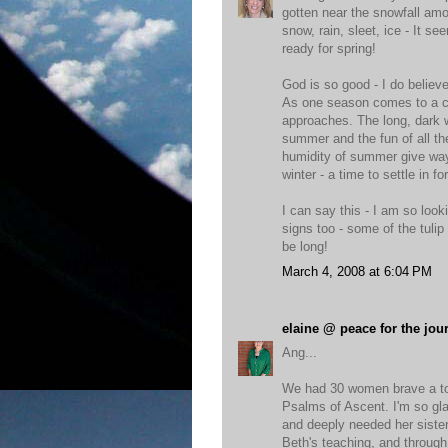
gotten near the snowfall amou
snow, rain, sleet, ice - It 
ready for spring!
God is so good - I do believ
As one season comes to a cl
approaches. The long, dark w
summer and the fun of all th
humidity of summer give way t
winter - a time to settle in fo
I can say this - I am so looki
signs too - some of the tulip 
be long!
March 4, 2008 at 6:04 PM
elaine @ peace for the jou
Ang...
We had 30 women brave a tor
Psalms of Ascent. I'm so gl
and deeply needed her sister
Beth's teaching, and through