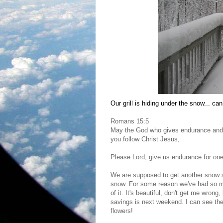
Our grill is hiding under the snow... can 
Romans 15:5
May the God who gives endurance and 
you follow Christ Jesus,
Please Lord, give us endurance for on
We are supposed to get another snow s
snow. For some reason we've had so muc
of it. It's beautiful, don't get me wron
savings is next weekend. I can see the l
flowers!