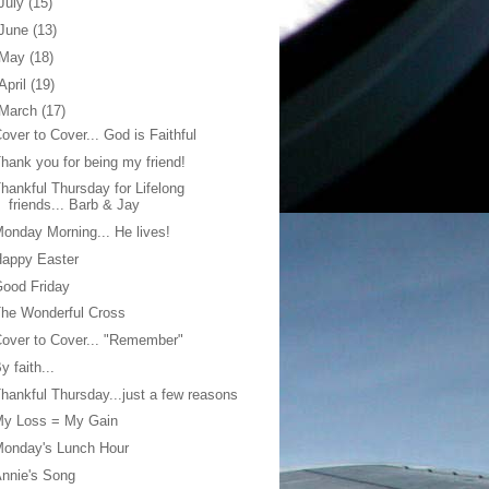
July
(15)
June
(13)
May
(18)
April
(19)
March
(17)
over to Cover... God is Faithful
hank you for being my friend!
hankful Thursday for Lifelong
friends... Barb & Jay
onday Morning... He lives!
Happy Easter
ood Friday
he Wonderful Cross
over to Cover... "Remember"
y faith...
hankful Thursday...just a few reasons
My Loss = My Gain
Monday's Lunch Hour
nnie's Song