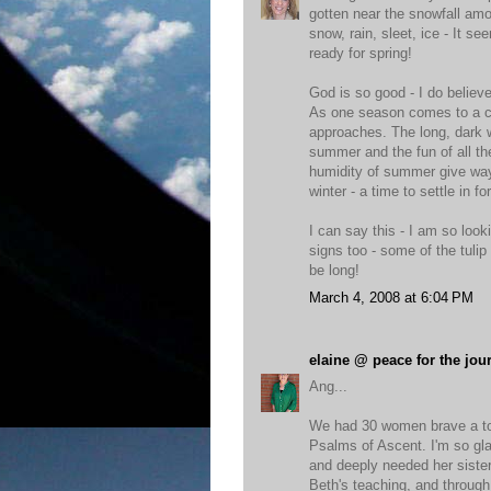
gotten near the snowfall amou
snow, rain, sleet, ice - It 
ready for spring!
God is so good - I do believ
As one season comes to a cl
approaches. The long, dark w
summer and the fun of all th
humidity of summer give way t
winter - a time to settle in fo
I can say this - I am so looki
signs too - some of the tulip 
be long!
March 4, 2008 at 6:04 PM
elaine @ peace for the jou
Ang...
We had 30 women brave a tor
Psalms of Ascent. I'm so gl
and deeply needed her sister
Beth's teaching, and through