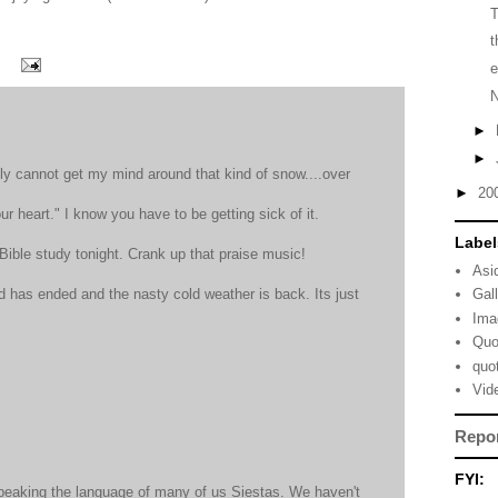
t
e
►
►
ly cannot get my mind around that kind of snow....over
►
20
our heart." I know you have to be getting sick of it.
Label
 Bible study tonight. Crank up that praise music!
Asi
has ended and the nasty cold weather is back. Its just
Gal
Ima
Quo
quo
Vid
Repo
FYI:
speaking the language of many of us Siestas. We haven't