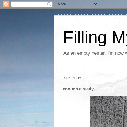
Filling 
As an empty nester, I'm now wo
3.04.2008
enough already