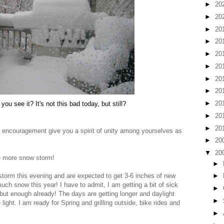
►
20
►
20
►
20
►
20
►
20
►
20
►
20
►
20
►
20
you see it? It's not this bad today, but still?
►
20
►
20
encouragement give you a spirit of unity among yourselves as
►
20
▼
20
e more snow storm!
►
torm this evening and are expected to get 3-6 inches of new
►
h snow this year! I have to admit, I am getting a bit of sick
►
g, but enough already! The days are getting longer and daylight
►
ight. I am ready for Spring and grilling outside, bike rides and
►