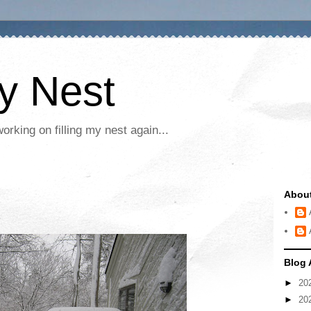
My Nest
rking on filling my nest again...
Abou
Blog 
►
20
►
20