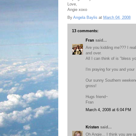
Love,
Angie xoxo
By
Angela Baylis
at
March 04, 2008
13 comments:
Fran
said...
Are you kidding me??? I real
and over.
All I can think of is "bless y
I'm praying for you and your
Our sunny Southern weekend 
gross!
Hugs friend~
Fran
March 4, 2008 at 6:04 PM
Kristen
said...
Oh Angie... I think you are 