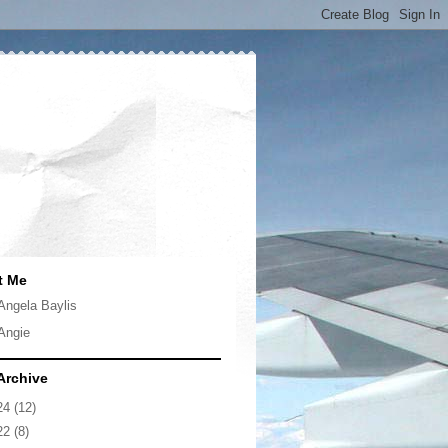
t Me
Angela Baylis
Angie
Archive
24
(12)
22
(8)