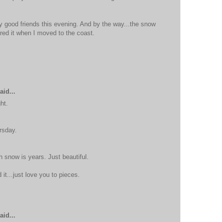
 good friends this evening. And by the way...the snow
ered it when I moved to the coast.
aid...
ht.
rsday.
h snow is years. Just beautiful.
it...just love you to pieces.
aid...