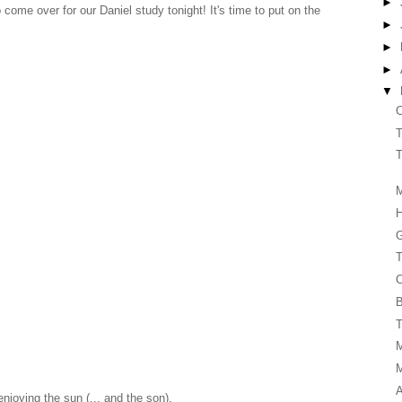
►
o come over for our Daniel study tonight! It's time to put on the
►
►
►
▼
C
T
T
M
G
T
C
B
T
A
njoying the sun (... and the son).