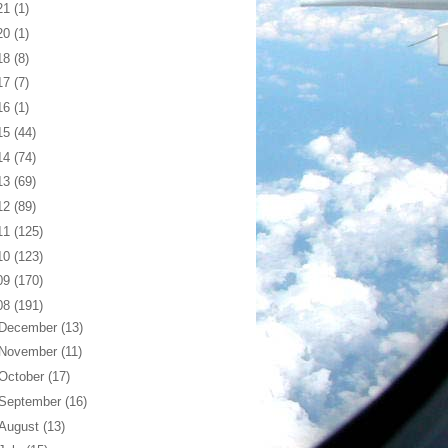
21
(1)
20
(1)
18
(8)
17
(7)
16
(1)
15
(44)
14
(74)
13
(69)
12
(89)
11
(125)
10
(123)
09
(170)
08
(191)
December
(13)
November
(11)
October
(17)
September
(16)
August
(13)