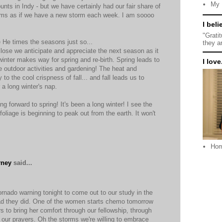
My 
nts in Indy - but we have certainly had our fair share of
seems as if we have a new storm each week. I am soooo
I beli
"Grati
e He times the seasons just so...
they a
ose we anticipate and appreciate the next season as it
inter makes way for spring and re-birth. Spring leads to
I love.
e outdoor activities and gardening! The heat and
o the cool crispness of fall... and fall leads us to
r a long winter's nap.
ng forward to spring! It's been a long winter! I see the
foliage is beginning to peak out from the earth. It won't
Ho
rney
said...
nado warning tonight to come out to our study in the
ad they did. One of the women starts chemo tomorrow
s to bring her comfort through our fellowship, through
 our prayers. Oh the storms we're willing to embrace