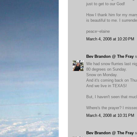
just to get to our God!
How I thank him for my many
is beautiful to me. I surrend
peace~elaine
March 4, 2008 at 10:20 PM
Bev Brandon @ The Fray
s
We had snow flurries last nig
80 degrees on Sunday.
Snow on Monday.
And it's coming back on Thu
And we live in TEXAS!
But, I haven't seen that muc
Where's the prayer? I missed 
March 4, 2008 at 10:31 PM
Bev Brandon @ The Fray
s