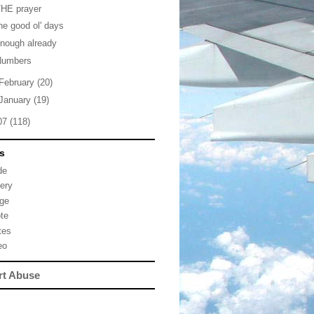
THE prayer
he good ol' days
nough already
Numbers
February
(20)
January
(19)
07
(118)
s
de
lery
ge
te
tes
eo
rt Abuse