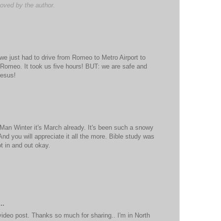
ved by the author.
we just had to drive from Romeo to Metro Airport to
 Romeo. It took us five hours! BUT: we are safe and
Jesus!
Man Winter it's March already. It's been such a snowy
 And you will appreciate it all the more. Bible study was
t in and out okay.
..
ideo post. Thanks so much for sharing.. I'm in North