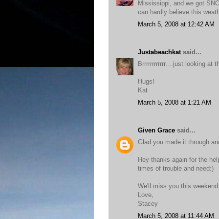
Mississippi, and we got SNO
can hardly believe this weat
March 5, 2008 at 12:42 AM
Justabeachkat
said...
Brrrrrrrrrrrr....just looking 
Hugs!
Kat
March 5, 2008 at 1:21 AM
Given Grace
said...
Glad you made it through ano
Hey thanks again for the help
times of trouble and need:)
We'll miss you this weekend
Love,
Stacey
March 5, 2008 at 11:44 AM