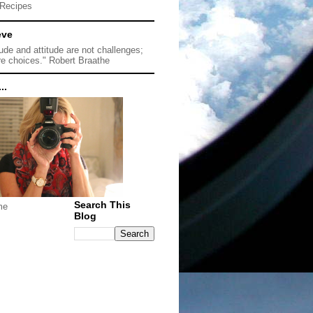
Recipes
eve
tude and attitude are not challenges;
re choices." Robert Braathe
..
Search This
me
Blog