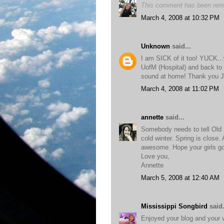
This comment has been remo
March 4, 2008 at 10:32 PM
Unknown
said...
I am SICK of it too! YUCK...
UofM (Hospital) and back to
sound at home! Thank you 
March 4, 2008 at 11:02 PM
annette
said...
Somebody needs to tell Old 
cold winter. Spring is close.
awesome. Hope your girls go
Love you,
Annette
March 5, 2008 at 12:40 AM
Mississippi Songbird
said.
Enjoyed your blog and your v