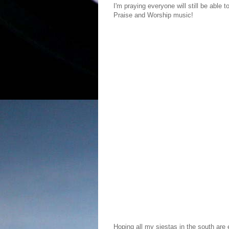
I'm praying everyone will still be able t
Praise and Worship music!
Hoping all my siestas in the south are e