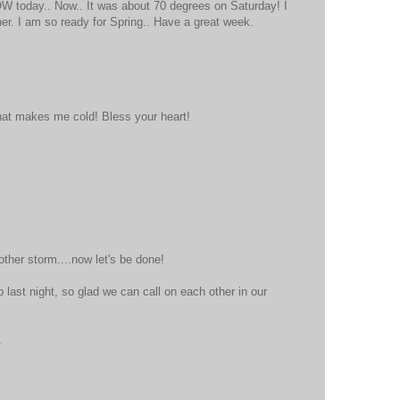
W today.. Now.. It was about 70 degrees on Saturday! I
her. I am so ready for Spring.. Have a great week.
at that makes me cold! Bless your heart!
ther storm....now let's be done!
 last night, so glad we can call on each other in our
.