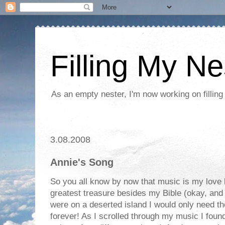
Filling My Ne
As an empty nester, I'm now working on filling
3.08.2008
Annie's Song
So you all know by now that music is my love
greatest treasure besides my Bible (okay, and m
were on a deserted island I would only need 
forever! As I scrolled through my music I foun