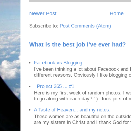
Newer Post
Home
Subscribe to:
Post Comments (Atom)
What is the best job I've ever had?
Facebook vs Blogging
I've been thinking a lot about Facebook and B
different reasons. Obviously I like blogging or
Project 365 ... #1
Here is my first week of random photos. I wo
to go along with each day? 1). Took pics of
A Taste of Heaven... and my notes.
These women are as beautiful on the outside
are my sisters in Christ and I thank God for t