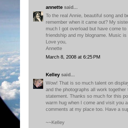
annette
said...
To the real Annie, beautiful song and be
remember when it came out? My sister 
much I got overload but have come to lo
friendship and my blogname. Music is t
Love you,
Annette
March 8, 2008 at 6:25 PM
Kelley
said...
Wow! That is so much talent on displa
and the photographs all work together 
statement. Thanks so much for this post
warm hug when I come and visit you a
comments at my place too. Have a su
~~Kelley