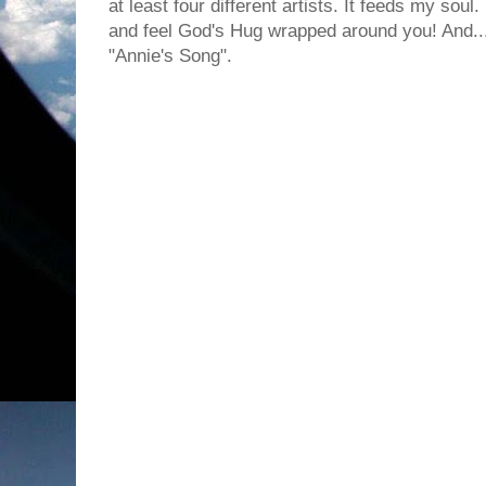
at least four different artists. It feeds my sou
and feel God's Hug wrapped around you! And... I
"Annie's Song".