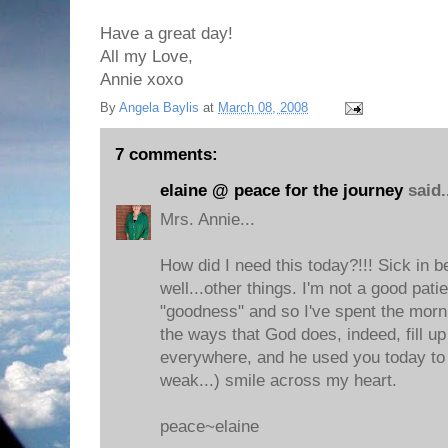
Have a great day!
All my Love,
Annie xoxo
By
Angela Baylis
at
March 08, 2008
7 comments:
elaine @ peace for the journey
said.
Mrs. Annie...
How did I need this today?!!! Sick in b
well...other things. I'm not a good pati
"goodness" and so I've spent the morni
the ways that God does, indeed, fill u
everywhere, and he used you today to 
weak...) smile across my heart.
peace~elaine