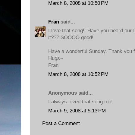
March 8, 2008 at 10:50 PM
Fran
said...
I love that song!! Have you heard our
it??? SOOOO good!
Have a wonderful Sunday. Thank you fo
Hugs~
Fran
March 8, 2008 at 10:52 PM
Anonymous said...
I always loved that song too!
March 9, 2008 at 5:13 PM
Post a Comment