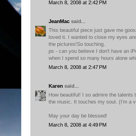
March 8, 2008 at 2:42 PM
JeanMac
said...
This beautiful piece just gave me goo
loved it. I wanted to close my eyes and
the pictures!So touching.
ps - can you believe I don't have an iP
when I spend so many hours alone whi
March 8, 2008 at 2:47 PM
Karen
said...
How beautiful! I so admire the talents t
the music. It touches my soul. (I'm a v
May your day be blessed!
March 8, 2008 at 4:49 PM