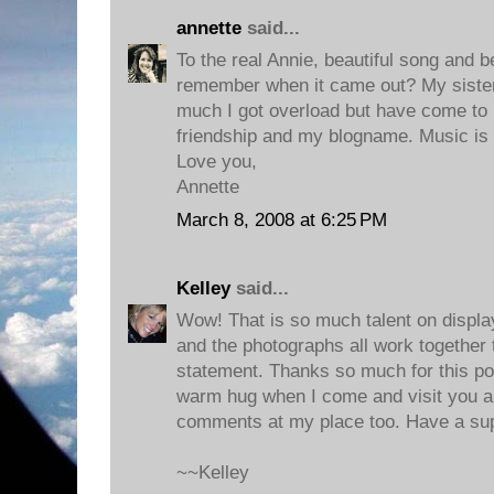
annette
said...
To the real Annie, beautiful song and be
remember when it came out? My sister 
much I got overload but have come to lo
friendship and my blogname. Music is t
Love you,
Annette
March 8, 2008 at 6:25 PM
Kelley
said...
Wow! That is so much talent on displa
and the photographs all work together 
statement. Thanks so much for this post
warm hug when I come and visit you a
comments at my place too. Have a su
~~Kelley