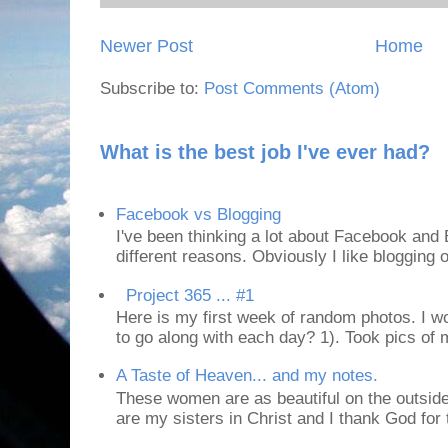
Newer Post
Home
Subscribe to:
Post Comments (Atom)
What is the best job I've ever had?
Facebook vs Blogging
I've been thinking a lot about Facebook and B
different reasons. Obviously I like blogging or
Project 365 ... #1
Here is my first week of random photos. I wo
to go along with each day? 1). Took pics of
A Taste of Heaven... and my notes.
These women are as beautiful on the outside
are my sisters in Christ and I thank God for t