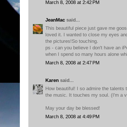
March 8, 2008 at 2:42 PM
JeanMac
said...
This beautiful piece just gave me goo
loved it. I wanted to close my eyes and
the pictures!So touching.
ps - can you believe I don't have an iP
when I spend so many hours alone whi
March 8, 2008 at 2:47 PM
Karen
said...
How beautiful! I so admire the talents t
the music. It touches my soul. (I'm a v
May your day be blessed!
March 8, 2008 at 4:49 PM