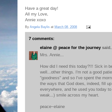
Have a great day!
All my Love,
Annie xoxo
By
Angela Baylis
at
March 08, 2008
7 comments:
elaine @ peace for the journey
said.
Mrs. Annie...
How did I need this today?!!! Sick in b
well...other things. I'm not a good pati
"goodness" and so I've spent the morni
the ways that God does, indeed, fill u
everywhere, and he used you today to 
weak...) smile across my heart.
peace~elaine