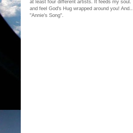
at least four different artists. It feeds my sou
and feel God's Hug wrapped around you! And... I
"Annie's Song".