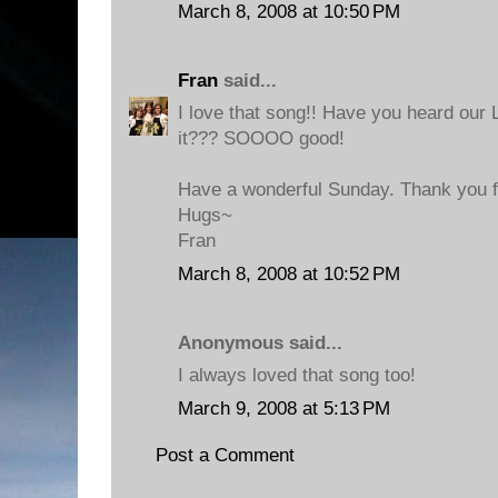
March 8, 2008 at 10:50 PM
Fran
said...
I love that song!! Have you heard our
it??? SOOOO good!
Have a wonderful Sunday. Thank you fo
Hugs~
Fran
March 8, 2008 at 10:52 PM
Anonymous said...
I always loved that song too!
March 9, 2008 at 5:13 PM
Post a Comment