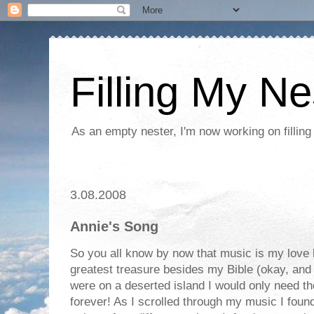
Filling My Ne
As an empty nester, I'm now working on filling
3.08.2008
Annie's Song
So you all know by now that music is my love
greatest treasure besides my Bible (okay, and m
were on a deserted island I would only need 
forever! As I scrolled through my music I foun