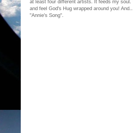
at least four different artists. It feeds my sou
and feel God's Hug wrapped around you! And... I
"Annie's Song".