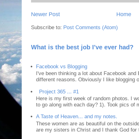
Newer Post
Home
Subscribe to:
Post Comments (Atom)
What is the best job I've ever had?
Facebook vs Blogging
I've been thinking a lot about Facebook and B
different reasons. Obviously I like blogging or
Project 365 ... #1
Here is my first week of random photos. I wo
to go along with each day? 1). Took pics of
A Taste of Heaven... and my notes.
These women are as beautiful on the outside
are my sisters in Christ and I thank God for t