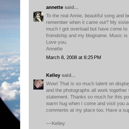
annette
said...
To the real Annie, beautiful song and be
remember when it came out? My sister 
much I got overload but have come to lo
friendship and my blogname. Music is t
Love you,
Annette
March 8, 2008 at 6:25 PM
Kelley
said...
Wow! That is so much talent on displa
and the photographs all work together 
statement. Thanks so much for this post
warm hug when I come and visit you a
comments at my place too. Have a su
~~Kelley