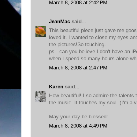
March 8, 2008 at 2:42 PM
JeanMac
said...
This beautiful piece just gave me goo
loved it. I wanted to close my eyes and
the pictures!So touching.
ps - can you believe I don't have an iP
when I spend so many hours alone whi
March 8, 2008 at 2:47 PM
Karen
said...
How beautiful! I so admire the talents t
the music. It touches my soul. (I'm a v
May your day be blessed!
March 8, 2008 at 4:49 PM