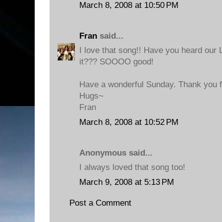
March 8, 2008 at 10:50 PM
Fran
said...
I love that song!! Have you heard our
it??? SOOOO good!
Have a wonderful Sunday. Thank you fo
Hugs~
Fran
March 8, 2008 at 10:52 PM
Anonymous said...
I always loved that song too!
March 9, 2008 at 5:13 PM
Post a Comment