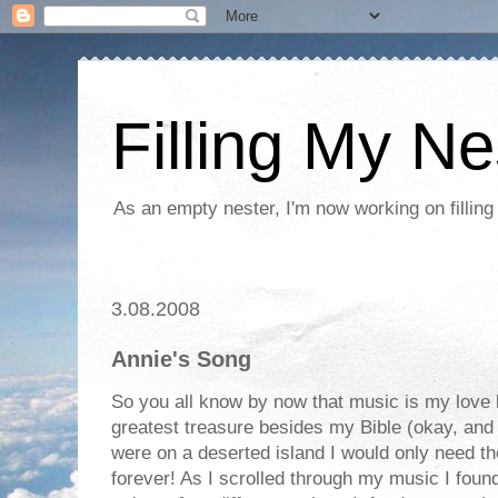
Filling My Ne
As an empty nester, I'm now working on filling
3.08.2008
Annie's Song
So you all know by now that music is my love
greatest treasure besides my Bible (okay, and m
were on a deserted island I would only need 
forever! As I scrolled through my music I foun