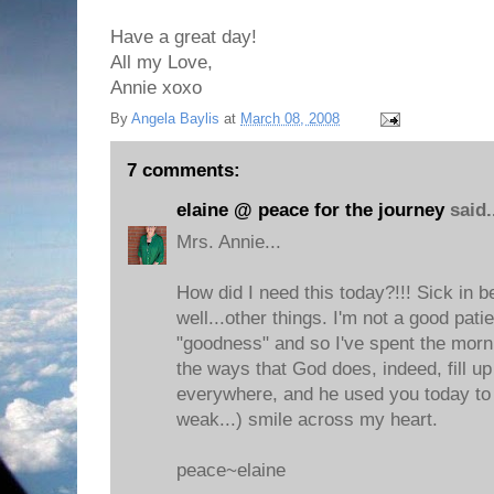
Have a great day!
All my Love,
Annie xoxo
By
Angela Baylis
at
March 08, 2008
7 comments:
elaine @ peace for the journey
said.
Mrs. Annie...
How did I need this today?!!! Sick in b
well...other things. I'm not a good pati
"goodness" and so I've spent the morni
the ways that God does, indeed, fill u
everywhere, and he used you today to 
weak...) smile across my heart.
peace~elaine