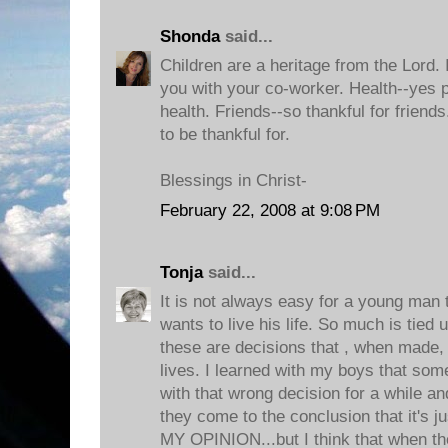
Shonda
said...
Children are a heritage from the Lord. I
you with your co-worker. Health--yes p
health. Friends--so thankful for frien
to be thankful for.
Blessings in Christ-
February 22, 2008 at 9:08 PM
Tonja
said...
It is not always easy for a young man 
wants to live his life. So much is tied u
these are decisions that , when made, w
lives. I learned with my boys that som
with that wrong decision for a while an
they come to the conclusion that it's j
MY OPINION...but I think that when the