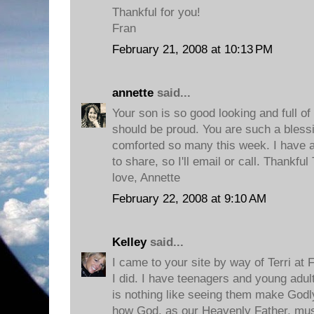
Thankful for you!
Fran
February 21, 2008 at 10:13 PM
annette
said...
Your son is so good looking and full of
should be proud. You are such a bless
comforted so many this week. I have a
to share, so I'll email or call. Thankfu
love, Annette
February 22, 2008 at 9:10 AM
Kelley
said...
I came to your site by way of Terri at
I did. I have teenagers and young adult
is nothing like seeing them make Godly 
how God, as our Heavenly Father, mus