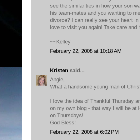
see the similarities in how your son wa
his team-mates and you wanting to m
divorce? I can really see your heart in
love to visit you again! Take care and
~~Kelley
February 22, 2008 at 10:18 AM
Kristen
said...
Angie,
What a handsome young man of Christ
I love the idea of Thankful Thursday an
on my own blog - that way I will be at 
on Thursdays!
God Bless!
February 22, 2008 at 6:02 PM