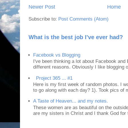
Newer Post
Home
Subscribe to:
Post Comments (Atom)
What is the best job I've ever had?
Facebook vs Blogging
I've been thinking a lot about Facebook and B
different reasons. Obviously I like blogging or
Project 365 ... #1
Here is my first week of random photos. I wo
to go along with each day? 1). Took pics of
A Taste of Heaven... and my notes.
These women are as beautiful on the outside
are my sisters in Christ and I thank God for t