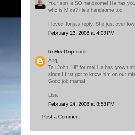
Your son is SO handsome! He has your 
who is Mike? He's handsome too.
I loved Tonja's reply. She just overflo
February 23, 2008 at 4:03 PM
In His Grip
said...
Ang,
Tell John "Hi" for me! He has grown i
since I first got to know him on our mis
Good job mama!
Lisa
February 24, 2008 at 8:58 PM
Post a Comment