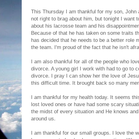
This Thursday I am thankful for my son, John a
not right to brag about him, but tonight I want t
about his lacrosse team and his disappointment
Because of that he has taken on some traits th
has decided that he needs to be a better role 
the team. I'm proud of the fact that he isn't af
I am also thankful for all of the people who l
divorce. A young girl I work with had to go to c
divorce. I pray I can show her the love of Jes
this difficult time. It brought back so many me
I am thankful for my health today. It seems t
lost loved ones or have had some scary situati
the midst of every situation and He knows and
around us.
I am thankful for our small groups. I love the 