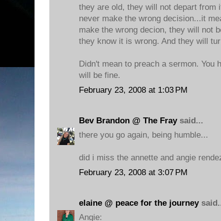
they are old, they will not depart from 
never make the wrong decision...it me
make the wrong decion, they will not b
they know it is wrong. And they will tu
Didn't mean to preach a sermon. You h
will be fine.
February 23, 2008 at 1:03 PM
Bev Brandon @ The Fray
said...
there you go again, being humble...
did i miss the annette and angie rend
February 23, 2008 at 3:07 PM
elaine @ peace for the journey
said.
Angie: