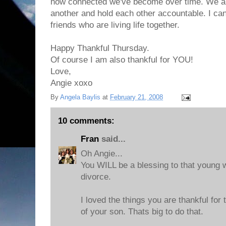
how connected we've become over time. We ar
another and hold each other accountable. I can'
friends who are living life together.
Happy Thankful Thursday.
Of course I am also thankful for YOU!
Love,
Angie xoxo
By
Angela Baylis
at
February 21, 2008
10 comments:
Fran
said...
Oh Angie...
You WILL be a blessing to that young
divorce.
I loved the things you are thankful for
of your son. Thats big to do that.