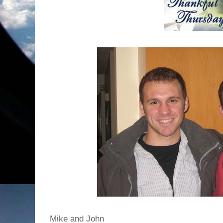
Mike and John