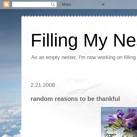
Filling My Ne
As an empty nester, I'm now working on filling
2.21.2008
random reasons to be thankful