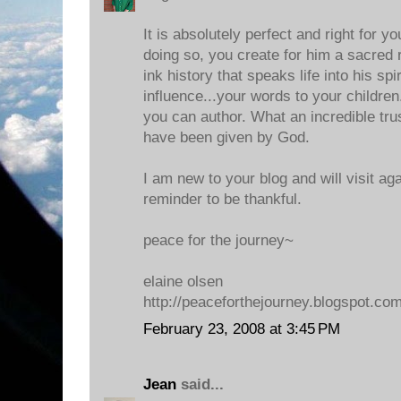
It is absolutely perfect and right for y
doing so, you create for him a sacred
ink history that speaks life into his spiri
influence...your words to your children..
you can author. What an incredible tru
have been given by God.
I am new to your blog and will visit ag
reminder to be thankful.
peace for the journey~
elaine olsen
http://peaceforthejourney.blogspot.co
February 23, 2008 at 3:45 PM
Jean
said...