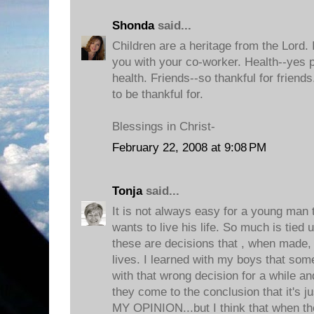
Shonda
said...
Children are a heritage from the Lord. I
you with your co-worker. Health--yes p
health. Friends--so thankful for frien
to be thankful for.
Blessings in Christ-
February 22, 2008 at 9:08 PM
Tonja
said...
It is not always easy for a young man 
wants to live his life. So much is tied u
these are decisions that , when made, w
lives. I learned with my boys that som
with that wrong decision for a while an
they come to the conclusion that it's j
MY OPINION...but I think that when the