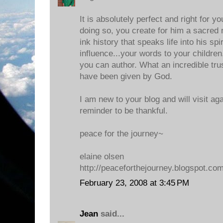
It is absolutely perfect and right for y
doing so, you create for him a sacred
ink history that speaks life into his spiri
influence...your words to your children..
you can author. What an incredible tru
have been given by God.
I am new to your blog and will visit ag
reminder to be thankful.
peace for the journey~
elaine olsen
http://peaceforthejourney.blogspot.co
February 23, 2008 at 3:45 PM
Jean
said...