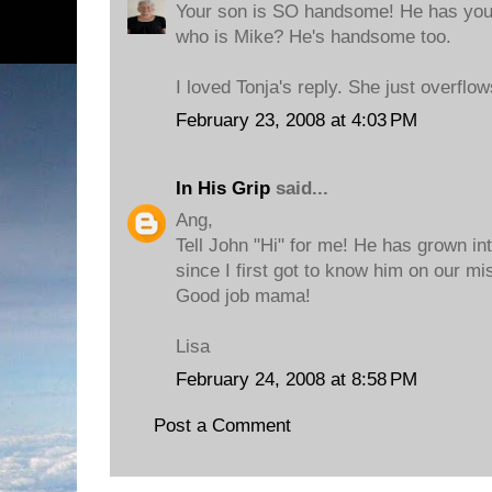
Your son is SO handsome! He has your 
who is Mike? He's handsome too.
I loved Tonja's reply. She just overflo
February 23, 2008 at 4:03 PM
In His Grip
said...
Ang,
Tell John "Hi" for me! He has grown i
since I first got to know him on our mis
Good job mama!
Lisa
February 24, 2008 at 8:58 PM
Post a Comment