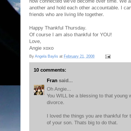
how connected we've become over time. We ar
another and hold each other accountable. I can'
friends who are living life together.
Happy Thankful Thursday.
Of course I am also thankful for YOU!
Love,
Angie xoxo
By
Angela Baylis
at
February 21, 2008
10 comments:
Fran
said...
Oh Angie...
You WILL be a blessing to that young
divorce.
I loved the things you are thankful for
of your son. Thats big to do that.