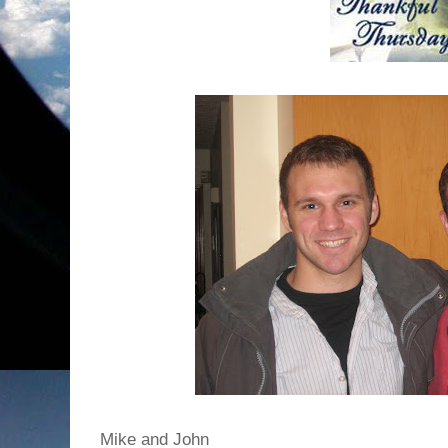
Mike and John