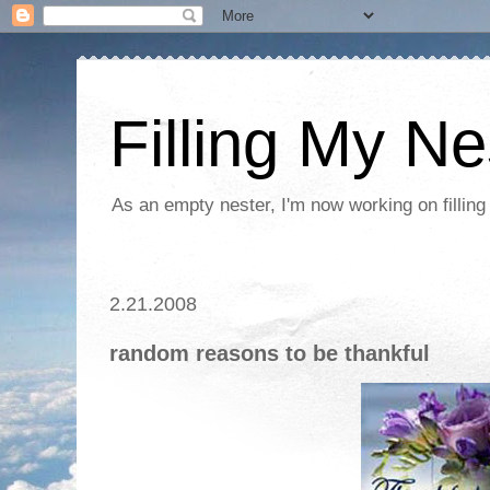
Filling My Ne
As an empty nester, I'm now working on filling
2.21.2008
random reasons to be thankful