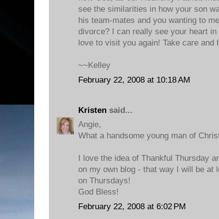
see the similarities in how your son wa
his team-mates and you wanting to m
divorce? I can really see your heart in
love to visit you again! Take care and
~~Kelley
February 22, 2008 at 10:18 AM
Kristen
said...
Angie,
What a handsome young man of Christ
I love the idea of Thankful Thursday an
on my own blog - that way I will be at 
on Thursdays!
God Bless!
February 22, 2008 at 6:02 PM