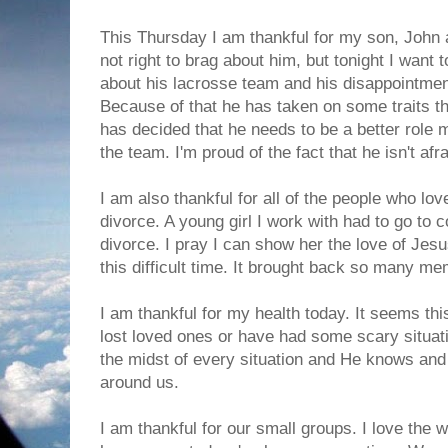
This Thursday I am thankful for my son, John a
not right to brag about him, but tonight I want t
about his lacrosse team and his disappointment
Because of that he has taken on some traits th
has decided that he needs to be a better role 
the team. I'm proud of the fact that he isn't af
I am also thankful for all of the people who l
divorce. A young girl I work with had to go to c
divorce. I pray I can show her the love of Jes
this difficult time. It brought back so many me
I am thankful for my health today. It seems t
lost loved ones or have had some scary situati
the midst of every situation and He knows and
around us.
I am thankful for our small groups. I love the 