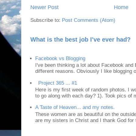
Newer Post
Home
Subscribe to:
Post Comments (Atom)
What is the best job I've ever had?
Facebook vs Blogging
I've been thinking a lot about Facebook and B
different reasons. Obviously I like blogging or
Project 365 ... #1
Here is my first week of random photos. I wo
to go along with each day? 1). Took pics of
A Taste of Heaven... and my notes.
These women are as beautiful on the outside
are my sisters in Christ and I thank God for t