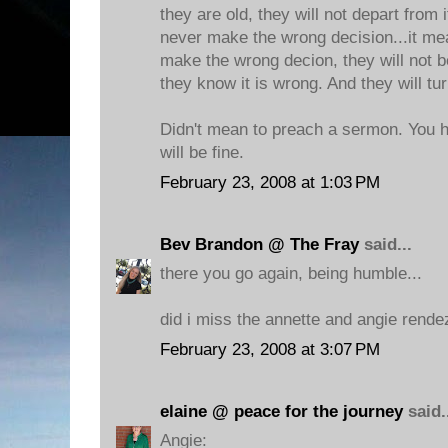
they are old, they will not depart from 
never make the wrong decision...it me
make the wrong decion, they will not b
they know it is wrong. And they will tu
Didn't mean to preach a sermon. You h
will be fine.
February 23, 2008 at 1:03 PM
Bev Brandon @ The Fray
said...
there you go again, being humble...
did i miss the annette and angie rend
February 23, 2008 at 3:07 PM
elaine @ peace for the journey
said.
Angie: