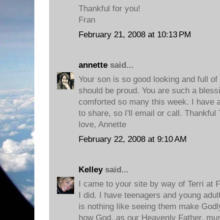
Thankful for you!
Fran
February 21, 2008 at 10:13 PM
annette
said...
Your son is so good looking and full of
should be proud. You are such a bless
comforted so many this week. I have a
to share, so I'll email or call. Thankfu
love, Annette
February 22, 2008 at 9:10 AM
Kelley
said...
I came to your site by way of Terri at
I did. I have teenagers and young adult
is nothing like seeing them make Godly 
how God, as our Heavenly Father, mus