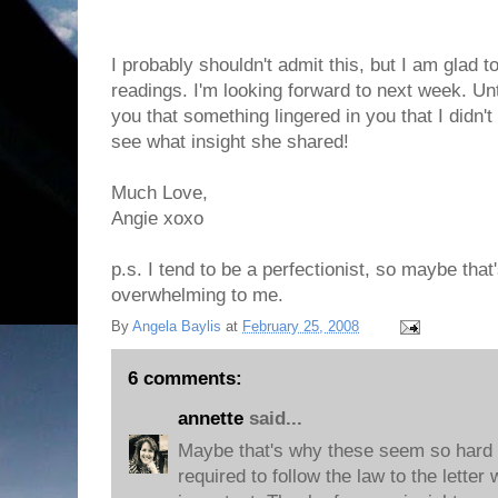
I probably shouldn't admit this, but I am glad t
readings. I'm looking forward to next week. Unti
you that something lingered in you that I didn't
see what insight she shared!
Much Love,
Angie xoxo
p.s. I tend to be a perfectionist, so maybe tha
overwhelming to me.
By
Angela Baylis
at
February 25, 2008
6 comments:
annette
said...
Maybe that's why these seem so hard 
required to follow the law to the letter