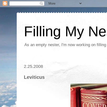
Filling My Ne
As an empty nester, I'm now working on filling
2.25.2008
Leviticus