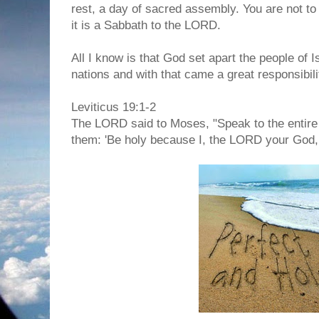
rest, a day of sacred assembly. You are not to
it is a Sabbath to the LORD.
All I know is that God set apart the people of 
nations and with that came a great responsibili
Leviticus 19:1-2
The LORD said to Moses, "Speak to the entire 
them: 'Be holy because I, the LORD your God,