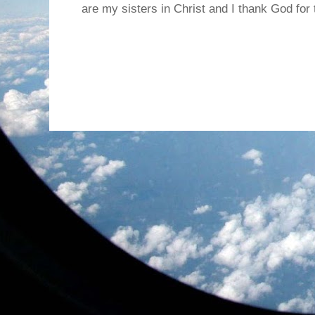
are my sisters in Christ and I thank God for t