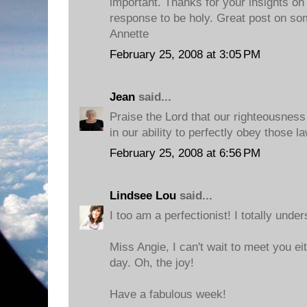
important. Thanks for your insights on
response to be holy. Great post on so
Annette
February 25, 2008 at 3:05 PM
Jean
said...
Praise the Lord that our righteousness
in our ability to perfectly obey those l
February 25, 2008 at 6:56 PM
Lindsee Lou
said...
I too am a perfectionist! I totally under
Miss Angie, I can't wait to meet you ei
day. Oh, the joy!
Have a fabulous week!