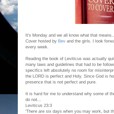
It's Monday and we all know what that means..
Cover hosted by
Bev
and the girls. I look forwa
every week.
Reading the book of Leviticus was actually quit
many laws and guidelines that had to be follow
specifics left absolutely no room for misinterp
the LORD is perfect and Holy. Since God is hol
presence that is not perfect and pure.
It is hard for me to understand why some of th
do not...
Leviticus 23:3
'There are six days when you may work, but th