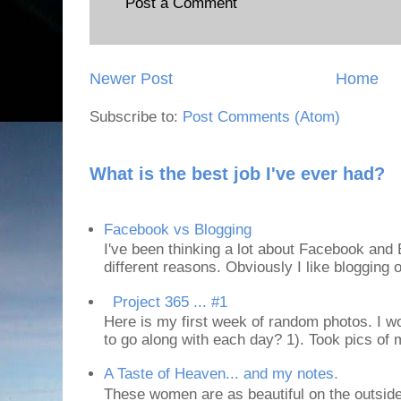
Post a Comment
Newer Post
Home
Subscribe to:
Post Comments (Atom)
What is the best job I've ever had?
Facebook vs Blogging
I've been thinking a lot about Facebook and B
different reasons. Obviously I like blogging or
Project 365 ... #1
Here is my first week of random photos. I wo
to go along with each day? 1). Took pics of
A Taste of Heaven... and my notes.
These women are as beautiful on the outside