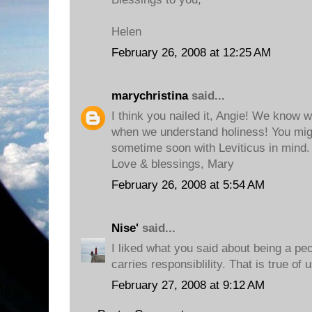
Helen
February 26, 2008 at 12:25 AM
marychristina
said...
I think you nailed it, Angie! We know w
when we understand holiness! You mig
sometime soon with Leviticus in mind. 
Love & blessings, Mary
February 26, 2008 at 5:54 AM
Nise'
said...
I liked what you said about being a pe
carries responsiblility. That is true of 
February 27, 2008 at 9:12 AM