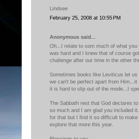
Lindsee
February 25, 2008 at 10:55 PM
Anonymous said...
Oh...I relate to som much of what you 
was hard and I knew that of course goin
challenge after our time in the other t
Sometimes books like Leviticus let us 
we can't be perfect apart from Him...it 
it is hard to slip out of the mode...I s
The Sabbath rest that God declares t
so much and I am glad you included it.
for that but I find it so difficult to mak
explore that more this year.
Blessings to you,