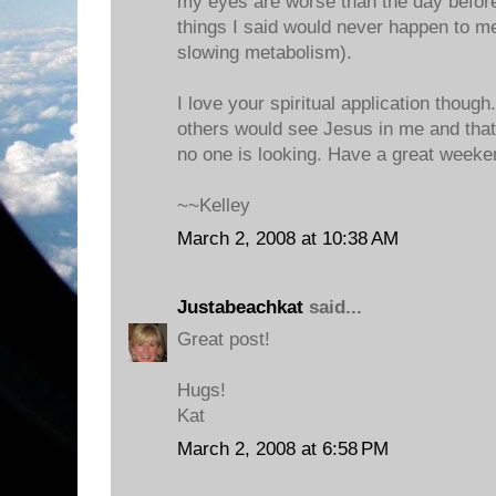
my eyes are worse than the day before
things I said would never happen to me
slowing metabolism).
I love your spiritual application thoug
others would see Jesus in me and tha
no one is looking. Have a great weeke
~~Kelley
March 2, 2008 at 10:38 AM
Justabeachkat
said...
Great post!
Hugs!
Kat
March 2, 2008 at 6:58 PM