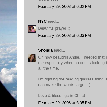
February 29, 2008 at 6:02 PM
NYC
said...
Beautiful prayer :)
February 29, 2008 at 6:03 PM
Shonda
said...
Oh how beautiful Angie. I needed that 
me especially when no one is looking 
all the time.
I'm fighting the reading glasses thing. 
can make the words larger. :)
Love & blessings in Christ--
February 29, 2008 at 6:05 PM