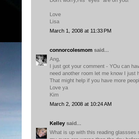
Don't worry,His "eyes" are on you!
Love
Lisa
March 1, 2008 at 11:33 PM
connorcolesmom
said...
Ang,
I just got your comment - YOu can hav
need another room let me know I just 
That might help if you have more peop
Love ya
Kim
March 2, 2008 at 10:24 AM
Kelley
said...
What is up with this reading glassses