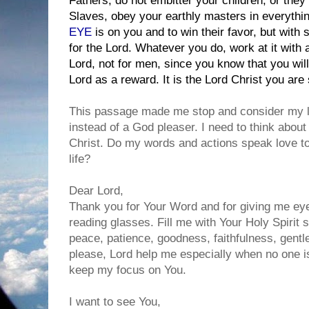
Fathers, do not embitter your children, or the
Slaves, obey your earthly masters in everything
EYE
is on you and to win their favor, but with 
for the Lord. Whatever you do, work at it with a
Lord, not for men, since you know that you wil
Lord as a reward. It is the Lord Christ you are 
This passage made me stop and consider my lif
instead of a God pleaser. I need to think about
Christ. Do my words and actions speak love t
life?
Dear Lord,
Thank you for Your Word and for giving me eyes
reading glasses. Fill me with Your Holy Spirit so
peace, patience, goodness, faithfulness, gentl
please, Lord help me especially when no one i
keep my focus on You.
I want to see You,