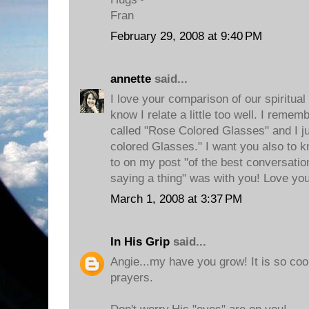
Fran
February 29, 2008 at 9:40 PM
annette
said...
I love your comparison of our spiritua
know I relate a little too well. I rem
called "Rose Colored Glasses" and I 
colored Glasses." I want you also to k
to on my post "of the best conversation
saying a thing" was with you! Love you
March 1, 2008 at 3:37 PM
In His Grip
said...
Angie...my have you grow! It is so coo
prayers.