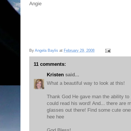
Angie
By
Angela Baylis
at
February 29, 2008
11 comments:
Kristen
said...
What a beautiful way to look at this!
Thank God He gave man the ability to
could read his word! And... there are
glasses out there! Find some cute ones!
hee hee
God Bless!