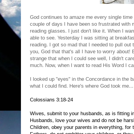
God continues to amaze me every single time
couple of days I have been so frustrated with m
reading glasses. I just don't like it. When I wa
able to see. Yesterday I was sitting at breakfa
reading. I got so mad that I needed to pull out
you, God that that's all I have to worry about! But
strange that when I could see well, I didn't ca
much. Now, when I want to read His Word I can
I looked up "eyes" in the Concordance in the b
what I could find. Here's where God took me...
Colossians 3:18-24
Wives, submit to your husbands, as is fitting i
Husbands, love your wives and do not be hars
Children, obey your parents in everything, for 