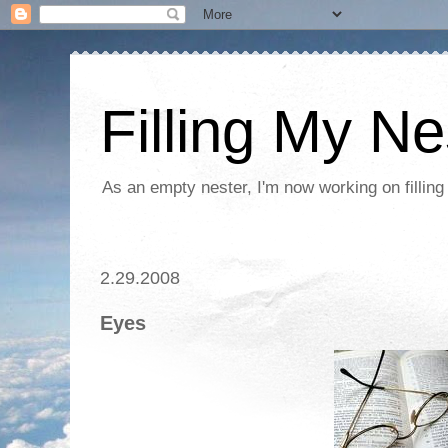
Filling My Ne
As an empty nester, I'm now working on filling
2.29.2008
Eyes