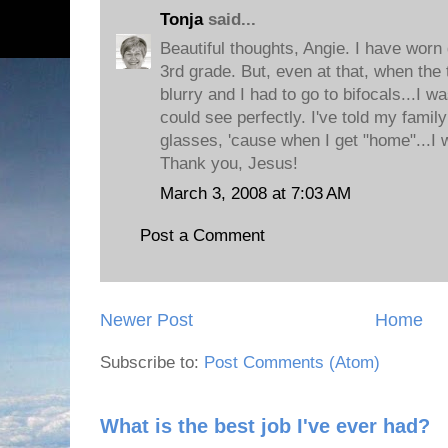
Tonja
said...
Beautiful thoughts, Angie. I have worn
3rd grade. But, even at that, when the 
blurry and I had to go to bifocals...I wa
could see perfectly. I've told my famil
glasses, 'cause when I get "home"...I
Thank you, Jesus!
March 3, 2008 at 7:03 AM
Post a Comment
Newer Post
Home
Subscribe to:
Post Comments (Atom)
What is the best job I've ever had?