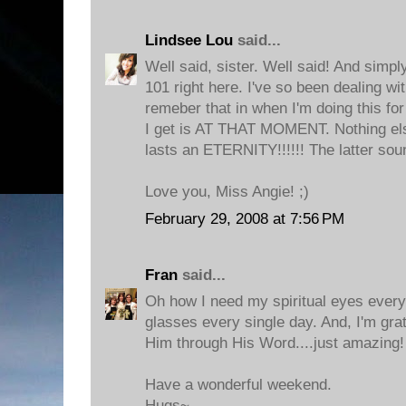
Lindsee Lou
said...
Well said, sister. Well said! And sim
101 right here. I've so been dealing wit
remeber that in when I'm doing this fo
I get is AT THAT MOMENT. Nothing else.
lasts an ETERNITY!!!!!! The latter so
Love you, Miss Angie! ;)
February 29, 2008 at 7:56 PM
Fran
said...
Oh how I need my spiritual eyes every
glasses every single day. And, I'm grat
Him through His Word....just amazing!
Have a wonderful weekend.
Hugs~