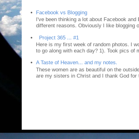
Facebook vs Blogging
I've been thinking a lot about Facebook and B
different reasons. Obviously I like blogging or
Project 365 ... #1
Here is my first week of random photos. I wo
to go along with each day? 1). Took pics of
A Taste of Heaven... and my notes.
These women are as beautiful on the outside
are my sisters in Christ and I thank God for t