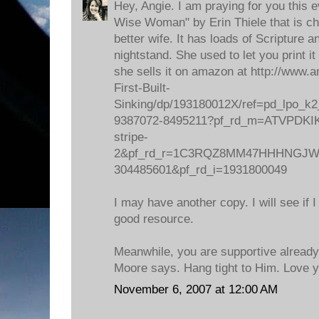
Hey, Angie. I am praying for you this e
Wise Woman" by Erin Thiele that is cho
better wife. It has loads of Scripture 
nightstand. She used to let you print i
she sells it on amazon at http://ww
First-Built-
Sinking/dp/193180012X/ref=pd_lpo_k2
9387072-8495211?pf_rd_m=ATVPDKIK
stripe-
2&pf_rd_r=1C3RQZ8MM47HHHNGJWV8
304485601&pf_rd_i=1931800049
I may have another copy. I will see if I
good resource.
Meanwhile, you are supportive already
Moore says. Hang tight to Him. Love y
November 6, 2007 at 12:00 AM