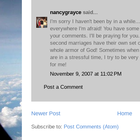
nancygrayce
said...
I'm sorry I haven't been by in a while..
everywhere I'm afraid! You have some 
your comments. I'll be praying for you.
second marriages have their own set of
whole armor of God! Sometimes when 
are in a stressful time, I try to be very 
for me!
November 9, 2007 at 11:02 PM
Post a Comment
Newer Post
Home
Subscribe to:
Post Comments (Atom)