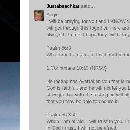
Justabeachkat
said...
Angie
I will be praying for you and I KNOW
will get through this together. Here are
always help me. I hope they will help y
Psalm 56:3
What time I am afraid, I will trust in th
1 Corinthians 10:13 (NRSV)
No testing has overtaken you that is 
God is faithful, and he will not let yo
strength, but with the testing he will a
that you may be able to endure it.
Psalm 56:3-4
When I am afraid, I will trust in you. 
in God I trust, I will not be afraid.