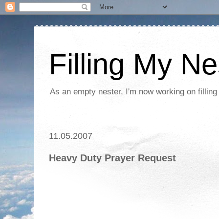
Filling My Ne
As an empty nester, I'm now working on filling
11.05.2007
Heavy Duty Prayer Request