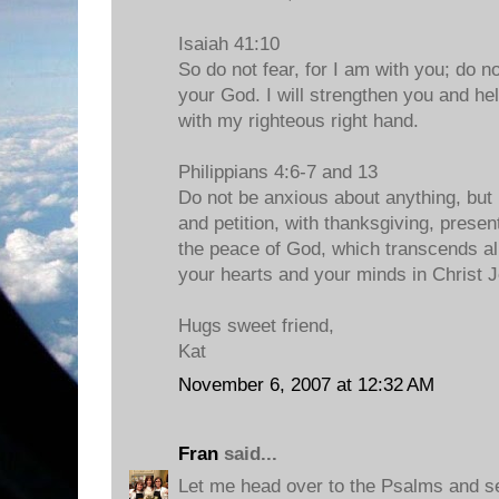
Isaiah 41:10
So do not fear, for I am with you; do n
your God. I will strengthen you and hel
with my righteous right hand.
Philippians 4:6-7 and 13
Do not be anxious about anything, but 
and petition, with thanksgiving, prese
the peace of God, which transcends all
your hearts and your minds in Christ 
Hugs sweet friend,
Kat
November 6, 2007 at 12:32 AM
Fran
said...
Let me head over to the Psalms and see