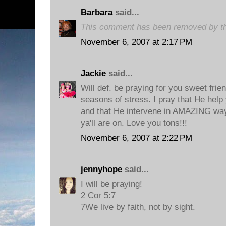
Barbara
said...
This comment has been removed by th
November 6, 2007 at 2:17 PM
Jackie
said...
Will def. be praying for you sweet frie
seasons of stress. I pray that He help
and that He intervene in AMAZING way
ya'll are on. Love you tons!!!
November 6, 2007 at 2:22 PM
jennyhope
said...
I will be praying!
2 Cor 5:7
7We live by faith, not by sight.