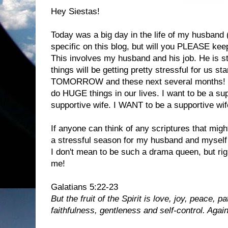
Hey Siestas!
Today was a big day in the life of my husband 
specific on this blog, but will you PLEASE kee
This involves my husband and his job. He is s
things will be getting pretty stressful for us s
TOMORROW and these next several months! I 
do HUGE things in our lives. I want to be a sup
supportive wife. I WANT to be a supportive wif
If anyone can think of any scriptures that mig
a stressful season for my husband and myself
I don't mean to be such a drama queen, but ri
me!
Galatians 5:22-23
But the fruit of the Spirit is love, joy, peace,
faithfulness, gentleness and self-control. Again