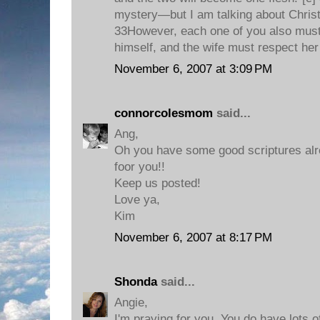
mystery—but I am talking about Christ
33However, each one of you also must 
himself, and the wife must respect he
November 6, 2007 at 3:09 PM
connorcolesmom
said...
Ang,
Oh you have some good scriptures alre
foor you!!
Keep us posted!
Love ya,
Kim
November 6, 2007 at 8:17 PM
Shonda
said...
Angie,
I'm praying for you. You do have lots o