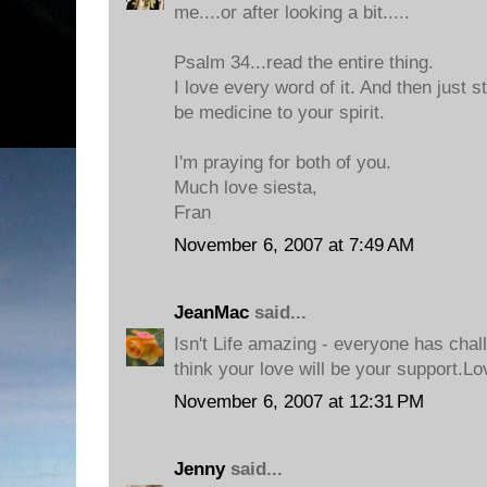
me....or after looking a bit.....
Psalm 34...read the entire thing.
I love every word of it. And then just s
be medicine to your spirit.
I'm praying for both of you.
Much love siesta,
Fran
November 6, 2007 at 7:49 AM
JeanMac
said...
Isn't Life amazing - everyone has chal
think your love will be your support.Lo
November 6, 2007 at 12:31 PM
Jenny
said...