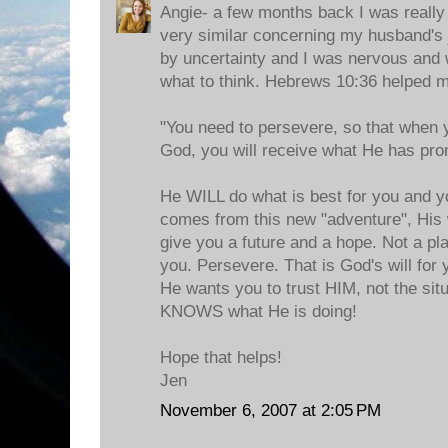
Angie- a few months back I was really
very similar concerning my husband's
by uncertainty and I was nervous and 
what to think. Hebrews 10:36 helped 
"You need to persevere, so that when y
God, you will receive what He has pr
He WILL do what is best for you and y
comes from this new "adventure", His 
give you a future and a hope. Not a pl
you. Persevere. That is God's will for 
He wants you to trust HIM, not the situ
KNOWS what He is doing!
Hope that helps!
Jen
November 6, 2007 at 2:05 PM