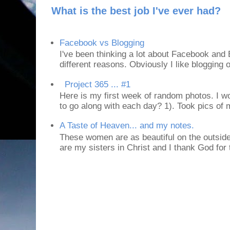
What is the best job I've ever had?
Facebook vs Blogging
I've been thinking a lot about Facebook and B
different reasons. Obviously I like blogging or
Project 365 ... #1
Here is my first week of random photos. I wo
to go along with each day? 1). Took pics of
A Taste of Heaven... and my notes.
These women are as beautiful on the outside
are my sisters in Christ and I thank God for t