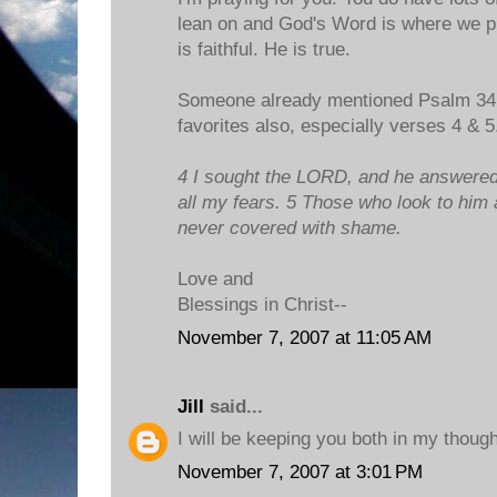
lean on and God's Word is where we pu
is faithful. He is true.
Someone already mentioned Psalm 34 a
favorites also, especially verses 4 & 5
4 I sought the LORD, and he answered
all my fears. 5 Those who look to him a
never covered with shame.
Love and
Blessings in Christ--
November 7, 2007 at 11:05 AM
Jill
said...
I will be keeping you both in my thoug
November 7, 2007 at 3:01 PM