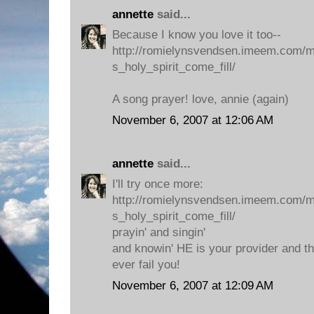
annette
said...
Because I know you love it too--
http://romielynsvendsen.imeem.com/
s_holy_spirit_come_fill/
A song prayer! love, annie (again)
November 6, 2007 at 12:06 AM
annette
said...
I'll try once more:
http://romielynsvendsen.imeem.com/
s_holy_spirit_come_fill/
prayin' and singin'
and knowin' HE is your provider and th
ever fail you!
November 6, 2007 at 12:09 AM