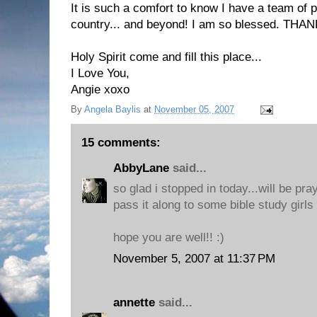
It is such a comfort to know I have a team of p
country... and beyond! I am so blessed. THA
Holy Spirit come and fill this place...
I Love You,
Angie xoxo
By
Angela Baylis
at
November 05, 2007
15 comments:
AbbyLane
said...
so glad i stopped in today...will be prayi
pass it along to some bible study girls 
hope you are well!! :)
November 5, 2007 at 11:37 PM
annette
said...