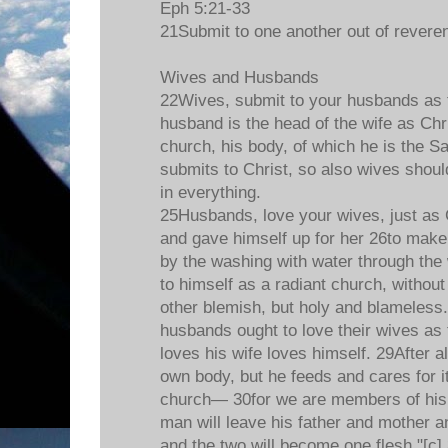
Eph 5:21-33
21Submit to one another out of reveren
Wives and Husbands
22Wives, submit to your husbands as t
husband is the head of the wife as Chri
church, his body, of which he is the S
submits to Christ, so also wives shoul
in everything.
25Husbands, love your wives, just as 
and gave himself up for her 26to make 
by the washing with water through the
to himself as a radiant church, without
other blemish, but holy and blameless
husbands ought to love their wives as
loves his wife loves himself. 29After a
own body, but he feeds and cares for it
church— 30for we are members of his 
man will leave his father and mother an
and the two will become one flesh."[c]