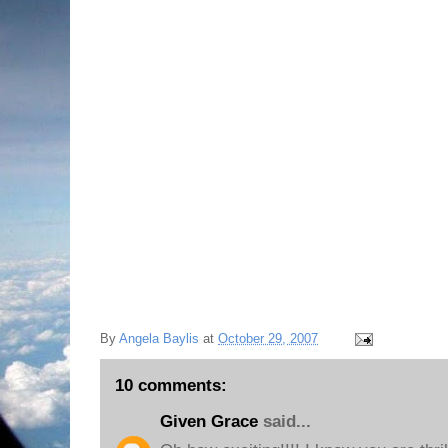
NOT to transfer to the University of South Caro
LOVES Michigan State University and does not
his college life here, and wants to graduate
there for graduate school. I will have him living 
longer! My daughter, who graduated this past s
mind for even thinking about it in the first pla
he made up his mind!
I Praise God because he learned that we all su
matter what!
Thanks for sharing in my excitement this even
Love,
Angie xoxo
By
Angela Baylis
at
October 29, 2007
10 comments:
Given Grace
said...