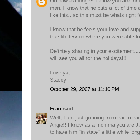
Oh how exciting!!!! I know you are thri
man, I know that he puts a lot of time 
like this...so this must be whats right 
I know that he feels your love and supp
true life lesson where you were able t
Defintely sharing in your excitement..
will see you all for the holidays!!!
Love ya,
Stacey
October 29, 2007 at 11:10 PM
Fran
said...
Well, I am just grinning from ear to e
Angie!! I know as a momma you ar
to have him "in state" a little while long