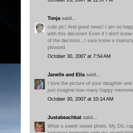
Tonja
said...
cute pic! And great news! I am so hap
with this decision! Even if I don't kn
of the decision...I sure know a mama's
pleased.
October 30, 2007 at 7:54 AM
Janelle and Ella
said...
I love the picture of your daughter and 
just imagine how many happy memories
October 30, 2007 at 10:14 AM
Justabeachkat
said...
What a sweet sweet photo. My DIL cap
sweetest moments with my grandchildr