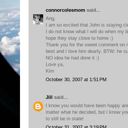
connorcolesmom
said...
Ang,
I am so excited that John is staying 
I do not know what I will do when my b
hope they stay close to home :)
Thank you for the sweet comment on m
best and I love him dearly. BTW: he su
NO idea he had done it :)
Love ya,
Kim
October 30, 2007 at 1:51 PM
Jill
said...
I know you would have been happy and
matter what he decided, but I know you
to still be in state!
October 31, 2007 at 3:19 PM