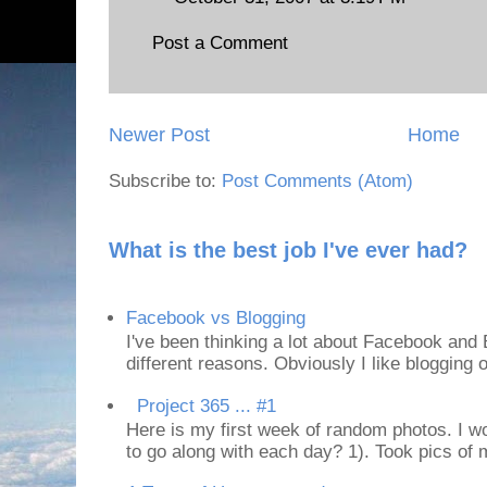
Post a Comment
Newer Post
Home
Subscribe to:
Post Comments (Atom)
What is the best job I've ever had?
Facebook vs Blogging
I've been thinking a lot about Facebook and B
different reasons. Obviously I like blogging or
Project 365 ... #1
Here is my first week of random photos. I wo
to go along with each day? 1). Took pics of