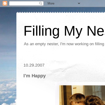
Filling My Ne
As an empty nester, I'm now working on filling
10.29.2007
I'm Happy