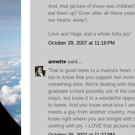
And, that picture of those two children
eat them up? Even after all these yea
our hearts away!!
Love and Hugs and a whole lotta joy!
October 29, 2007 at 11:16 PM
annette
said...
That is good news to a mama's heart. I
too to know that you support him even
something else. We're dealing with th
graduate school possibly out of the co
stays, but know it is a wonderful opport
to home. And you know what else I am 
meets a guy from another country, muc
know right where you are tonight with
smiling with joy. I LOVE that picture t
October 29, 2007 at 11:37 PM