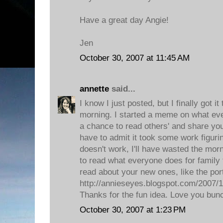
Have a great day Angie!
Jen
October 30, 2007 at 11:45 AM
annette
said...
I know I just posted, but I finally got it
morning. I started a meme on what eve
a chance to read others' and share your
have to admit it took some work figuring
doesn't work, I'll have wasted the morni
to read what everyone does for family t
read about your new ones, like the port
http://annieseyes.blogspot.com/2007/10
Thanks for the fun idea. Love you bun
October 30, 2007 at 1:23 PM