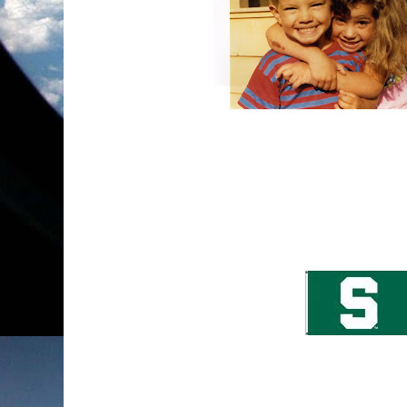
Okay, so this picture has absolutely nothing to 
my all-time favorite pictures of my kids. My d
brother and if you couldn't notice, he was so ha
just as happy... which makes me happy too!
I got the best news today! My son, John has 