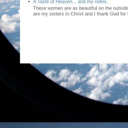
A Taste of Heaven... and my notes.
These women are as beautiful on the outside
are my sisters in Christ and I thank God for t