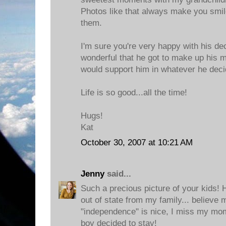
Photos like that always make you smi
them.
I'm sure you're very happy with his deci
wonderful that he got to make up his 
would support him in whatever he deci
Life is so good...all the time!
Hugs!
Kat
October 30, 2007 at 10:21 AM
Jenny
said...
Such a precious picture of your kids!
out of state from my family... believe
"independence" is nice, I miss my mom
boy decided to stay!