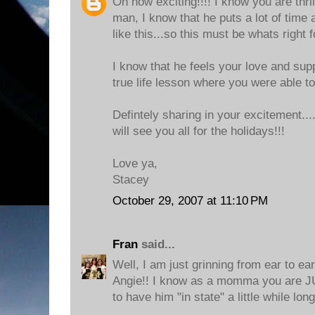
Oh how exciting!!!! I know you are thri
man, I know that he puts a lot of time 
like this...so this must be whats right 
I know that he feels your love and supp
true life lesson where you were able t
Defintely sharing in your excitement..
will see you all for the holidays!!!
Love ya,
Stacey
October 29, 2007 at 11:10 PM
Fran
said...
Well, I am just grinning from ear to e
Angie!! I know as a momma you ar
to have him "in state" a little while long