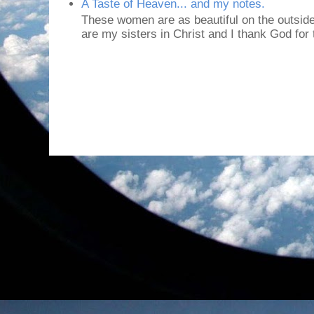
A Taste of Heaven... and my notes.
These women are as beautiful on the outside
are my sisters in Christ and I thank God for t