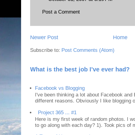
Post a Comment
Newer Post
Home
Subscribe to:
Post Comments (Atom)
What is the best job I've ever had?
Facebook vs Blogging
I've been thinking a lot about Facebook and B
different reasons. Obviously I like blogging or
Project 365 ... #1
Here is my first week of random photos. I wo
to go along with each day? 1). Took pics of