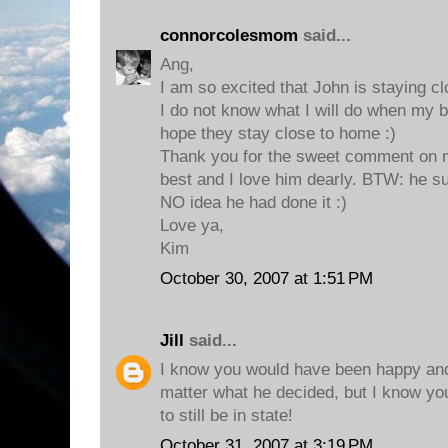
connorcolesmom
said...
Ang,
I am so excited that John is staying 
I do not know what I will do when my b
hope they stay close to home :)
Thank you for the sweet comment on m
best and I love him dearly. BTW: he su
NO idea he had done it :)
Love ya,
Kim
October 30, 2007 at 1:51 PM
Jill
said...
I know you would have been happy and
matter what he decided, but I know you
to still be in state!
October 31, 2007 at 3:19 PM