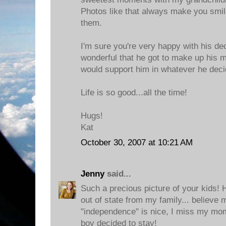
Photos like that always make you smi
them.
I'm sure you're very happy with his deci
wonderful that he got to make up his 
would support him in whatever he deci
Life is so good...all the time!
Hugs!
Kat
October 30, 2007 at 10:21 AM
Jenny
said...
Such a precious picture of your kids!
out of state from my family... believe
"independence" is nice, I miss my mom
boy decided to stay!