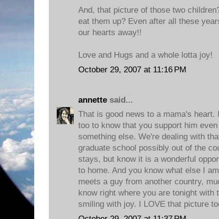
And, that picture of those two children
eat them up? Even after all these yea
our hearts away!!
Love and Hugs and a whole lotta joy!
October 29, 2007 at 11:16 PM
annette
said...
That is good news to a mama's heart. I
too to know that you support him even
something else. We're dealing with th
graduate school possibly out of the co
stays, but know it is a wonderful opport
to home. And you know what else I am 
meets a guy from another country, muc
know right where you are tonight with
smiling with joy. I LOVE that picture t
October 29, 2007 at 11:37 PM