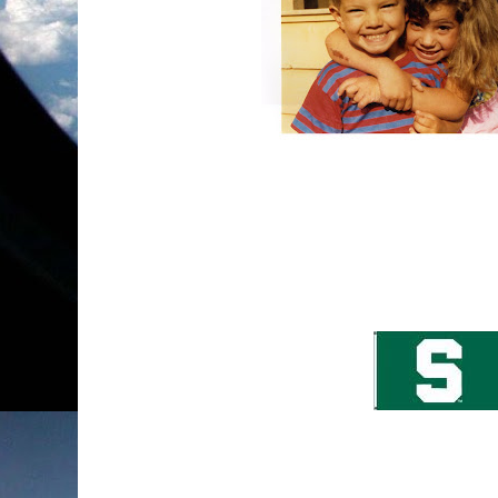
Okay, so this picture has absolutely nothing to 
my all-time favorite pictures of my kids. My d
brother and if you couldn't notice, he was so ha
just as happy... which makes me happy too!
I got the best news today! My son, John has 