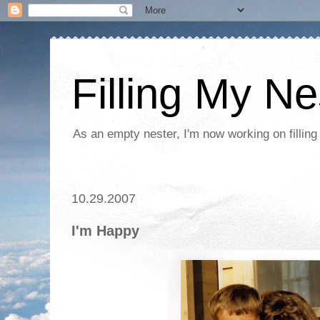
Filling My Ne
As an empty nester, I'm now working on filling
10.29.2007
I'm Happy