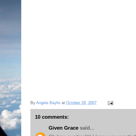
NOT to transfer to the University of South Caro
LOVES Michigan State University and does not
his college life here, and wants to graduate
there for graduate school. I will have him living 
longer! My daughter, who graduated this past s
mind for even thinking about it in the first pla
he made up his mind!
I Praise God because he learned that we all su
matter what!
Thanks for sharing in my excitement this even
Love,
Angie xoxo
By
Angela Baylis
at
October 29, 2007
10 comments:
Given Grace
said...