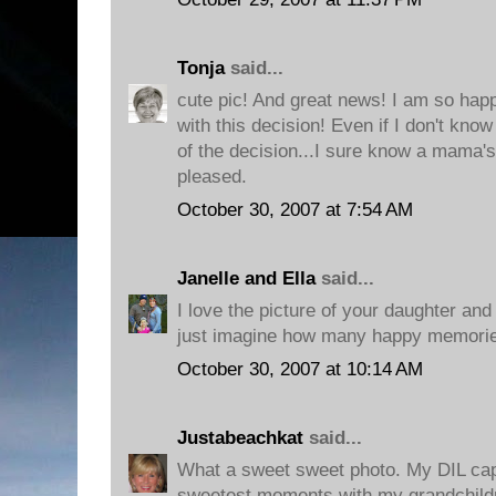
Tonja
said...
cute pic! And great news! I am so hap
with this decision! Even if I don't kn
of the decision...I sure know a mama's
pleased.
October 30, 2007 at 7:54 AM
Janelle and Ella
said...
I love the picture of your daughter and 
just imagine how many happy memories
October 30, 2007 at 10:14 AM
Justabeachkat
said...
What a sweet sweet photo. My DIL cap
sweetest moments with my grandchildr