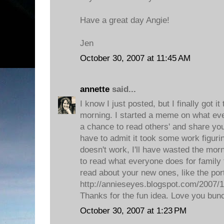
Have a great day Angie!
Jen
October 30, 2007 at 11:45 AM
annette
said...
I know I just posted, but I finally got it
morning. I started a meme on what eve
a chance to read others' and share your
have to admit it took some work figuring
doesn't work, I'll have wasted the morni
to read what everyone does for family t
read about your new ones, like the port
http://annieseyes.blogspot.com/2007/10
Thanks for the fun idea. Love you bun
October 30, 2007 at 1:23 PM