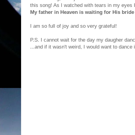
this song! As I watched with tears in my eyes I
My father in Heaven is waiting for His bride
I am so full of joy and so very grateful!
P.S. I cannot wait for the day my daugher danc
...and if it wasn't weird, I would want to dance 