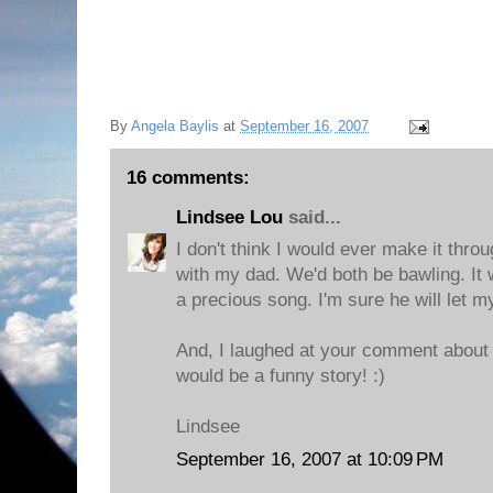
By
Angela Baylis
at
September 16, 2007
16 comments:
Lindsee Lou
said...
I don't think I would ever make it throug
with my dad. We'd both be bawling. It wo
a precious song. I'm sure he will let 
And, I laughed at your comment about
would be a funny story! :)
Lindsee
September 16, 2007 at 10:09 PM