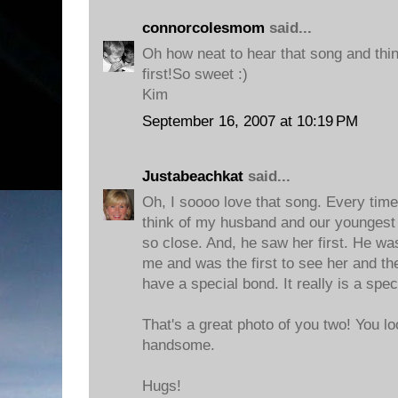
connorcolesmom
said...
Oh how neat to hear that song and thin
first!So sweet :)
Kim
September 16, 2007 at 10:19 PM
Justabeachkat
said...
Oh, I soooo love that song. Every time
think of my husband and our youngest
so close. And, he saw her first. He wa
me and was the first to see her and the
have a special bond. It really is a spec
That's a great photo of you two! You l
handsome.
Hugs!