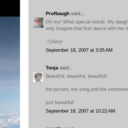
Profbaugh
said...
Oh my! What special words. My daughte
only imagine that first dance with her 
~Cheryl
September 18, 2007 at 3:05 AM
Tonja
said...
Beautiful, beautiful, beautiful!
the picture, the song,and the sentiment
just beautiful!
September 18, 2007 at 10:22 AM