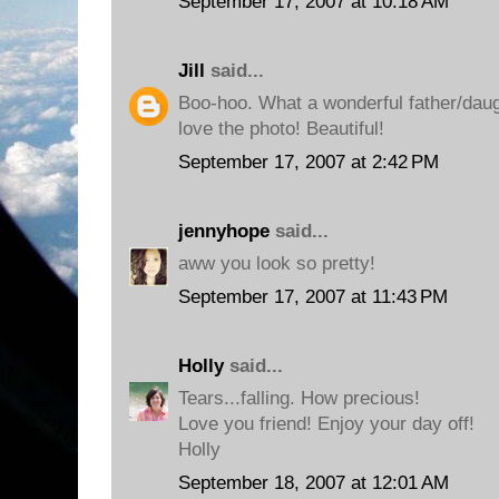
September 17, 2007 at 10:18 AM
Jill
said...
Boo-hoo. What a wonderful father/daug
love the photo! Beautiful!
September 17, 2007 at 2:42 PM
jennyhope
said...
aww you look so pretty!
September 17, 2007 at 11:43 PM
Holly
said...
Tears...falling. How precious!
Love you friend! Enjoy your day off!
Holly
September 18, 2007 at 12:01 AM