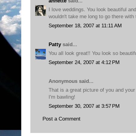
annette
said...
I love weddings. You look beautiful and
wouldn't take me long to go there with 
September 18, 2007 at 11:11 AM
Patty
said...
You all look great!! You look so beautifu
September 24, 2007 at 4:12 PM
Anonymous said...
That is a great picture of you and your
I'm bawling!
September 30, 2007 at 3:57 PM
Post a Comment