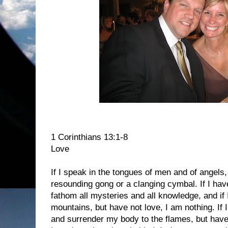
1 Corinthians 13:1-8
Love
If I speak in the tongues of men and of angels,
resounding gong or a clanging cymbal. If I hav
fathom all mysteries and all knowledge, and if 
mountains, but have not love, I am nothing. If I
and surrender my body to the flames, but have 