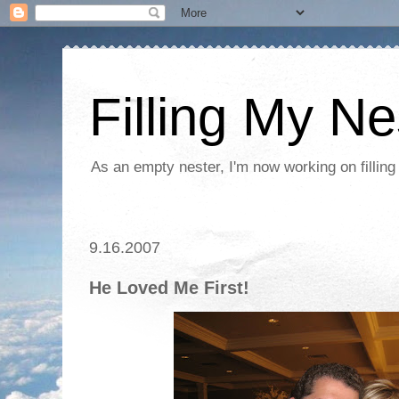
Filling My Ne
As an empty nester, I'm now working on filling
9.16.2007
He Loved Me First!