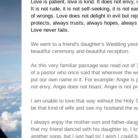
Love is patient, love is kind. It does not envy, i
It is not rude, it is not self-seeking, it is not 
of wrongs. Love does not delight in evil but rej
protects, always trusts, always hopes, always
Love never fails.
We went to a friend's daughter's Wedding yeste
beautiful ceremony and beautiful reception.
As this very familiar passage was read out of 
of a pastor who once said that wherever the wo
put our own name in it. For example: Angie is p
not envy, Angie does not boast, Angie is not pr
I am unable to love that way without the Holy Sp
be that kind of wife and see my husband the 
I always enjoy the mother-son and father-daug
that my friend danced with his daughter to. I 
another song, but I just had to! I wish I could