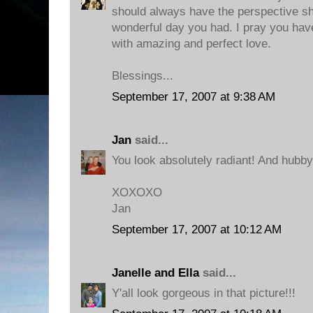
should always have the perspective s
wonderful day you had. I pray you have
with amazing and perfect love.
Blessings...
September 17, 2007 at 9:38 AM
Jan
said...
You look absolutely radiant! And hubby i
XOXOXO
Jan
September 17, 2007 at 10:12 AM
Janelle and Ella
said...
Y'all look gorgeous in that picture!!!