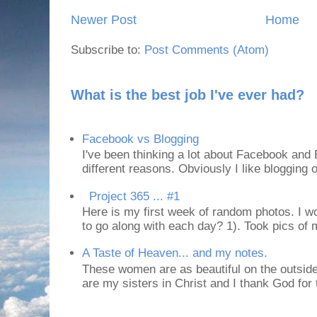
Newer Post
Home
Subscribe to:
Post Comments (Atom)
What is the best job I've ever had?
Facebook vs Blogging
I've been thinking a lot about Facebook and B
different reasons. Obviously I like blogging or
Project 365 ... #1
Here is my first week of random photos. I wo
to go along with each day? 1). Took pics of
A Taste of Heaven... and my notes.
These women are as beautiful on the outside
are my sisters in Christ and I thank God for t