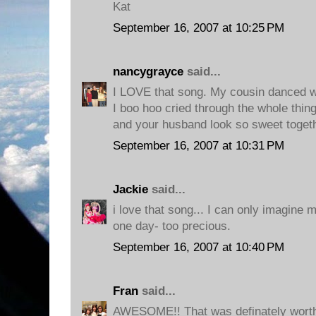
Kat
September 16, 2007 at 10:25 PM
nancygrayce
said...
I LOVE that song. My cousin danced wi
I boo hoo cried through the whole thin
and your husband look so sweet togeth
September 16, 2007 at 10:31 PM
Jackie
said...
i love that song... I can only imagine 
one day- too precious.
September 16, 2007 at 10:40 PM
Fran
said...
AWESOME!! That was definately worth