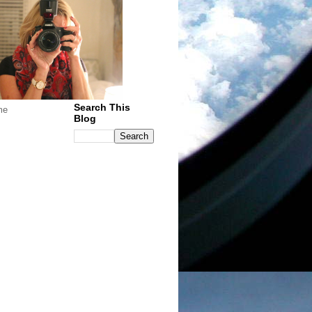
Search This
me
Blog