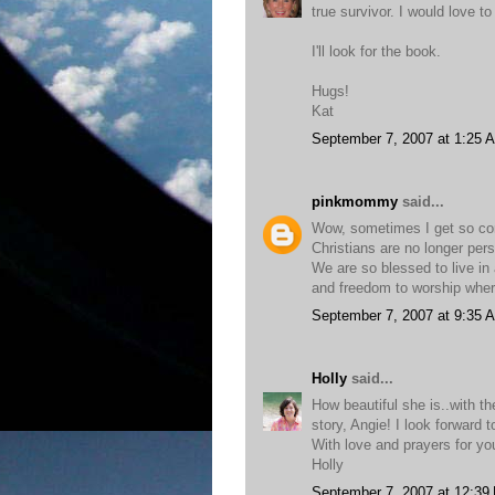
true survivor. I would love t
I'll look for the book.
Hugs!
Kat
September 7, 2007 at 1:25 
pinkmommy
said...
Wow, sometimes I get so comf
Christians are no longer perse
We are so blessed to live in 
and freedom to worship whe
September 7, 2007 at 9:35 
Holly
said...
How beautiful she is..with th
story, Angie! I look forward to
With love and prayers for yo
Holly
September 7, 2007 at 12:39