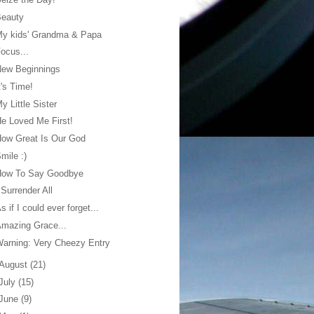
Beauty
My kids' Grandma & Papa
ocus...
New Beginnings
t's Time!
y Little Sister
e Loved Me First!
ow Great Is Our God
mile :)
How To Say Goodbye
 Surrender All
s if I could ever forget...
mazing Grace...
arning: Very Cheezy Entry
August
(21)
July
(15)
June
(9)