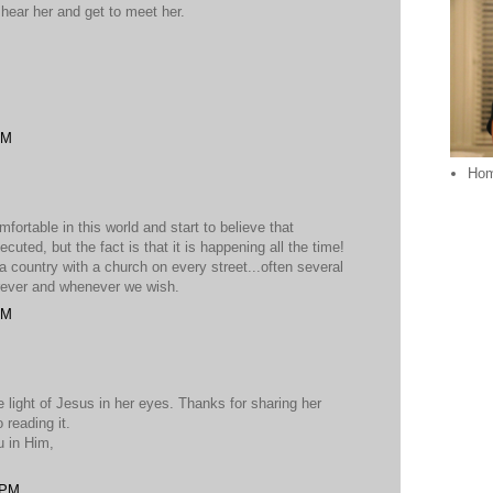
o hear her and get to meet her.
AM
Ho
ortable in this world and start to believe that
cuted, but the fact is that it is happening all the time!
a country with a church on every street...often several
rever and whenever we wish.
AM
e light of Jesus in her eyes. Thanks for sharing her
 reading it.
u in Him,
 PM