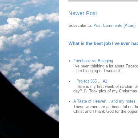
Newer Post
Subscribe to:
Post Comments (Atom)
What is the best job I've ever ha
Facebook vs Blogging
I've been thinking a lot about Faceb
I like blogging or I wouldn't ...
Project 365 ... #1
Here is my first week of random ph
day? 1). Took pics of my Christmas 
A Taste of Heaven... and my notes.
These women are as beautiful on the
Christ and I thank God for the opport