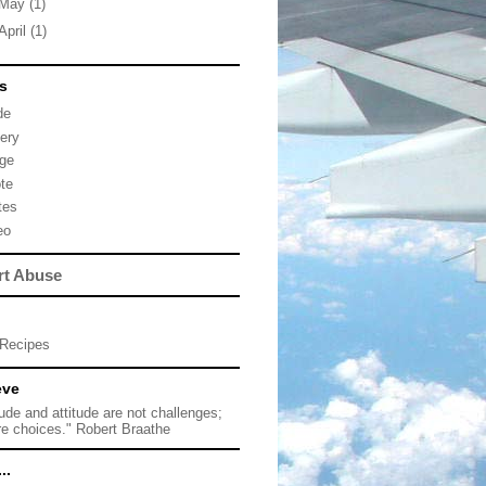
May
(1)
April
(1)
s
de
lery
ge
te
tes
eo
rt Abuse
Recipes
eve
tude and attitude are not challenges;
re choices." Robert Braathe
..