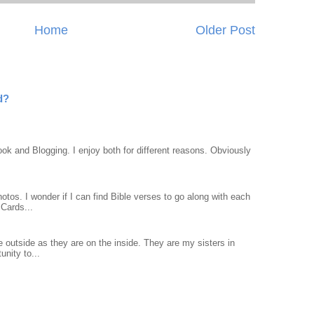
Home
Older Post
d?
ook and Blogging. I enjoy both for different reasons. Obviously
otos. I wonder if I can find Bible verses to go along with each
Cards...
 outside as they are on the inside. They are my sisters in
unity to...