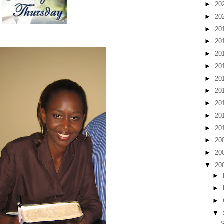
►
20
►
20
►
20
►
20
►
20
►
20
►
20
►
20
►
20
►
20
►
20
►
20
►
20
▼
20
►
►
►
▼
S