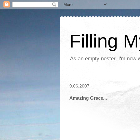
Filling 
As an empty nester, I'm now wo
9.06.2007
Amazing Grace...