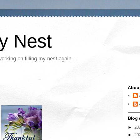
My Nest
rking on filling my nest again...
Abou
Blog 
►
20
►
20