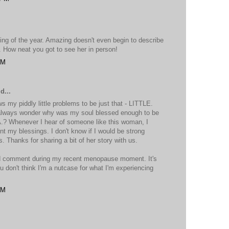
ning of the year. Amazing doesn't even begin to describe
en. How neat you got to see her in person!
PM
d...
y piddly little problems to be just that - LITTLE.
always wonder why was my soul blessed enough to be
A.? Whenever I hear of someone like this woman, I
t my blessings. I don't know if I would be strong
 Thanks for sharing a bit of her story with us.
nd comment during my recent menopause moment. It's
u don't think I'm a nutcase for what I'm experiencing
PM