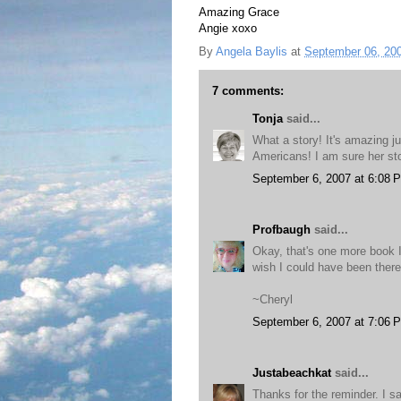
Amazing Grace
Angie xoxo
By
Angela Baylis
at
September 06, 20
7 comments:
Tonja
said...
What a story! It's amazing j
Americans! I am sure her stor
September 6, 2007 at 6:08 
Profbaugh
said...
Okay, that's one more book I'
wish I could have been there
~Cheryl
September 6, 2007 at 7:06 
Justabeachkat
said...
Thanks for the reminder. I s