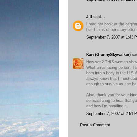
Jill
said...
I read her book at the begin
her. I think of her story oft
September 7, 2007 at 1:43 
Kari (GrannySkywalker)
sai
Now see? THIS woman shows m
What an amazing person. I 
born into a body in the U.S.
always know that I must coun
enough to survive as she has.
Also, thank you for your ki
so reassuring to hear that yo
and how I'm handling it.
September 7, 2007 at 2:51 
Post a Comment