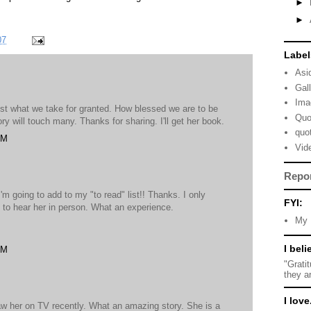
►
►
07
Label
Asi
Gal
Ima
ust what we take for granted. How blessed we are to be
Quo
y will touch many. Thanks for sharing. I'll get her book.
quo
PM
Vid
Repo
m going to add to my "to read" list!! Thanks. I only
FYI:
 to hear her in person. What an experience.
My 
I beli
PM
"Grati
they a
I love.
aw her on TV recently. What an amazing story. She is a