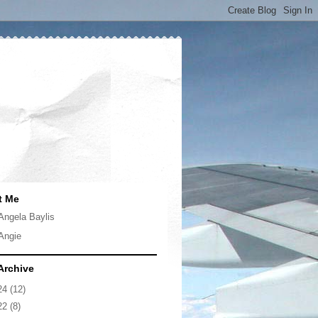
t Me
Angela Baylis
Angie
Archive
24
(12)
22
(8)