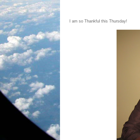
I am so Thankful this Thursday!