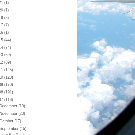
21
(1)
20
(1)
18
(8)
17
(7)
16
(1)
15
(44)
14
(74)
13
(69)
12
(89)
11
(125)
10
(123)
09
(170)
08
(191)
07
(118)
December
(19)
November
(20)
October
(17)
September
(15)
eize the Day!