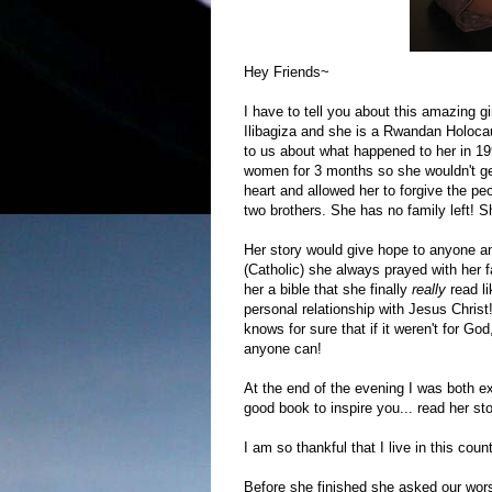
Hey Friends~
I have to tell you about this amazing g
Ilibagiza and she is a Rwandan Holocau
to us about what happened to her in 19
women for 3 months so she wouldn't ge
heart and allowed her to forgive the p
two brothers. She has no family left! 
Her story would give hope to anyone a
(Catholic) she always prayed with her f
her a bible that she finally
really
read l
personal relationship with Jesus Christ
knows for sure that if it weren't for God
anyone can!
At the end of the evening I was both ex
good book to inspire you... read her sto
I am so thankful that I live in this co
Before she finished she asked our worsh