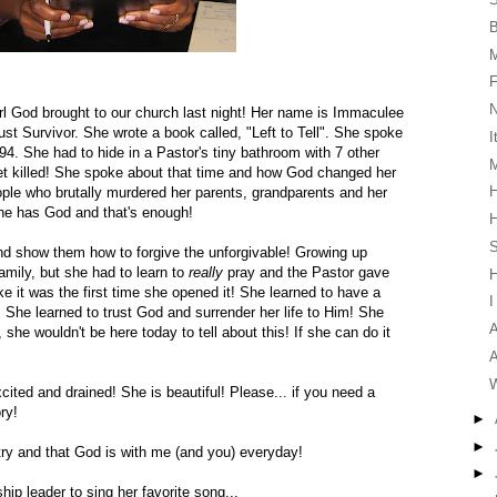
F
irl God brought to our church last night! Her name is Immaculee
st Survivor. She wrote a book called, "Left to Tell". She spoke
I
94. She had to hide in a Pastor's tiny bathroom with 7 other
M
t killed! She spoke about that time and how God changed her
H
eople who brutally murdered her parents, grandparents and her
She has God and that's enough!
H
S
nd show them how to forgive the unforgivable! Growing up
amily, but she had to learn to
really
pray and the Pastor gave
ike it was the first time she opened it! She learned to have a
I
! She learned to trust God and surrender her life to Him! She
A
, she wouldn't be here today to tell about this! If she can do it
A
W
cited and drained! She is beautiful! Please... if you need a
ry!
►
►
untry and that God is with me (and you) everyday!
►
ip leader to sing her favorite song...