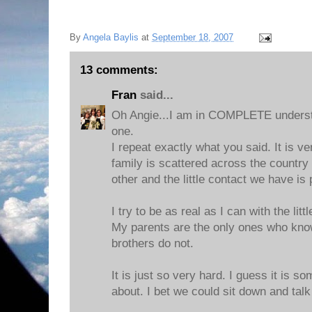
By
Angela Baylis
at
September 18, 2007
13 comments:
Fran
said...
Oh Angie...I am in COMPLETE understa
one.
I repeat exactly what you said. It is 
family is scattered across the countr
other and the little contact we have is p
I try to be as real as I can with the lit
My parents are the only ones who kno
brothers do not.
It is just so very hard. I guess it is 
about. I bet we could sit down and talk