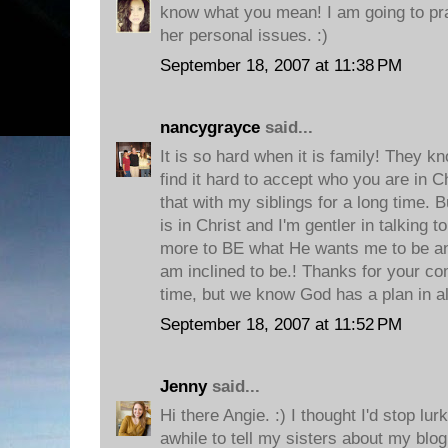
know what you mean! I am going to pra
her personal issues. :)
September 18, 2007 at 11:38 PM
nancygrayce
said...
It is so hard when it is family! They 
find it hard to accept who you are in Ch
that with my siblings for a long time.
is in Christ and I'm gentler in talking t
more to BE what He wants me to be and
am inclined to be.! Thanks for your c
time, but we know God has a plan in all
September 18, 2007 at 11:52 PM
Jenny
said...
Hi there Angie. :) I thought I'd stop lur
awhile to tell my sisters about my blog