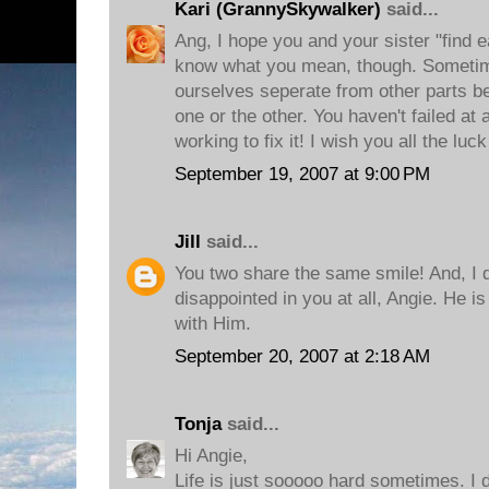
Kari (GrannySkywalker)
said...
Ang, I hope you and your sister "find e
know what you mean, though. Sometim
ourselves seperate from other parts be
one or the other. You haven't failed at a
working to fix it! I wish you all the luck
September 19, 2007 at 9:00 PM
Jill
said...
You two share the same smile! And, I d
disappointed in you at all, Angie. He is
with Him.
September 20, 2007 at 2:18 AM
Tonja
said...
Hi Angie,
Life is just sooooo hard sometimes. I do