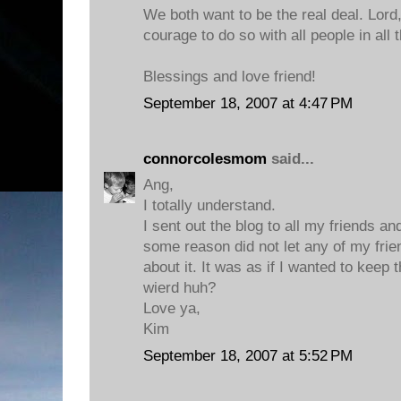
We both want to be the real deal. Lord
courage to do so with all people in all 
Blessings and love friend!
September 18, 2007 at 4:47 PM
connorcolesmom
said...
Ang,
I totally understand.
I sent out the blog to all my friends an
some reason did not let any of my fri
about it. It was as if I wanted to keep 
wierd huh?
Love ya,
Kim
September 18, 2007 at 5:52 PM