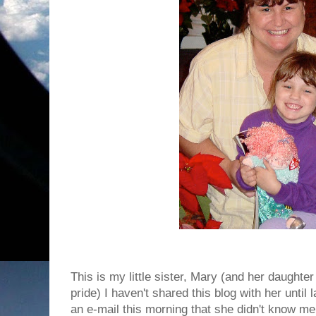
This is my little sister, Mary (and her daught
pride) I haven't shared this blog with her until
an e-mail this morning that she didn't know me