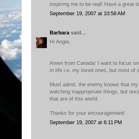
inspiring me to be real! Have a great d
September 19, 2007 at 10:58 AM
Barbara
said...
Hi Angie,
Amen from Canada! I want to focus on
in life i.e. my loved ones, but most of 
Must admit, the enemy knows that my w
watching inappropriate things, but once
that are of this world.
Thanks for your encouragement!
September 19, 2007 at 6:11 PM