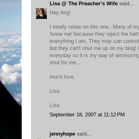
Lisa @ The Preacher's Wife
said...
Hey Ang!
I totally relate on this one...Many of
'know me' because they reject the faith
everything I am. They may can control
but they can't shut me up on my blog
everyday so it is my way of witnessing
shut for me...
much love,
Lisa
Lisa
September 18, 2007 at 11:12 PM
jennyhope
said...