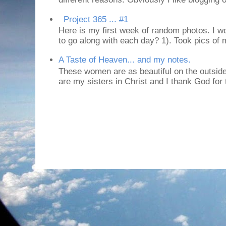
Project 365 ... #1
Here is my first week of random photos. I wo
to go along with each day? 1). Took pics of
A Taste of Heaven... and my notes.
These women are as beautiful on the outside
are my sisters in Christ and I thank God for t