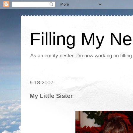
Filling My Ne
As an empty nester, I'm now working on filling
9.18.2007
My Little Sister