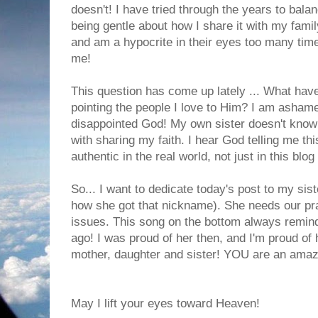
doesn't! I have tried through the years to bal
being gentle about how I share it with my famil
and am a hypocrite in their eyes too many tim
me!
This question has come up lately ... What hav
pointing the people I love to Him? I am ashame
disappointed God! My own sister doesn't know
with sharing my faith. I hear God telling me thi
authentic in the real world, not just in this blog
So... I want to dedicate today's post to my sis
how she got that nickname). She needs our pr
issues. This song on the bottom always remind
ago! I was proud of her then, and I'm proud of 
mother, daughter and sister! YOU are an ama
May I lift your eyes toward Heaven!