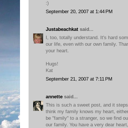
:)
September 20, 2007 at 1:44 PM
Justabeachkat
said...
I, too, totally understand. It's hard so
our life, even with our own family. Tha
your heart.
Hugs!
Kat
September 21, 2007 at 7:11 PM
annette
said...
This is such a sweet post, and it step
think my family knows my heart, either
be "family" to a stranger, so we find o
our family. You have a very dear heart