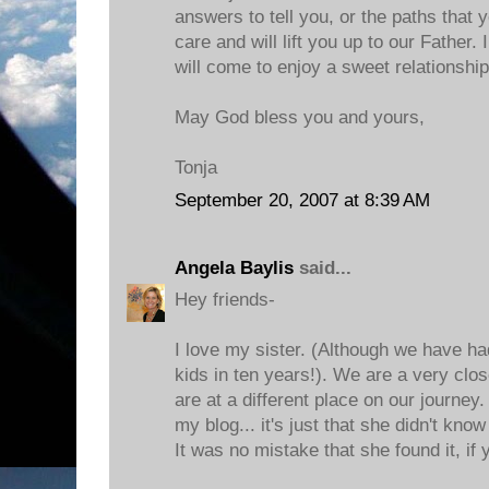
answers to tell you, or the paths that 
care and will lift you up to our Father.
will come to enjoy a sweet relationship
May God bless you and yours,
Tonja
September 20, 2007 at 8:39 AM
Angela Baylis
said...
Hey friends-
I love my sister. (Although we have h
kids in ten years!). We are a very close
are at a different place on our journey
my blog... it's just that she didn't know
It was no mistake that she found it, i