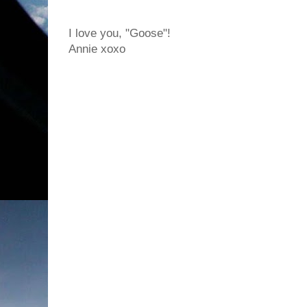
I love you, "Goose"!
Annie xoxo