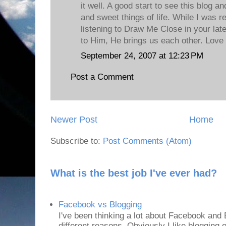
it well. A good start to see this blog 
and sweet things of life. While I was r
listening to Draw Me Close in your late
to Him, He brings us each other. Love 
September 24, 2007 at 12:23 PM
Post a Comment
Newer Post
Home
Subscribe to:
Post Comments (Atom)
What is the best job I've ever had?
Facebook vs Blogging
I've been thinking a lot about Facebook and B
different reasons. Obviously I like blogging or