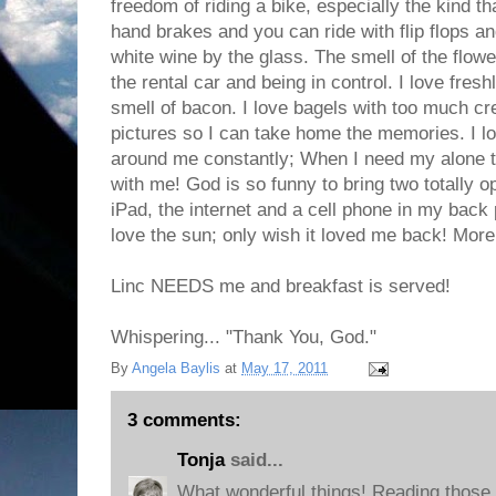
freedom of riding a bike, especially the kind t
hand brakes and you can ride with flip flops a
white wine by the glass. The smell of the flower
the rental car and being in control. I love fre
smell of bacon. I love bagels with too much cr
pictures so I can take home the memories. I l
around me constantly; When I need my alone 
with me! God is so funny to bring two totally o
iPad, the internet and a cell phone in my back 
love the sun; only wish it loved me back! More 
Linc NEEDS me and breakfast is served!
Whispering... "Thank You, God."
By
Angela Baylis
at
May 17, 2011
3 comments:
Tonja
said...
What wonderful things! Reading those