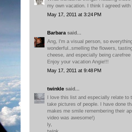
my own vacation. I think I agreed with
May 17, 2011 at 3:24 PM
Barbara
said...
Ang, I'm a visual person, so everythin
wonderful..smelling the flowers, tastin
cheese, and especially being carefree o
Enjoy your vacation Angie!!!
May 17, 2011 at 9:48 PM
twinkle
said...
I love this list and especially relate to
take pictures of people. I have done t
makes me smile remembering their appr
video was awesome!)
ly,
twink