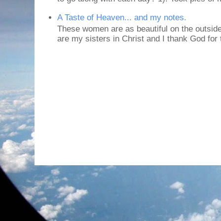
A Taste of Heaven... and my notes.
These women are as beautiful on the outside
are my sisters in Christ and I thank God for t