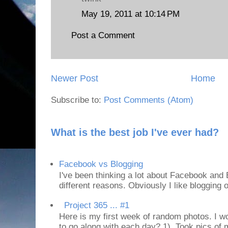
May 19, 2011 at 10:14 PM
Post a Comment
Newer Post
Home
Subscribe to:
Post Comments (Atom)
What is the best job I've ever had?
Facebook vs Blogging
I've been thinking a lot about Facebook and B
different reasons. Obviously I like blogging or
Project 365 ... #1
Here is my first week of random photos. I wo
to go along with each day? 1). Took pics of