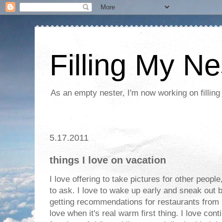
Filling My Ne
As an empty nester, I'm now working on filling
5.17.2011
things I love on vacation
I love offering to take pictures for other peopl
to ask. I love to wake up early and sneak out b
getting recommendations for restaurants from l
love when it's real warm first thing. I love cont