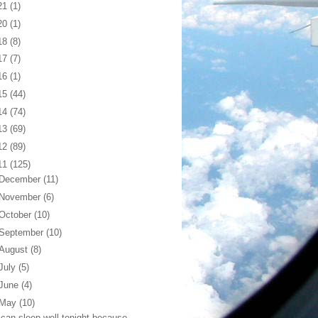
21
(1)
20
(1)
18
(8)
17
(7)
16
(1)
15
(44)
14
(74)
13
(69)
12
(89)
11
(125)
December
(11)
November
(6)
October
(10)
September
(10)
August
(8)
July
(5)
June
(4)
May
(10)
 can sleep well tonight because...