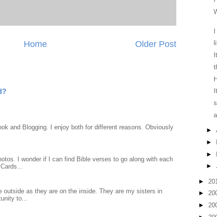
W
I
Home
Older Post
l
I
t
H
d?
I
s
a
ook and Blogging. I enjoy both for different reasons. Obviously
►
►
►
otos. I wonder if I can find Bible verses to go along with each
►
Cards...
►
20
 outside as they are on the inside. They are my sisters in
►
20
unity to...
►
20