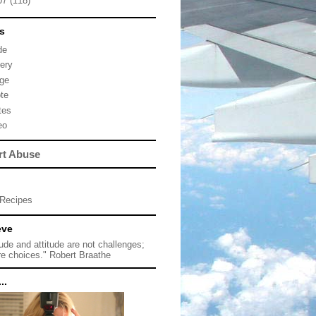
07
(118)
s
de
lery
ge
te
tes
eo
rt Abuse
Recipes
eve
tude and attitude are not challenges;
re choices." Robert Braathe
..