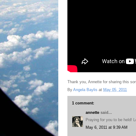
Thank you, Annette for sharing this son
By
Angela Baylis
at
May 05, 2011
1 comment:
annette
said...
Praying for you to be held! 
May 6, 2011 at 9:39 AM