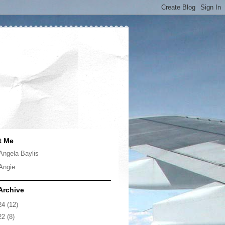
t Me
Angela Baylis
Angie
Archive
24
(12)
22
(8)