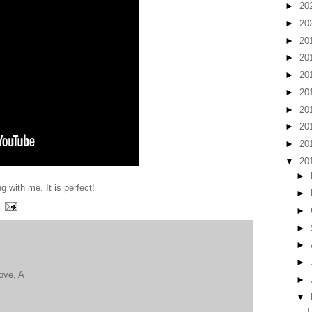
►
20
►
20
►
20
►
20
►
20
►
20
►
20
►
20
►
20
▼
20
►
g with me. It is perfect!
►
►
►
►
►
Love, A
►
▼
I