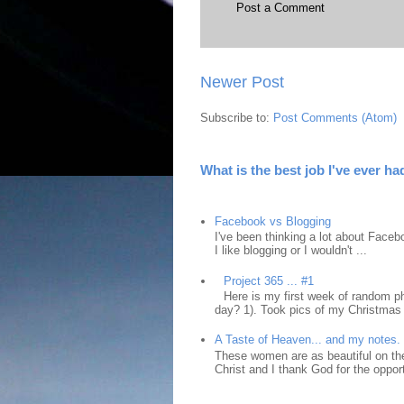
Post a Comment
Newer Post
Subscribe to:
Post Comments (Atom)
What is the best job I've ever ha
Facebook vs Blogging
I've been thinking a lot about Faceb
I like blogging or I wouldn't ...
Project 365 ... #1
Here is my first week of random ph
day? 1). Took pics of my Christmas 
A Taste of Heaven... and my notes.
These women are as beautiful on the
Christ and I thank God for the opport