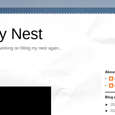
My Nest
rking on filling my nest again...
Abou
Blog 
►
20
►
20