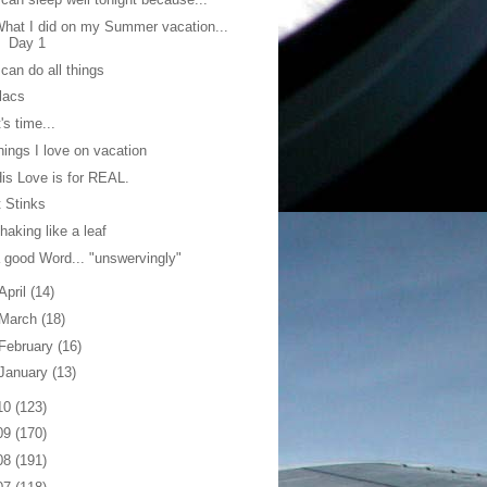
hat I did on my Summer vacation...
Day 1
 can do all things
ilacs
t's time...
hings I love on vacation
is Love is for REAL.
t Stinks
haking like a leaf
 good Word... "unswervingly"
April
(14)
March
(18)
February
(16)
January
(13)
10
(123)
09
(170)
08
(191)