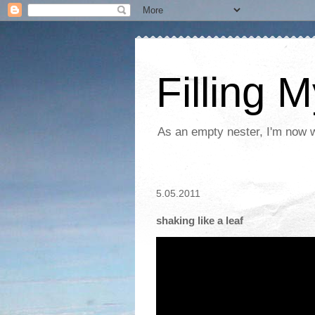
Filling 
As an empty nester, I'm now wo
5.05.2011
shaking like a leaf