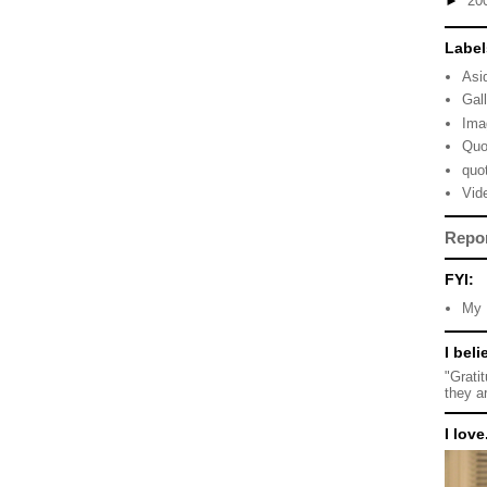
►
20
Label
Asi
Gal
Ima
Quo
quo
Vid
Repo
FYI:
My 
I beli
"Grati
they a
I love.