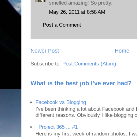
smelled amazing! So pretty.
May 26, 2011 at 8:58 AM
Post a Comment
Newer Post
Home
Subscribe to:
Post Comments (Atom)
What is the best job I've ever had?
Facebook vs Blogging
I've been thinking a lot about Facebook and B
different reasons. Obviously I like blogging or
Project 365 ... #1
Here is my first week of random photos. I wo