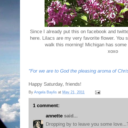
Since I already put this on facebook and twitte
here. Lilacs are my very favorite flower. Yo
walk this morning! Michigan has some 
xoxo
"For we are to God the pleasing aroma of Christ
Happy Saturday, friends!
By
Angela Baylis
at
May 21, 2011
1 comment:
annette
said...
Dropping by to leave you some love..