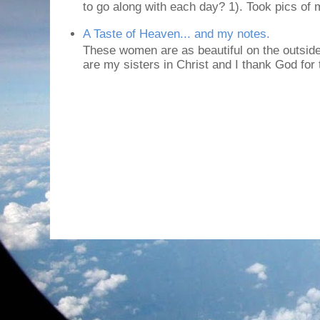
to go along with each day? 1). Took pics of
A Taste of Heaven... and my notes.
These women are as beautiful on the outside
are my sisters in Christ and I thank God for t