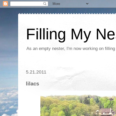
Filling My Ne
As an empty nester, I'm now working on filling
5.21.2011
lilacs