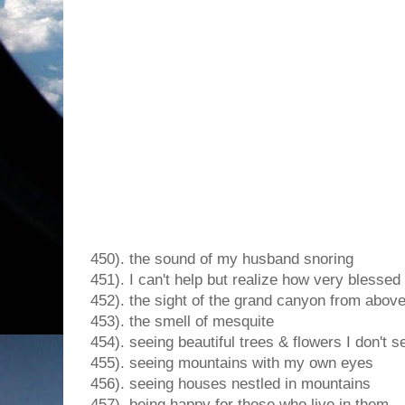
450). the sound of my husband snoring
451). I can't help but realize how very blessed
452). the sight of the grand canyon from abov
453). the smell of mesquite
454). seeing beautiful trees & flowers I don't s
455). seeing mountains with my own eyes
456). seeing houses nestled in mountains
457). being happy for those who live in them