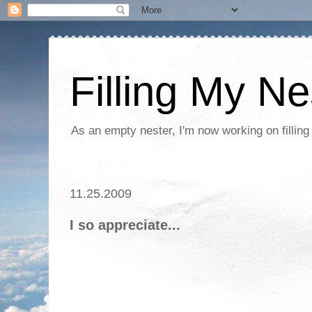
Filling My Ne
As an empty nester, I'm now working on filling
11.25.2009
I so appreciate...