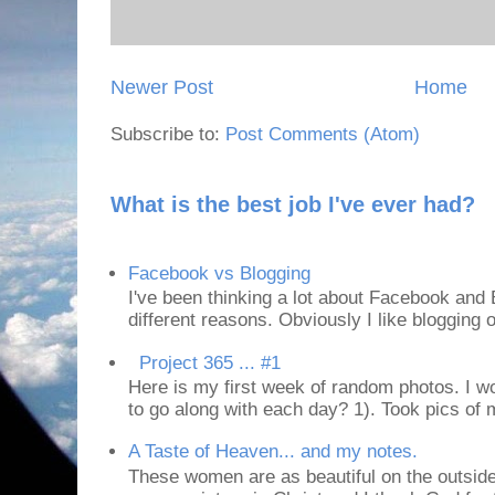
Newer Post
Home
Subscribe to:
Post Comments (Atom)
What is the best job I've ever had?
Facebook vs Blogging
I've been thinking a lot about Facebook and B
different reasons. Obviously I like blogging or
Project 365 ... #1
Here is my first week of random photos. I wo
to go along with each day? 1). Took pics of
A Taste of Heaven... and my notes.
These women are as beautiful on the outside