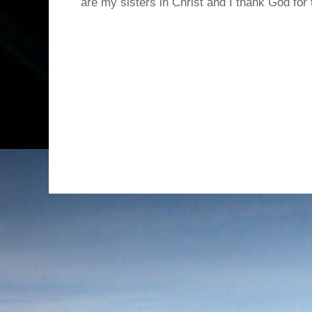
are my sisters in Christ and I thank God for t