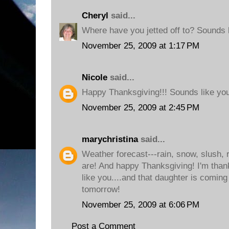
Cheryl
said...
Where have you jetted off to? Sounds l
November 25, 2009 at 1:17 PM
Nicole
said...
Happy Thanksgiving!!! Sounds like you'
November 25, 2009 at 2:45 PM
marychristina
said...
Weather forecast---rain, snow, slush, r
are! And happy Thanksgiving! I'm thank
like you....and that daughter is comin
tomorrow!
November 25, 2009 at 6:06 PM
Post a Comment