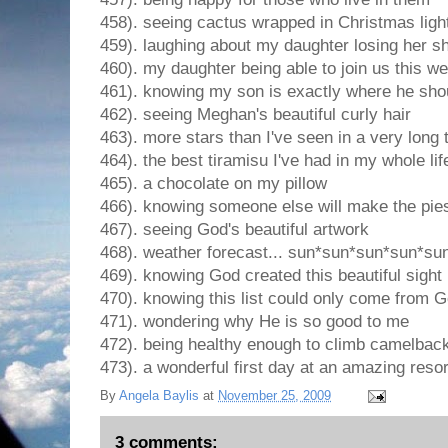
458). seeing cactus wrapped in Christmas ligh
459). laughing about my daughter losing her s
460). my daughter being able to join us this w
461). knowing my son is exactly where he sho
462). seeing Meghan's beautiful curly hair
463). more stars than I've seen in a very long 
464). the best tiramisu I've had in my whole lif
465). a chocolate on my pillow
466). knowing someone else will make the pie
467). seeing God's beautiful artwork
468). weather forecast... sun*sun*sun*sun*su
469). knowing God created this beautiful sight
470). knowing this list could only come from 
471). wondering why He is so good to me
472). being healthy enough to climb camelbac
473). a wonderful first day at an amazing resor
By
Angela Baylis
at
November 25, 2009
3 comments: