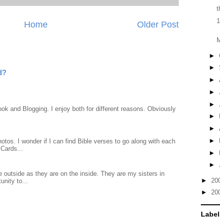
t
1
Home
Older Post
►
►
d?
►
►
►
ook and Blogging. I enjoy both for different reasons. Obviously
►
►
►
otos. I wonder if I can find Bible verses to go along with each
Cards...
►
►
 outside as they are on the inside. They are my sisters in
►
20
unity to...
►
20
Label