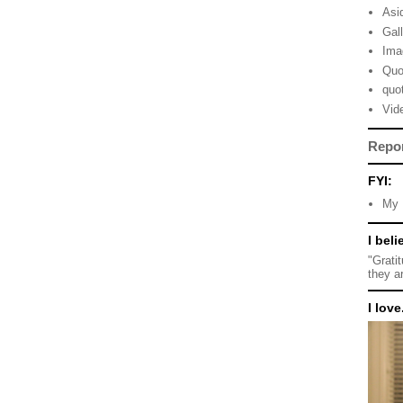
Asi
Gal
Ima
Quo
quo
Vid
Repo
FYI:
My 
I beli
"Grati
they a
I love.