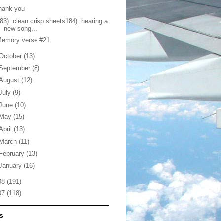
hank you
83). clean crisp sheets184). hearing a
new song...
Memory verse #21
October
(13)
September
(8)
August
(12)
July
(9)
June
(10)
May
(15)
April
(13)
March
(11)
February
(13)
January
(16)
08
(191)
07
(118)
s