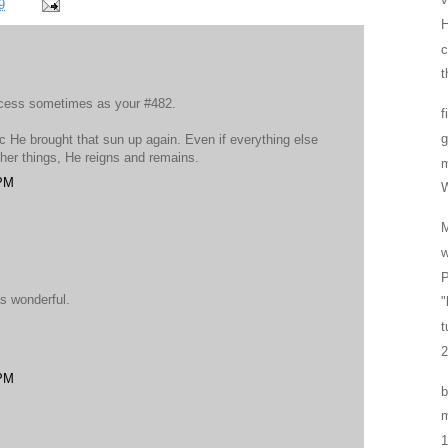
9
H
t
ocess sometimes as your #482.
f
g
c He brought that sun up again. Even if everything else
ther things, He reigns and remains.
 PM
W
w
P
s wonderful.
"
t
2
 PM
b
m