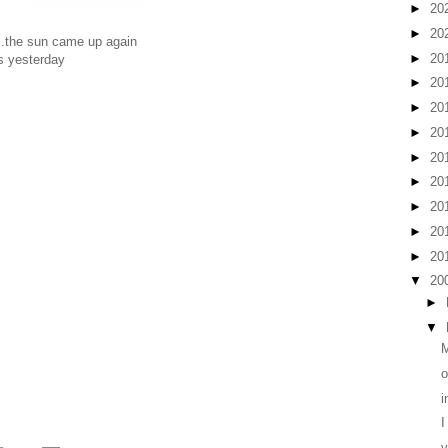
►
20
►
20
...the sun came up again
►
20
us yesterday
►
20
►
20
►
20
►
20
►
20
►
20
►
20
►
20
▼
20
►
▼
M
o
i
I
v