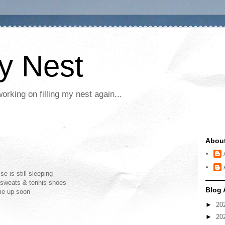
My Nest
rking on filling my nest again...
Abou
e is still sleeping
y sweats & tennis shoes
Blog 
ome up soon
►
20
►
20