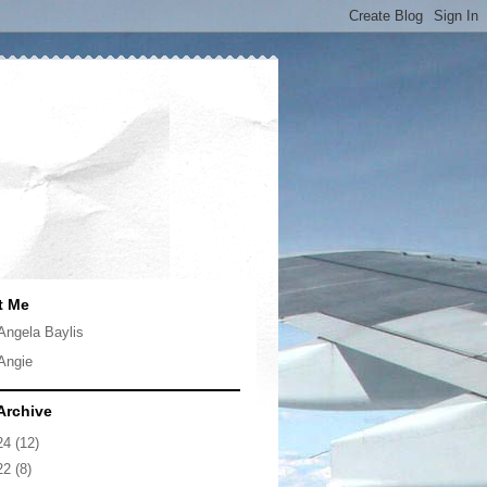
t Me
Angela Baylis
Angie
Archive
24
(12)
22
(8)