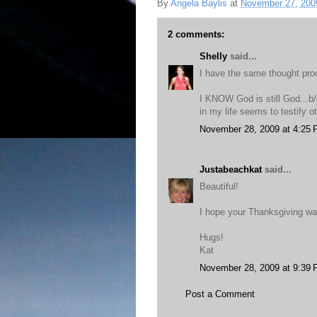
By
Angela Baylis
at
November 27, 200
2 comments:
Shelly
said...
I have the same thought pr
I KNOW God is still God...b/
in my life seems to testify o
November 28, 2009 at 4:25
Justabeachkat
said...
Beautiful!
I hope your Thanksgiving wa
Hugs!
Kat
November 28, 2009 at 9:39
Post a Comment