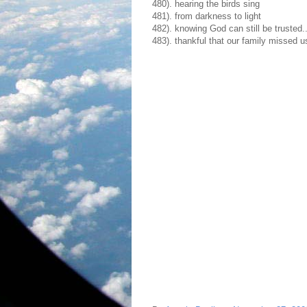
480). hearing the birds sing
481). from darkness to light
482). knowing God can still be trusted
483). thankful that our family missed 