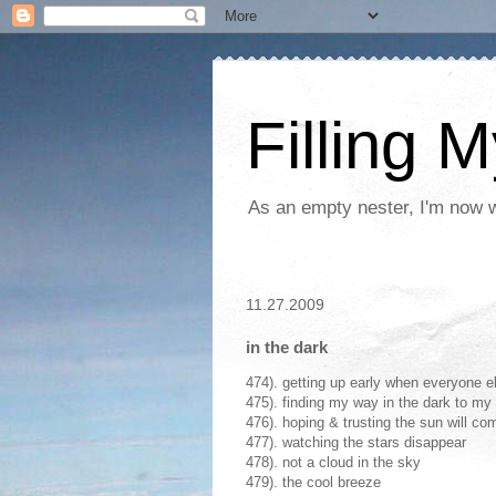
Filling 
As an empty nester, I'm now wo
11.27.2009
in the dark
474). getting up early when everyone els
475). finding my way in the dark to m
476). hoping & trusting the sun will c
477). watching the stars disappear
478). not a cloud in the sky
479). the cool breeze