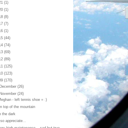
21
(1)
20
(1)
18
(8)
17
(7)
16
(1)
15
(44)
14
(74)
13
(69)
12
(89)
11
(125)
10
(123)
09
(170)
December
(26)
November
(24)
eghan - left tennis shoe = :)
n top of the mountain
n the dark
 so appreciate...
ery high maintenance ...sad but true