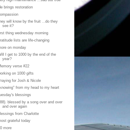
e brings restoration
compassion
hey will know by the fruit ...do they
see it?
irst thing wednesday morning
ratitude lists are life-changing
more on monday
ill I get to 1000 by the end of the
year?
Memory verse #22
orking on 1000 gifts
raying for Josh & Nicole
knowing" from my head to my heart
uesday's blessings
88). blessed by a song over and over
and over again
lessings from Charlotte
ost grateful today
10 more