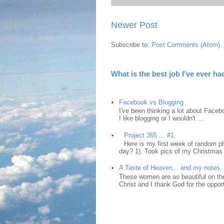
Newer Post
Subscribe to:
Post Comments (Atom)
What is the best job I've ever ha
Facebook vs Blogging
I've been thinking a lot about Faceb
I like blogging or I wouldn't ...
Project 365 ... #1
Here is my first week of random ph
day? 1). Took pics of my Christmas 
A Taste of Heaven... and my notes.
These women are as beautiful on the
Christ and I thank God for the opport