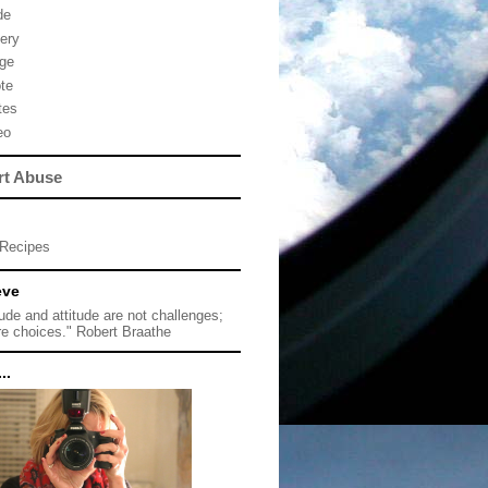
de
lery
ge
te
tes
eo
rt Abuse
Recipes
eve
tude and attitude are not challenges;
re choices." Robert Braathe
..