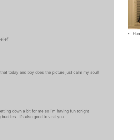
Ho
lief"
that today and boy does the picture just calm my soul!
ettling down a bit for me so I'm having fun tonight
buddies. It's also good to visit you.