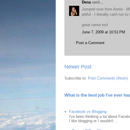
Dena
said...
Jumped over from Annie - MUS
pitiful - I literally can't run
great verse too!
June 7, 2009 at 10:51 PM
Post a Comment
Newer Post
Subscribe to:
Post Comments (Atom)
What is the best job I've ever ha
Facebook vs Blogging
I've been thinking a lot about Faceb
I like blogging or I wouldn't ...