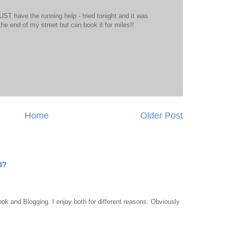
T have the running help - tried tonight and it was
 to the end of my street but can book it for miles!!
Home
Older Post
d?
ook and Blogging. I enjoy both for different reasons. Obviously