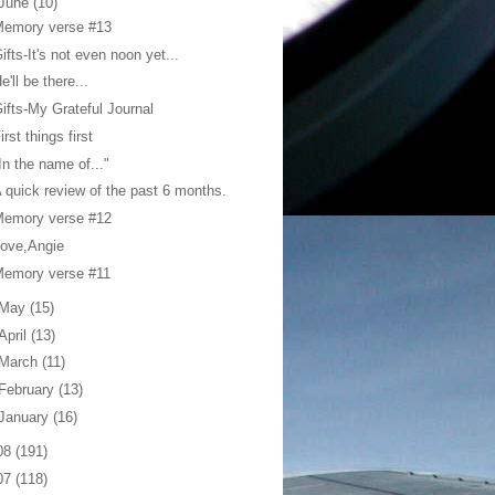
June
(10)
Memory verse #13
ifts-It's not even noon yet...
e'll be there...
ifts-My Grateful Journal
irst things first
In the name of..."
 quick review of the past 6 months.
Memory verse #12
ove,Angie
Memory verse #11
May
(15)
April
(13)
March
(11)
February
(13)
January
(16)
08
(191)
07
(118)