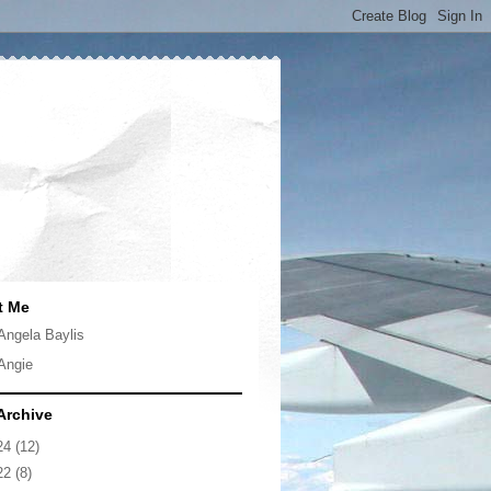
t Me
Angela Baylis
Angie
Archive
24
(12)
22
(8)