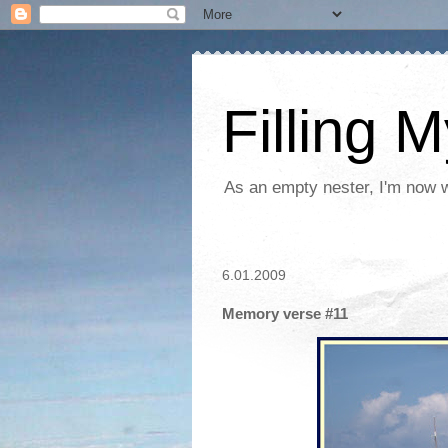
Filling 
As an empty nester, I'm now wo
6.01.2009
Memory verse #11