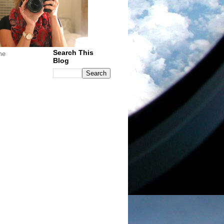
Search This
me
Blog