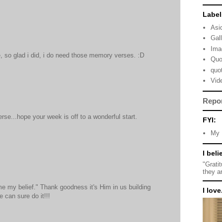
Label
Asi
Gal
Ima
e, so glad i did, i do need those memory verses. :D
Quo
quo
Vid
Repo
erse...hope your week is off to a wonderful start.
FYI:
My 
I beli
"Grati
they a
e my belief." Thank goodness it's Him in us building
I love.
e can sure do it!!!