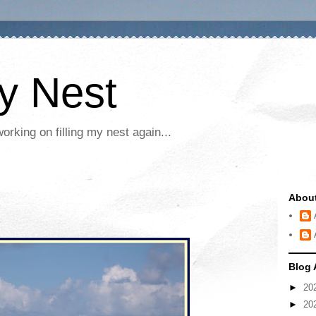
My Nest
rking on filling my nest again...
Abou
Blog 
►
20
►
20