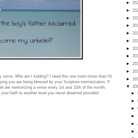
►
20
►
20
►
20
►
20
►
20
►
20
►
20
►
20
►
20
►
20
verse. Who am I kidding? I need this one more times than I'd
►
20
raying you are being blessed by your Scripture memorization. If
▼
20
t! We are memorizing a verse every 1st and 15th of the month.
your faith to another level you never dreamed possible!
►
►
►
►
►
►