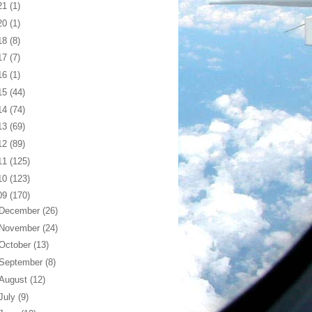
21
(1)
20
(1)
18
(8)
17
(7)
16
(1)
15
(44)
14
(74)
13
(69)
12
(89)
11
(125)
10
(123)
09
(170)
December
(26)
November
(24)
October
(13)
September
(8)
August
(12)
July
(9)