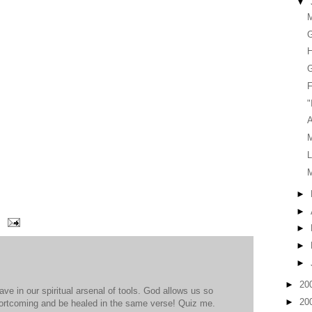
▼
G
H
G
F
"
A
L
►
►
►
►
►
►
20
ve in our spiritual arsenal of tools. God allows us so
►
20
shortcoming and be healed in the same verse! Quiz me.