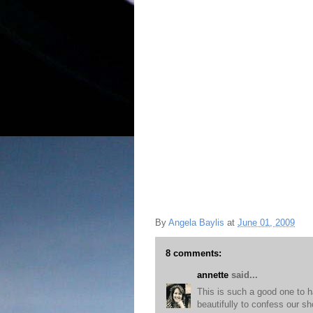
By
Angela Baylis
at
June 01, 2009
8 comments:
annette
said...
This is such a good one to ha
beautifully to confess our 