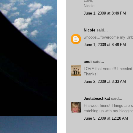
Love,
Nicole
June 1, 2009 at 8:49 PM
Nicole
said...
whoops..."overcome my Unbe
June 1, 2009 at 8:49 PM
andi
said...
LOVE that verse!!! I needed 
Thanks!
June 2, 2009 at 8:33 AM
Justabeachkat
said...
Hi sweet friend! Things are s
catching up with my blogging 
June 5, 2009 at 12:28 AM