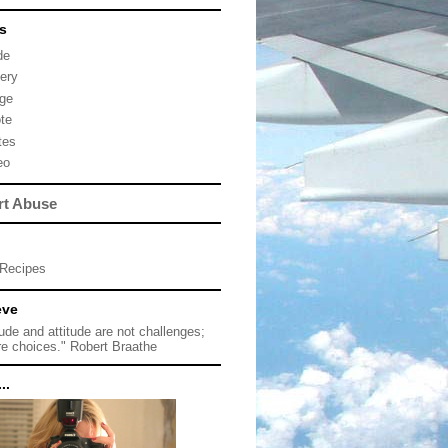
s
de
lery
ge
te
tes
eo
rt Abuse
Recipes
eve
tude and attitude are not challenges;
re choices." Robert Braathe
..