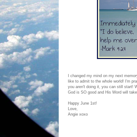
I changed my mind on my next memory 
like to admit to the whole world! I'm p
you aren't doing it, you can still star
God is SO good and His Word will take 
Happy June 1st!
Love,
Angie xoxo