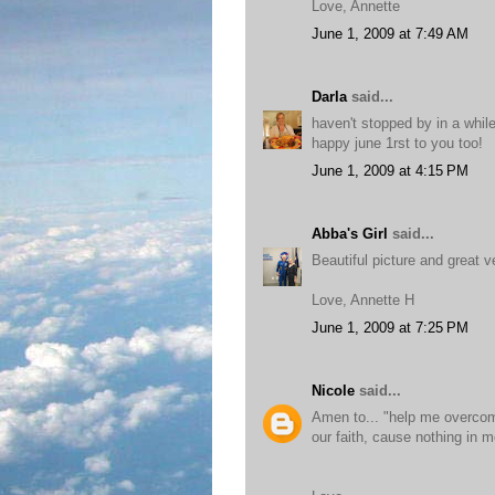
Love, Annette
June 1, 2009 at 7:49 AM
Darla
said...
haven't stopped by in a whil
happy june 1rst to you too!
June 1, 2009 at 4:15 PM
Abba's Girl
said...
Beautiful picture and great v
Love, Annette H
June 1, 2009 at 7:25 PM
Nicole
said...
Amen to... "help me overcom
our faith, cause nothing in m