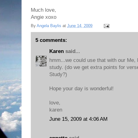
Much love,
Angie xoxo
By
Angela Baylis
at
June 14, 2009
5 comments:
Karen
said...
hmm...we could use that with our Me, 
study. (do we get extra points for vers
Study?)
Hope your day is wonderful!
love,
karen
June 15, 2009 at 4:06 AM