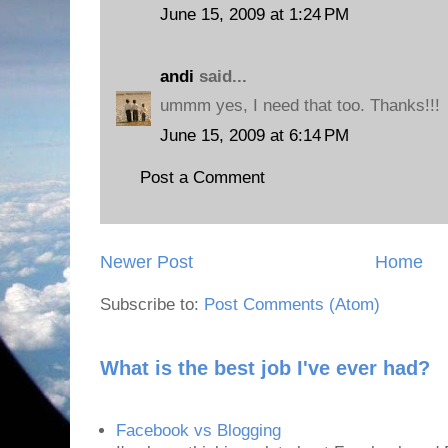
June 15, 2009 at 1:24 PM
andi
said...
ummm yes, I need that too. Thanks!!!
June 15, 2009 at 6:14 PM
Post a Comment
Newer Post
Home
Subscribe to:
Post Comments (Atom)
What is the best job I've ever had?
Facebook vs Blogging