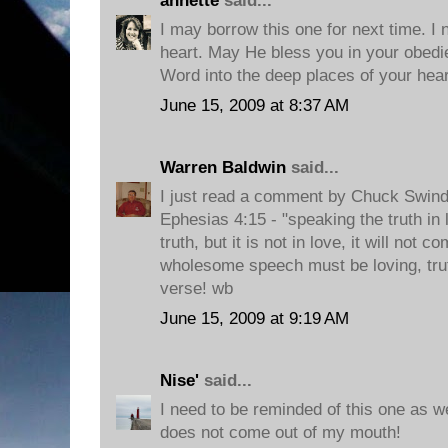
annette
said...
I may borrow this one for next time. I 
heart. May He bless you in your obedi
Word into the deep places of your heart
June 15, 2009 at 8:37 AM
Warren Baldwin
said...
I just read a comment by Chuck Swindo
Ephesias 4:15 - "speaking the truth in
truth, but it is not in love, it will not 
wholesome speech must be loving, trut
verse! wb
June 15, 2009 at 9:19 AM
Nise'
said...
I need to be reminded of this one as wel
does not come out of my mouth!