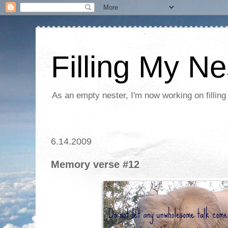
Filling My Ne
As an empty nester, I'm now working on filling
6.14.2009
Memory verse #12