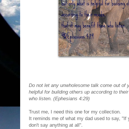
Do not let any unwholesome talk come out of y
helpful for building others up according to thei
who listen. (Ephesians 4:29)
Trust me, I need this one for my collection.
It reminds me of what my dad used to say, "If 
don't say anything at all".