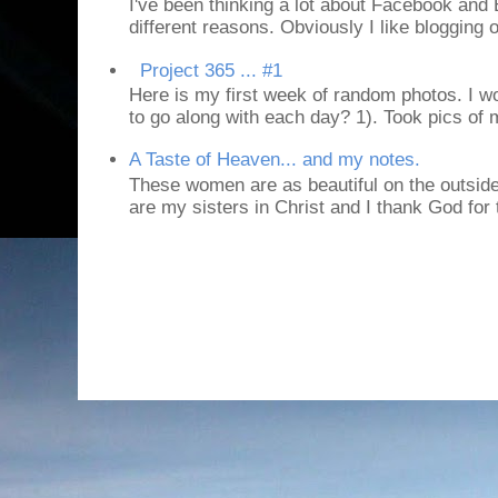
I've been thinking a lot about Facebook and B
different reasons. Obviously I like blogging or
Project 365 ... #1
Here is my first week of random photos. I wo
to go along with each day? 1). Took pics of
A Taste of Heaven... and my notes.
These women are as beautiful on the outside
are my sisters in Christ and I thank God for t