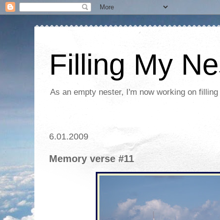
Filling My Ne
As an empty nester, I'm now working on filling
6.01.2009
Memory verse #11