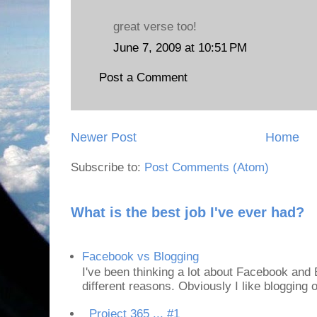
great verse too!
June 7, 2009 at 10:51 PM
Post a Comment
Newer Post
Home
Subscribe to:
Post Comments (Atom)
What is the best job I've ever had?
Facebook vs Blogging
I've been thinking a lot about Facebook and B
different reasons. Obviously I like blogging or
Project 365 ... #1