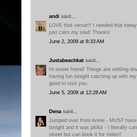
andi
said...
LOVE that verse!!! I needed that today
just calm my soul! Thanks!
June 2, 2009 at 8:33 AM
Justabeachkat
said...
Hi sweet friend! Things are settling do
having fun tonight catching up with my 
good to visit you.
June 5, 2009 at 12:28 AM
Dena
said...
Jumped over from Annie - MUST have th
tonight and it was pitiful - I literally c
street but can book it for miles!!