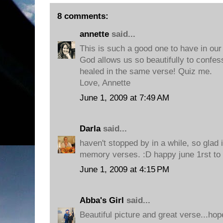
8 comments:
annette
said...
This is such a good one to have in our s
God allows us so beautifully to confe
healed in the same verse! Quiz me.
Love, Annette
June 1, 2009 at 7:49 AM
Darla
said...
haven't stopped by in a while, so glad i
memory verses. :D happy june 1rst to 
June 1, 2009 at 4:15 PM
Abba's Girl
said...
Beautiful picture and great verse...hop