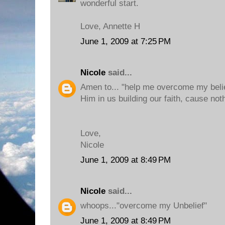
wonderful start.
Love, Annette H
June 1, 2009 at 7:25 PM
Nicole
said...
Amen to... "help me overcome my belie
Him in us building our faith, cause noth
Love,
Nicole
June 1, 2009 at 8:49 PM
Nicole
said...
whoops..."overcome my Unbelief"
June 1, 2009 at 8:49 PM