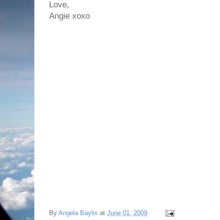
Love,
Angie xoxo
By
Angela Baylis
at
June 01, 2009