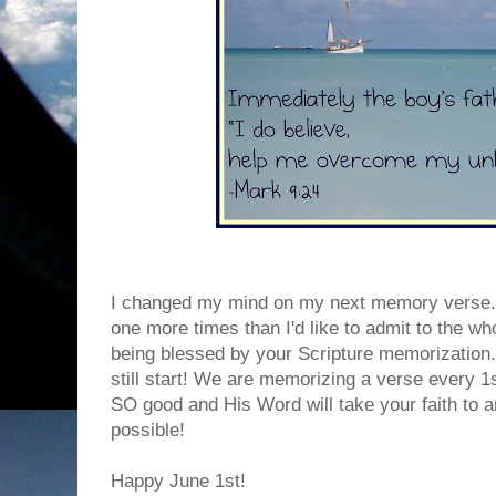
I changed my mind on my next memory verse. 
one more times than I'd like to admit to the wh
being blessed by your Scripture memorization. I
still start! We are memorizing a verse every 1
SO good and His Word will take your faith to 
possible!
Happy June 1st!