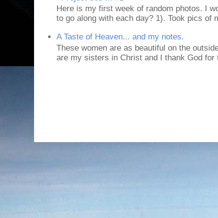
Here is my first week of random photos. I wo
to go along with each day? 1). Took pics of
A Taste of Heaven... and my notes.
These women are as beautiful on the outside
are my sisters in Christ and I thank God for t