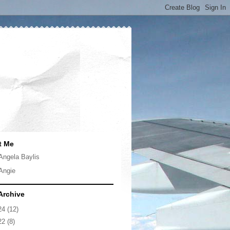
t Me
Angela Baylis
Angie
Archive
24
(12)
22
(8)