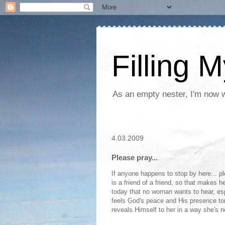
Filling 
As an empty nester, I'm now wo
4.03.2009
Please pray...
If anyone happens to stop by here... pl
is a friend of a friend, so that makes 
today that no woman wants to hear, esp
feels God's peace and His presence to
reveals Himself to her in a way she's ne