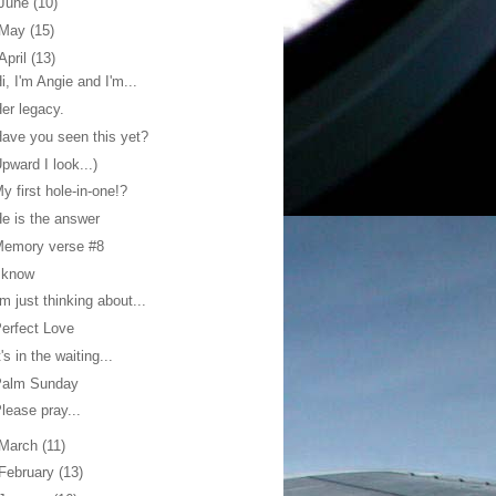
June
(10)
May
(15)
April
(13)
i, I'm Angie and I'm...
er legacy.
ave you seen this yet?
pward I look...)
y first hole-in-one!?
e is the answer
Memory verse #8
 know
'm just thinking about...
erfect Love
t's in the waiting...
Palm Sunday
lease pray...
March
(11)
February
(13)