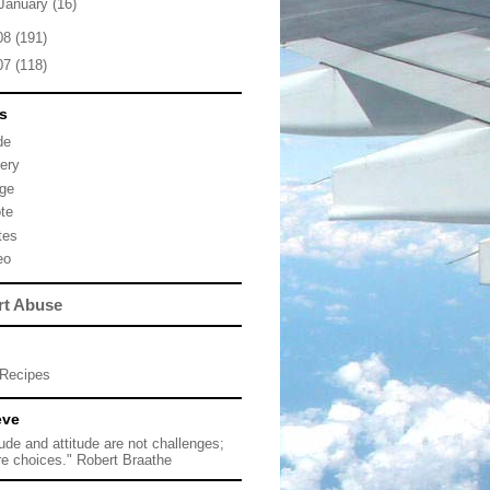
January
(16)
08
(191)
07
(118)
s
de
lery
ge
te
tes
eo
rt Abuse
Recipes
eve
tude and attitude are not challenges;
re choices." Robert Braathe