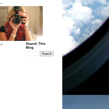
..
Search This
me
Blog