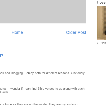
I love.
Home
Older Post
Ho
d?
ook and Blogging. I enjoy both for different reasons. Obviously
otos. I wonder if I can find Bible verses to go along with each
Cards...
 outside as they are on the inside. They are my sisters in