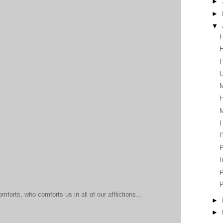
►
►
▼
H
H
H
U
M
H
I
I
P
I
P
mforts, who comforts us in all of our afflictions...
►
►