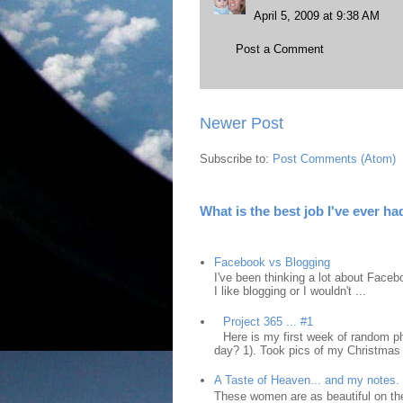
April 5, 2009 at 9:38 AM
Post a Comment
Newer Post
Subscribe to:
Post Comments (Atom)
What is the best job I've ever ha
Facebook vs Blogging
I've been thinking a lot about Faceb
I like blogging or I wouldn't ...
Project 365 ... #1
Here is my first week of random ph
day? 1). Took pics of my Christmas 
A Taste of Heaven... and my notes.
These women are as beautiful on the