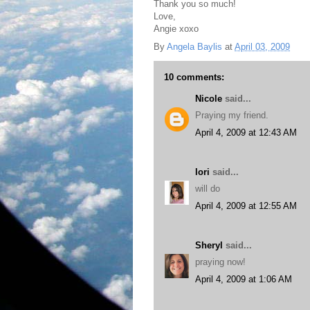
Thank you so much!
Love,
Angie xoxo
By
Angela Baylis
at
April 03, 2009
10 comments:
Nicole
said...
Praying my friend.
April 4, 2009 at 12:43 AM
lori
said...
will do
April 4, 2009 at 12:55 AM
Sheryl
said...
praying now!
April 4, 2009 at 1:06 AM