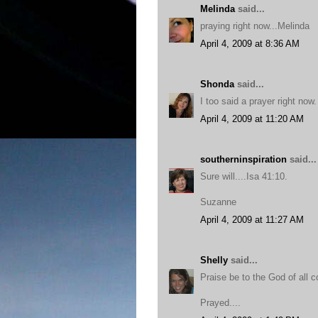
Melinda
said...
praying right now...Melinda
April 4, 2009 at 8:36 AM
Shonda
said...
I too said a prayer right now.
April 4, 2009 at 11:20 AM
southerninspiration
said...
Sure will....Isa 41:10.
Suzanne
April 4, 2009 at 11:27 AM
Shelly
said...
Praise be to the God of all co
Prayed....