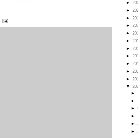
►
20
►
20
►
20
►
20
►
20
►
20
►
20
►
20
►
20
►
20
►
20
▼
20
►
►
►
►
►
►