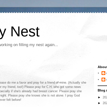
My Nest
rking on filling my nest again...
Abou
ease do me a favor and pray for a friend of mine. (Actually she
her my friend, too!) Please pray for C.H. who got some news
Blog 
ecially if she's already had breast cancer. Please pray she
night. Please pray she knows she is not alone. I pray God
►
20
ver felt before!
►
20