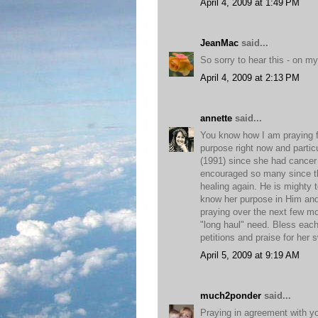
April 4, 2009 at 1:49 PM
JeanMac
said...
So sorry to hear this - on my 
April 4, 2009 at 2:13 PM
annette
said...
You know how I am praying for
purpose right now and partic
(1991) since she had cancer 
encouraged so many since t
healing again. He is mighty
know her purpose in Him and 
praying over the next few mo
"long haul" need. Bless each 
petitions and praise for her 
April 5, 2009 at 9:19 AM
much2ponder
said...
Praying in agreement with y