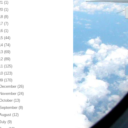
21
(1)
20
(1)
18
(8)
17
(7)
16
(1)
15
(44)
14
(74)
13
(69)
12
(89)
11
(125)
10
(123)
09
(170)
December
(26)
November
(24)
October
(13)
September
(8)
August
(12)
July
(9)