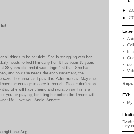
►
►
20
►
20
list!
Label
Asi
Gal
Ima
 all things to be set right. She is struggling with her
Quo
ularly needs to feel Him carry her. It has been 18 years
quo
at 38 years old, and it was stage 4 at that. She has
Vid
hen, and now she needs the encouragement, the
 to save. Hosanna, as I pray this Palm Sunday. May she
Repo
have the courage to carry it through. Please don't stop
nths. She will have chemo and radiation so this is a
FYI:
of you for praying, for lifting her before the Throne with
sweet life. Love you, Angie. Annette
My 
I beli
"Grati
they a
ou right now Ang.